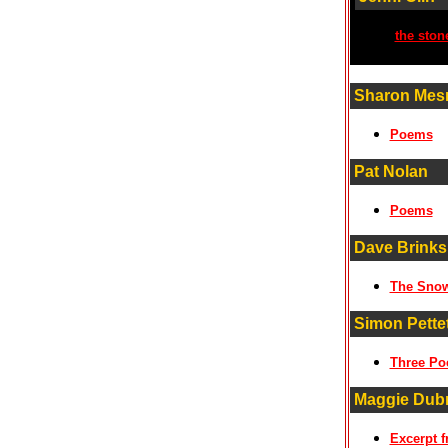
the ston
Sharon Mes
Poems
Pat Nolan
Poems
Dave Brinks
The Sno
Simon Pette
Three P
Maggie Dubr
Excerpt f