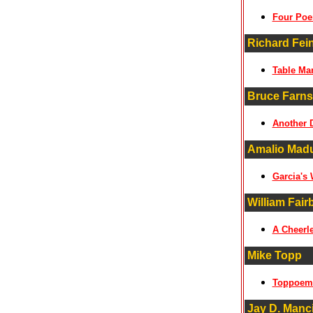
Four Po
Richard Fei
Table Ma
Bruce Farns
Another 
Amalio Mad
Garcia's
William Fair
A Cheerle
Mike Topp
Toppoem
Jay D. Manci