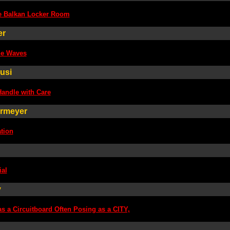
e Balkan Locker Room
er
he Waves
usi
Handle with Care
ermeyer
ation
ial
y
as a Circuitboard Often Posing as a CITY,