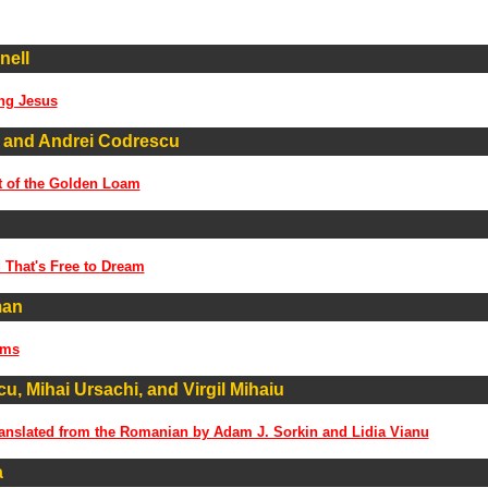
nell
ng Jesus
 and Andrei Codrescu
t of the Golden Loam
 That's Free to Dream
man
ems
u, Mihai Ursachi, and Virgil Mihaiu
anslated from the Romanian by Adam J. Sorkin and Lidia Vianu
a