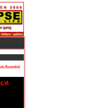
Bob Rosenthal