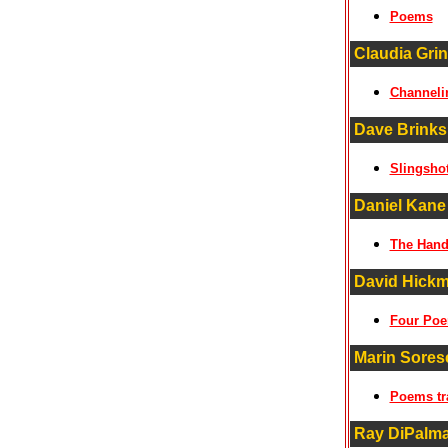
Poems
Claudia Grin
Channeli
Dave Brinks
Slingsho
Daniel Kane
The Hand
David Hick
Four Po
Marin Soresc
Poems tr
Ray DiPalm