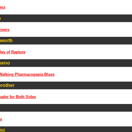
ems
n
nners
worth
Day of Rapture
ueno
 Walking Pharmacopaeia Blues
brother
ader for Both Sides
s
ni