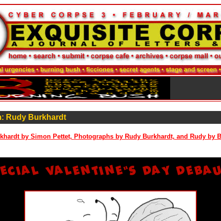
: Rudy Burkhardt
khardt by Simon Pettet,
Photographs by Rudy Burkhardt, and Rudy by 