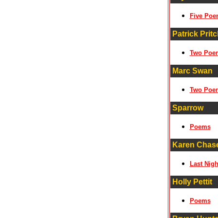
Five Poe
Patrick Pritc
Two Poe
Marc Swan
Two Poe
Sparrow
Poems
Karen Chas
Last Nigh
Holly Pettit
Poems