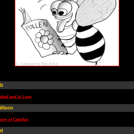
lz
shed and In Love
Wilson
ion of Catullus
ld