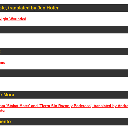
e, translated by Jen Hofer
 Night Wounded
k
ems
ar Mora
m 'Stabat Mater' and 'Tierra Sin Razon y Poderosa', translated by Andr
rter
mento