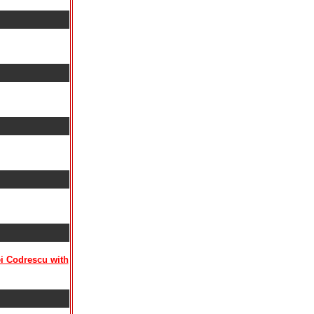
ei Codrescu with