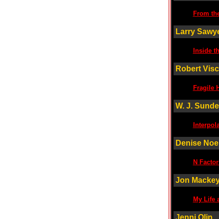
From th
Larry Sawy
Inside t
Robert Visc
Fragile 
W. J. Sund
Interpol
Denise Noe
N Factor
Jon Macke
My Life 
Jenni Olin