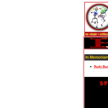
In Memoriam
Rudy Bur