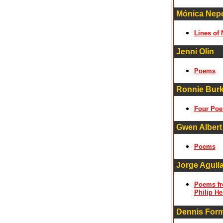
Mónica Nepot
Lines of
Jenni Olin
Poems
Ronnie Bur
Four Po
Gwen Albert
Poems
Jorge Aguil
Poems fro
Philip He
Dennis For