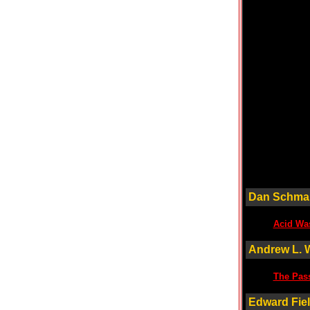
Dan Schma
Acid Wa
Andrew L. 
The Pass
Edward Fie