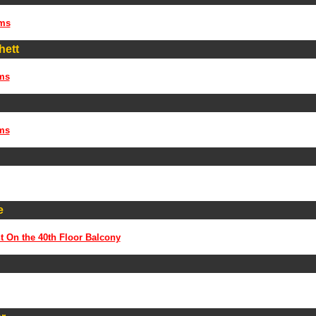
ms
hett
ms
ms
e
t On the 40th Floor Balcony