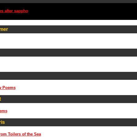
es after sappho
mer
w Poems
t
oems
is
rom Toilers of the Sea