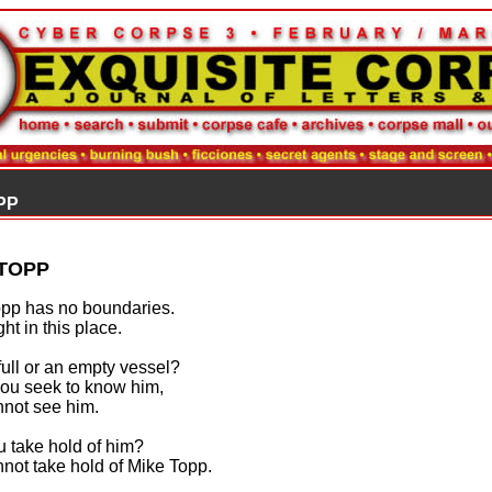
PP
 TOPP
pp has no boundaries.
ght in this place.
 full or an empty vessel?
ou seek to know him,
not see him.
 take hold of him?
not take hold of Mike Topp.