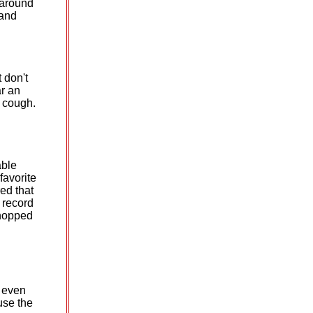
 around
 and
t don't
ar an
s cough.
able
favorite
ed that
e record
 hopped
s even
use the