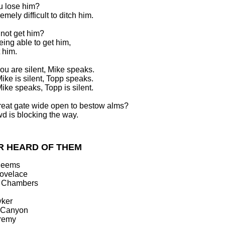
u lose him?
tremely difficult to ditch him.
not get him?
eing able to get him,
 him.
u are silent, Mike speaks.
ke is silent, Topp speaks.
ke speaks, Topp is silent.
great gate wide open to bestow alms?
d is blocking the way.
R HEARD OF THEM
Reems
Lovelace
n Chambers
yker
y Canyon
remy