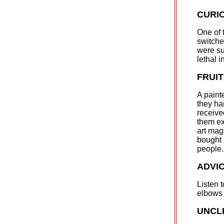
CURI
One of 
switche
were su
lethal i
FRUI
A painte
they ha
receive
them ex
art mag
bought 
people.
ADVI
Listen t
elbows 
UNCL