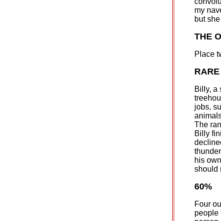
convolu
my nave
but she 
THE 
Place t
RARE
Billy, a
treehou
jobs, s
animals
The ran
Billy fi
decline
thunder
his own
should n
60%
Four out
people t