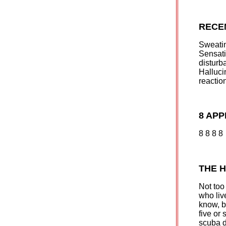
RECE
Sweatin
Sensat
disturb
Halluci
reactio
8 AP
8 8 8 8
THE 
Not too 
who liv
know, b
five or
scuba d