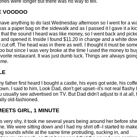
 ones were longer but there was no way to tell.
E VOODOO
t have anything to do last Wednesday afternoon so I went for a wa
as a paper bag on the sidewalk and as I passed it I gave it a kic
 that the sound I heard was like money, so I went back and pick
 and opened it. Inside I found $11.20 in change and a white dov
d cut off. The head was in there as well. I thought it must be som
oo but since I was very broke at the time I used the money to bu
avorite restaurant. It was just dumb luck. Things are always going
 me.
LE
 father first heard I bought a castle, his eyes got wide, his coff
n. I said to him, Look Dad, don't get upset--it's not real flashy 
 usually see advertised on TV. But Dad didn't adjust to it at all, 
ally old-fashioned.
EETS GIRL, 1 MINUTE
 very shy, it took me several years being around her before sh
 me. We were sitting down and I had my shirt off--I started to mak
 sounds while at the same time protruding, sucking in, and