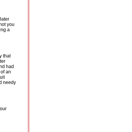
later
not you
ing a
y that
ter
and had
 of an
uit
ed needy
your