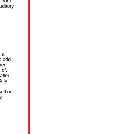
 from
uditory,
n a
do odd
her
 of.
after
illy
a
elf on
s