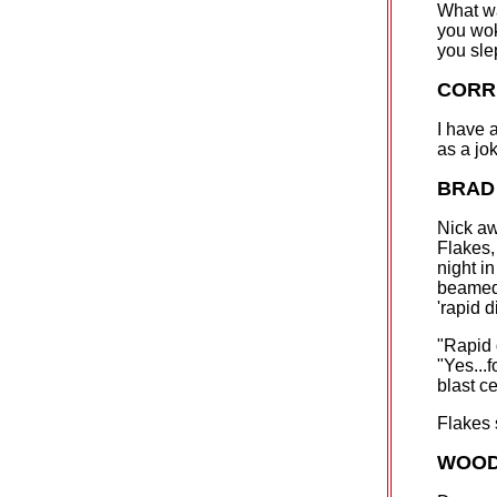
What wa
you wok
you sle
CORR
I have 
as a jo
BRAD
Nick aw
Flakes,
night i
beamed 
'rapid 
"Rapid 
"Yes...f
blast ce
Flakes
WOOD