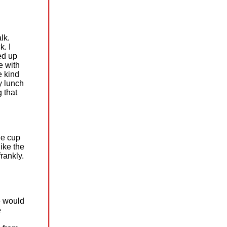
lk.
k. I
ed up
e with
e kind
y lunch
 that
ee cup
like the
frankly.
e would
e