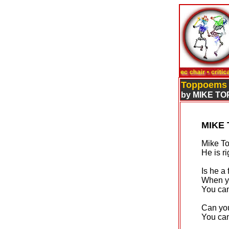
Toppoems
by MIKE TO
MIKE
Mike To
He is ri
Is he a
When y
You can
Can you
You can