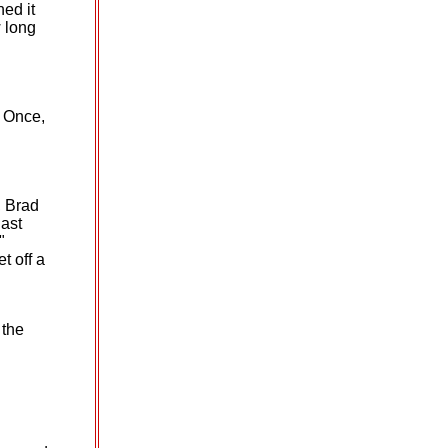
hed it
 long
. Once,
, Brad
last
"
t off a
 the