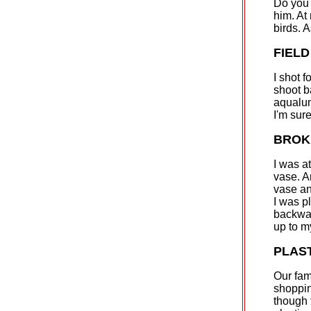
Do you 
him. At 
birds. 
FIELD
I shot f
shoot b
aqualun
I'm sure
BROK
I was a
vase. A
vase an
I was p
backwar
up to m
PLAS
Our fam
shoppin
though 