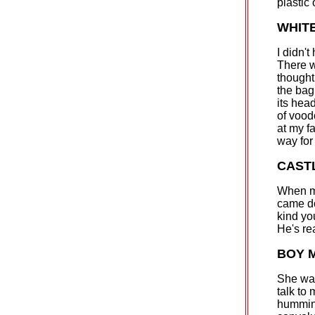
plastic
WHIT
I didn'
There w
thought
the bag
its hea
of vood
at my f
way for
CAST
When my
came dow
kind you
He's re
BOY M
She was
talk to
humming