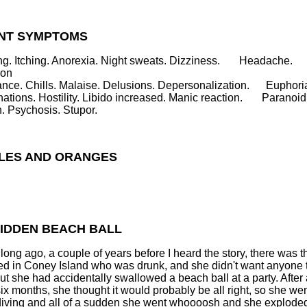
NT SYMPTOMS
g. Itching. Anorexia. Night sweats. Dizziness. Headache.
ion
ance. Chills. Malaise. Delusions. Depersonalization. Euphori
nations. Hostility. Libido increased. Manic reaction. Paranoid
n. Psychosis. Stupor.
PLES AND ORANGES
HIDDEN BEACH BALL
long ago, a couple of years before I heard the story, there was th
ed in Coney Island who was drunk, and she didn't want anyone 
ut she had accidentally swallowed a beach ball at a party. After
 six months, she thought it would probably be all right, so she we
iving and all of a sudden she went whoooosh and she explode