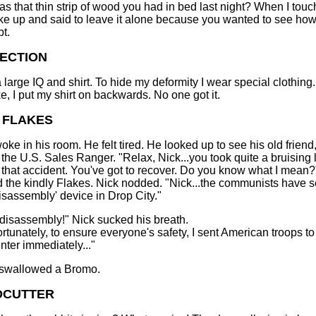
s that thin strip of wood you had in bed last night? When I touc
e up and said to leave it alone because you wanted to see how
pt.
ECTION
a large IQ and shirt. To hide my deformity I wear special clothing
ke, I put my shirt on backwards. No one got it.
 FLAKES
oke in his room. He felt tired. He looked up to see his old friend
 the U.S. Sales Ranger. "Relax, Nick...you took quite a bruising 
n that accident. You've got to recover. Do you know what I mean?
the kindly Flakes. Nick nodded. "Nick...the communists have se
disassembly' device in Drop City."
disassembly!" Nick sucked his breath.
ortunately, to ensure everyone's safety, I sent American troops to
nter immediately..."
 swallowed a Bromo.
CUTTER