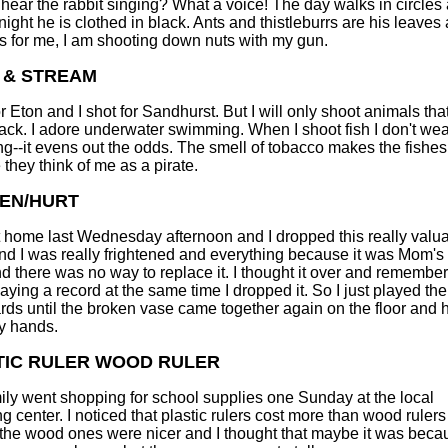
hear the rabbit singing? What a voice! The day walks in circles
night he is clothed in black. Ants and thistleburrs are his leaves
As for me, I am shooting down nuts with my gun.
 & STREAM
or Eton and I shot for Sandhurst. But I will only shoot animals tha
ack. I adore underwater swimming. When I shoot fish I don't we
g--it evens out the odds. The smell of tobacco makes the fishe
 they think of me as a pirate.
EN/HURT
t home last Wednesday afternoon and I dropped this really valu
nd I was really frightened and everything because it was Mom's 
d there was no way to replace it. I thought it over and remember
laying a record at the same time I dropped it. So I just played th
ds until the broken vase came together again on the floor and
y hands.
TIC RULER WOOD RULER
ily went shopping for school supplies one Sunday at the local
g center. I noticed that plastic rulers cost more than wood ruler
the wood ones were nicer and I thought that maybe it was beca