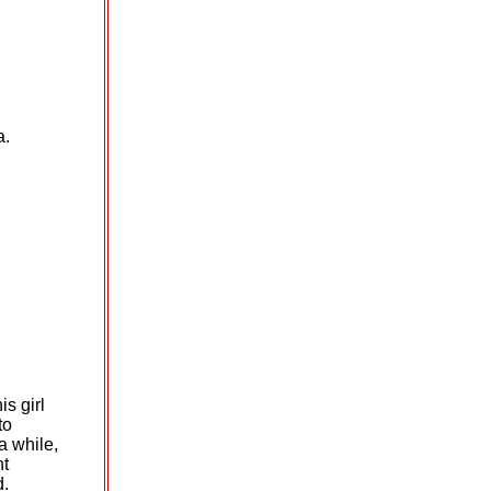
a.
is girl
to
 a
while,
nt
d.