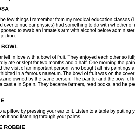
OSA
the few things I remember from my medical education classes (I 
d over to nuclear physics) had something to do with whether or 
pposed to swab an inmate's arm with alcohol before administer
njection.
T BOWL
r fell in love with a bowl of fruit. They enjoyed each other so full
rdly ate or slept for two months and a half. One morning the pain
d the visit of an important person, who bought all his paintings 
hibited in a famous museum. The bowl of fruit was on the cover
azine owned by the same person. The painter and the bowl of fr
a castle in Spain. They became farmers, read books, and help
CE
o a pillow by pressing your ear to it. Listen to a table by putting 
on it and listening through your palms
.
E ROBBIE