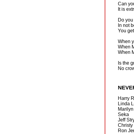
Can yo
It is ex
Do you 
In not b
You get
When yo
When Mi
When Mi
Is the 
No crow
NEVE
Harry 
Linda 
Marily
Seka
Jeff Str
Christ
Ron Je