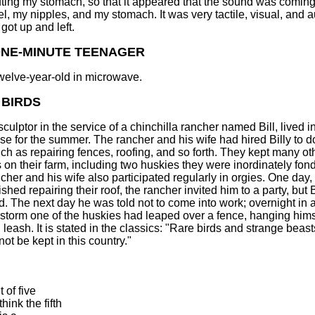
ting my stomach, so that it appeared that the sound was coming
l, my nipples, and my stomach. It was very tactile, visual, and a
got up and left.
ONE-MINUTE TEENAGER
welve-year-old in microwave.
 BIRDS
 sculptor in the service of a chinchilla rancher named Bill, lived i
se for the summer. The rancher and his wife had hired Billy to 
uch as repairing fences, roofing, and so forth. They kept many ot
 on their farm, including two huskies they were inordinately fond
cher and his wife also participated regularly in orgies. One day, 
nished repairing their roof, the rancher invited him to a party, but B
d. The next day he was told not to come into work; overnight in 
storm one of the huskies had leaped over a fence, hanging hims
 leash. It is stated in the classics: "Rare birds and strange beast
ot be kept in this country."
 of five
hink the fifth