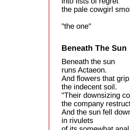
into fists of regret
the pale cowgirl smo
"the one"
Beneath The Sun
Beneath the sun
runs Actaeon.
And flowers that grip
the indecent soil.
"Their downsizing c
the company restruct
And the sun fell down
in rivulets
of its somewhat anal