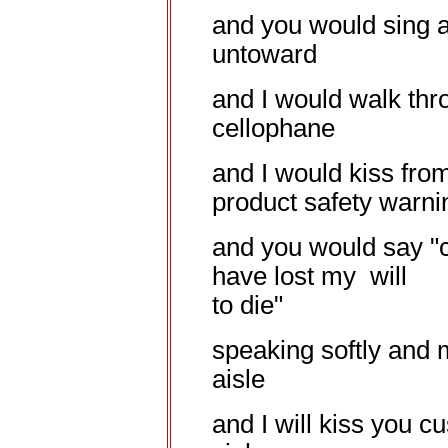
and you would sing 
untoward
and I would walk thr
cellophane
and I would kiss fro
product safety warni
and you would say "
have lost my will
to die"
speaking softly and 
aisle
and I will kiss you cu