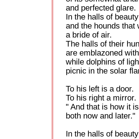
and perfected glare.
In the halls of beaut
and the hounds that 
a bride of air.
The halls of their hu
are emblazoned with
while dolphins of ligh
picnic in the solar fla
To his left is a door.
To his right a mirror.
" And that is how it is
both now and later."
In the halls of beauty