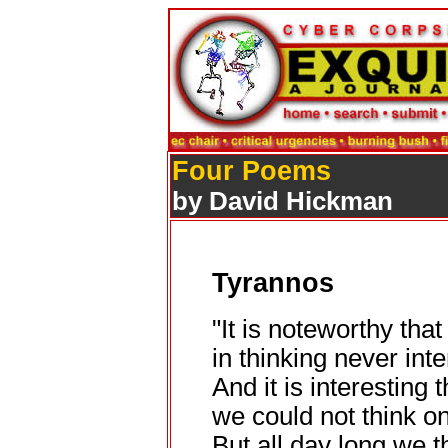
Four Poems
by David Hickman
Tyrannos
"It is noteworthy tha
in thinking never inte
And it is interesting 
we could not think on
But all day long we 