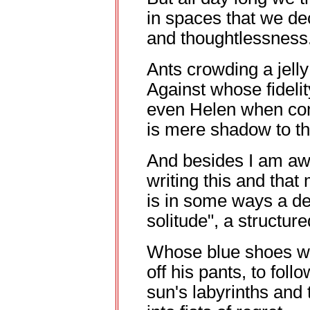
in spaces that we de
and thoughtlessness
Ants crowding a jell
Against whose fidelit
even Helen when c
is mere shadow to th
And besides I am awa
writing this and that
is in some ways a def
solitude", a structur
Whose blue shoes w
off his pants, to foll
sun's labyrinths and