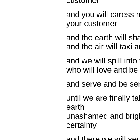
customer
and you will caress 
your customer
and the earth will sh
and the air will taxi
and we will spill into
who will love and be
and serve and be se
until we are finally 
earth
unashamed and bright
certainty
and there we will ser