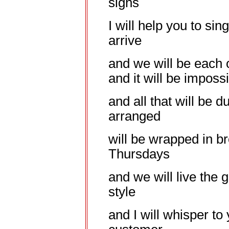
sighs
I will help you to sing
arrive
and we will be each 
and it will be imposs
and all that will be d
arranged
will be wrapped in 
Thursdays
and we will live the g
style
and I will whisper to