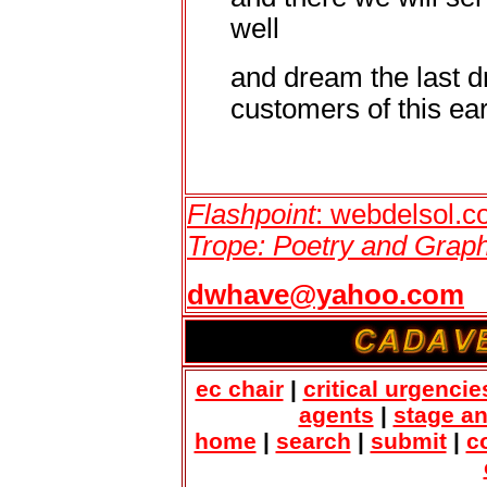
well
and dream the last d
customers of this eart
Flashpoint
: webdelsol.
Trope: Poetry and Graph
dwhave@yahoo.com
ec chair
|
critical urgencie
agents
|
stage a
home
|
search
|
submit
|
c