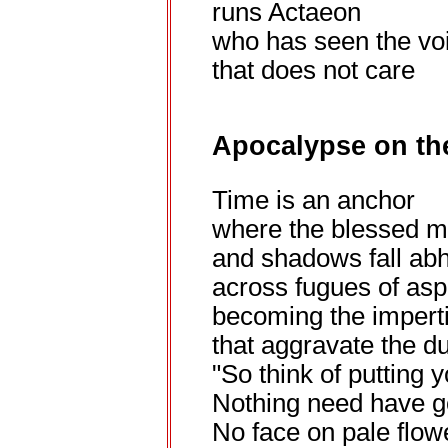
runs Actaeon
who has seen the vo
that does not care
Apocalypse on the
Time is an anchor
where the blessed m
and shadows fall abh
across fugues of as
becoming the impert
that aggravate the du
"So think of putting 
Nothing need have g
No face on pale flow