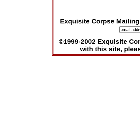
Exquisite Corpse Mailing
©1999-2002 Exquisite Corp
with this site, ple