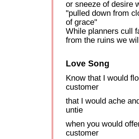
or sneeze of desire
"pulled down from c
of grace"
While planners cull f
from the ruins we wi
Love Song
Know that I would fl
customer
that I would ache an
untie
when you would offe
customer