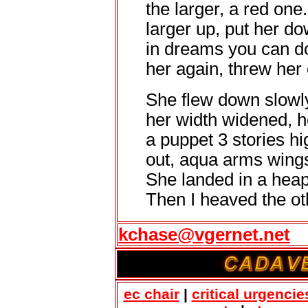
the larger, a red one. 
larger up, put her do
in dreams you can do 
her again, threw her 
She flew down slowly
her width widened, he
a puppet 3 stories hi
out, aqua arms wings 
She landed in a heap
Then I heaved the ot
kchase@vgernet.net
ec chair
|
critical urgencie