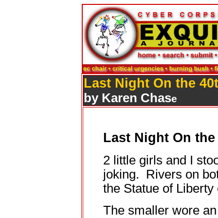
Last Night On the 40
by Karen Chas
e
Last Night On the
2 little girls and I sto
joking. Rivers on bo
the Statue of Liberty 
The smaller wore an 