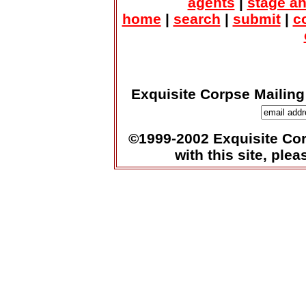
agents
|
stage a
home
|
search
|
submit
|
c
Exquisite Corpse Mailing
©1999-2002 Exquisite Corp
with this site, ple