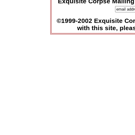
Exquisite Corpse Mailing
©1999-2002 Exquisite Corp
with this site, ple