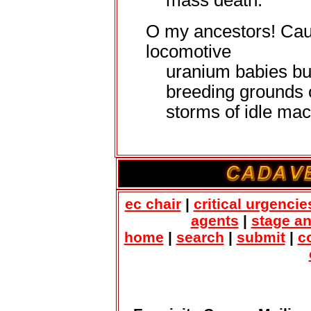
mass death.
O my ancestors! Cau
locomotive
uranium babies bu
breeding grounds 
storms of idle mac
ec chair
|
critical urgencie
agents
|
stage a
home
|
search
|
submit
|
c