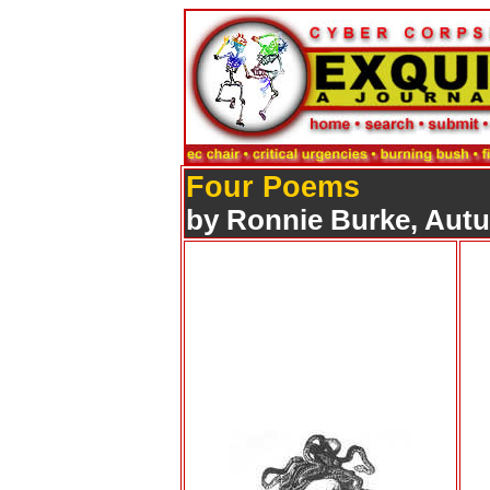
Four Poems
by Ronnie Burke, Aut