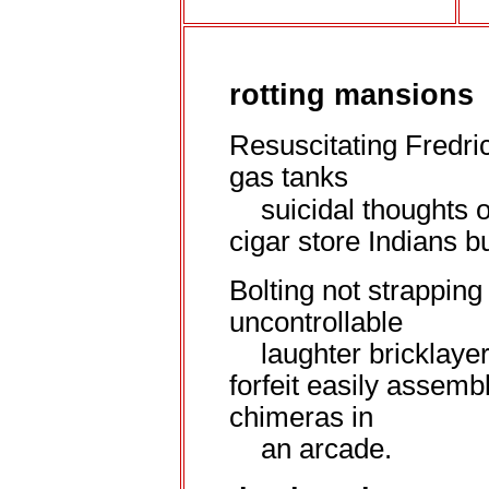
rotting mansions
Resuscitating Fredri
gas
tanks
suicidal thoughts o
cigar store Indians bu
Bolting not strapping 
uncontrollable
laughter bricklaye
forfeit easily assembl
chimeras in
an arcade.