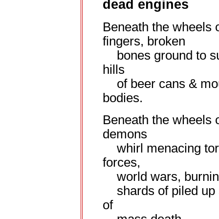
dead engines
Beneath the wheels o
fingers, broken
bones ground to su
hills
of beer cans & mo
bodies.
Beneath the wheels o
demons
whirl menacing tor
forces,
world wars, burning
shards of piled up
of