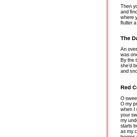
Then yo
and find
where y
flutter 
The D
An ove
was one
By the 
she'd b
and sno
Red C
O sweet
O my pr
when I 
your swa
my und
starts t
as my 
begins