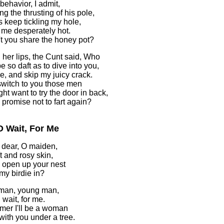
 behavior, I admit,
ng the thrusting of his pole,
s keep tickling my hole,
 me desperately hot.
t you share the honey pot?
 her lips, the Cunt said, Who
e so daft as to dive into you,
e, and skip my juicy crack.
I switch to you those men
ht want to try the door in back,
u promise not to fart again?
O Wait, For Me
dear, O maiden,
t and rosy skin,
u open up your nest
 my birdie in?
man, young man,
 wait, for me.
er I'll be a woman
 with you under a tree.