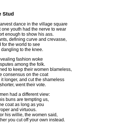
e Stud
harvest dance in the village square
t one youth had the nerve to wear
rt enough to show his ass.
ants, defining curve and crevasse,
 for the world to see
k dangling to the knee.
vealing fashion woke
disputes among the folk.
ed to keep their women blameless,
e consensus on the coat
 it longer, and cut the shameless
horter, went their vote.
en had a different view:
 his buns are tempting us,
the coat as long as you
proper and virtuous.
for his willie, the women said,
ther you cut off your own instead.