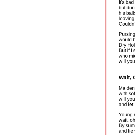
It's bad
but duri
his ball
leaving
Couldn'
Pursing
would b
Dry Hol
But if 
who mig
will yo
Wait, 
Maiden 
with sof
will yo
and let
Young 
wait, oh
By summ
and lie