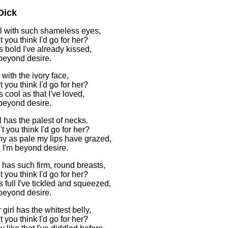
Dick
rl with such shameless eyes,
 you think I'd go for her?
 bold I've already kissed,
 beyond desire.
 with the ivory face,
 you think I'd go for her?
 cool as that I've loved,
 beyond desire.
l has the palest of necks.
t you think I'd go for her?
y as pale my lips have grazed,
l I'm beyond desire.
l has such firm, round breasts,
 you think I'd go for her?
 full I've tickled and squeezed,
 beyond desire.
girl has the whitest belly,
 you think I'd go for her?