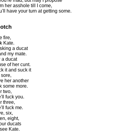
you're mad, but may I propose
m her asshole till I come,
u'll have your turn at getting some.
otch
e fire,
ck Kate.
sking a ducat
and my mate.
 a ducat
use of her cunt.
ck it and suck it
s sore,
ve her another
ck some more.
r two,
ll fuck you.
r three,
'll fuck me.
ve, six,
en, eight,
our ducats
see Kate.