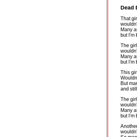
Dead 
That gi
wouldn't
Many as
but I'm
The girl
wouldn't
Many as
but I'm
This gir
Wouldn'
But man
and stil
The gir
wouldn't
Many as
but I'm
Another 
wouldn't