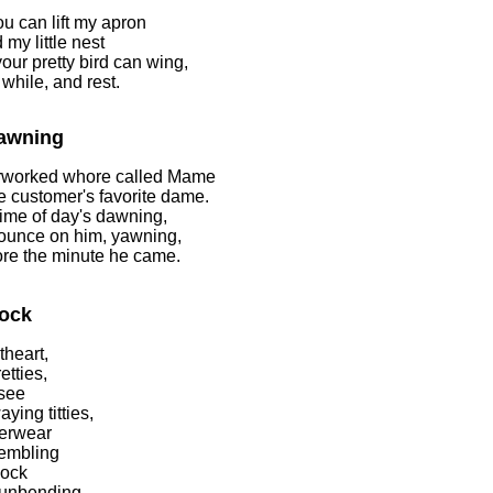
u can lift my apron
 my little nest
our pretty bird can wing,
a while, and rest.
awning
rworked whore called Mame
 customer's favorite dame.
time of day's dawning,
ounce on him, yawning,
re the minute he came.
ock
heart,
etties,
see
ying titties,
erwear
rembling
cock
 unbending,