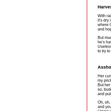
Harve
With rai
it's dry
where 
and hop
But muc
he's ha
Useless
to try t
Assho
Her cunt
my pric
But her
so, bud
and put
Oh, oh,
and you'