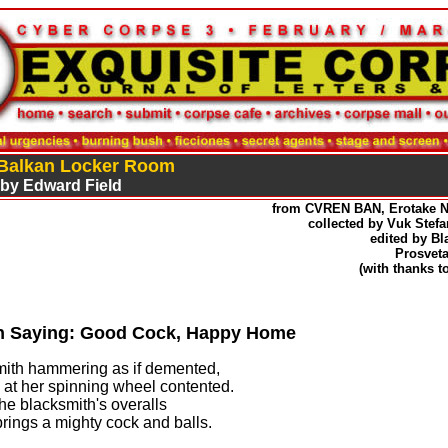
 Balkan Locker Room
 by Edward Field
from CVREN BAN, Erotake 
collected by Vuk Stefanovi
edited by Blagoje 
Prosveta, Beog
(with thanks to
n Saying: Good Cock, Happy Home
ith hammering as if demented,
e at her spinning wheel contented.
he blacksmith's overalls
prings a mighty cock and balls.