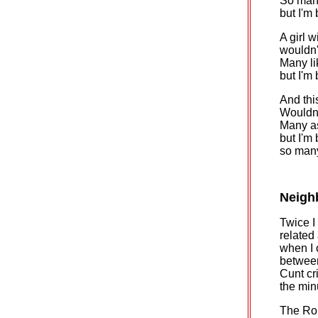
So many
but I'm
A girl 
wouldn't
Many lik
but I'm
And this
Wouldn't
Many as
but I'm
so many
Neigh
Twice I
related 
when I 
between
Cunt cr
the min
The Rou