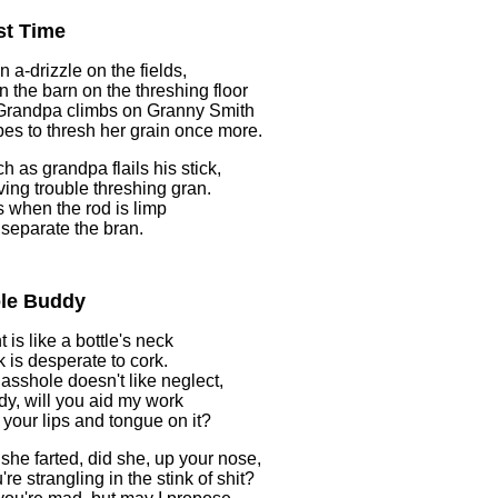
st Time
n a-drizzle on the fields,
 in the barn on the threshing floor
Grandpa climbs on Granny Smith
es to thresh her grain once more.
h as grandpa flails his stick,
ving trouble threshing gran.
 when the rod is limp
o separate the bran.
le Buddy
 is like a bottle's neck
k is desperate to cork.
 asshole doesn't like neglect,
dy, will you aid my work
 your lips and tongue on it?
 she farted, did she, up your nose,
re strangling in the stink of shit?