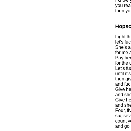
I know 
you rea
then yo
Hopsc
Light th
let's fu
She's a
for me 
Pay her
for the 
Let's fu
until it'
then gi
and fu
Give he
and she'
Give he
and she
Four, fi
six, sev
count y
and go 