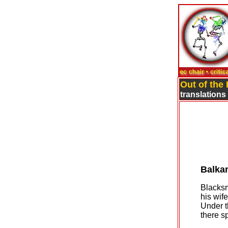
Out of the
translations
Balka
Blacksm
his wif
Under t
there s