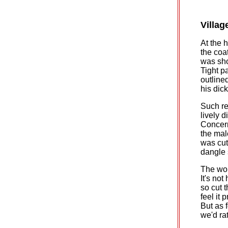
Villag
At the 
the coa
was sho
Tight p
outlined
his dic
Such re
lively 
Concern
the mal
was cut
dangle s
The wom
It's not
so cut 
feel it 
But as 
we'd ra