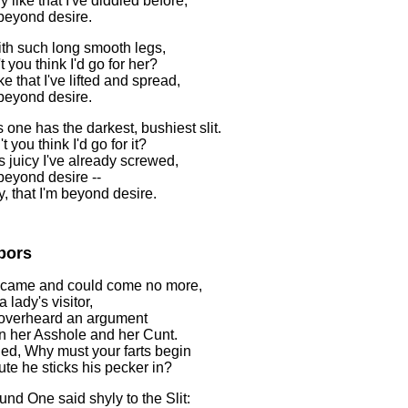
 like that I've diddled before,
 beyond desire.
with such long smooth legs,
 you think I'd go for her?
e that I've lifted and spread,
 beyond desire.
 one has the darkest, bushiest slit.
 you think I'd go for it?
 juicy I've already screwed,
 beyond desire --
, that I'm beyond desire.
bors
 came and could come no more,
a lady's visitor,
overheard an argument
 her Asshole and her Cunt.
ied, Why must your farts begin
ute he sticks his pecker in?
nd One said shyly to the Slit: