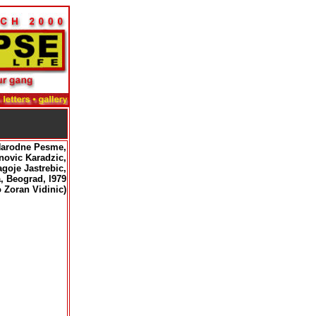
Narodne Pesme,
c Karadzic,
Jastrebic,
rad, l979
 Zoran Vidinic)