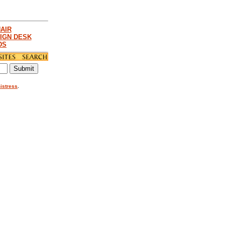
AIR
IGN DESK
DS
istress
.