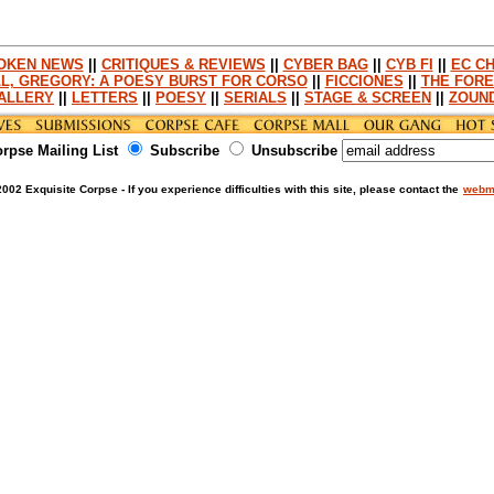
OKEN NEWS
||
CRITIQUES & REVIEWS
||
CYBER BAG
||
CYB FI
||
EC CH
L, GREGORY: A POESY BURST FOR CORSO
||
FICCIONES
||
THE FORE
ALLERY
||
LETTERS
||
POESY
||
SERIALS
||
STAGE & SCREEN
||
ZOUN
orpse Mailing List
Subscribe
Unsubscribe
002 Exquisite Corpse - If you experience difficulties with this site, please contact the
webm