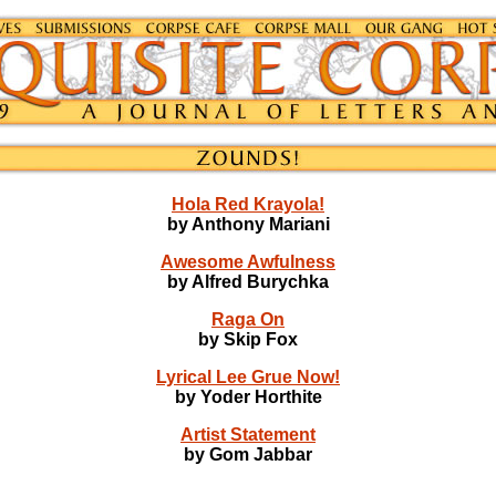
Hola Red Krayola!
by Anthony Mariani
Awesome Awfulness
by Alfred Burychka
Raga On
by Skip Fox
Lyrical Lee Grue Now!
by Yoder Horthite
Artist Statement
by Gom Jabbar