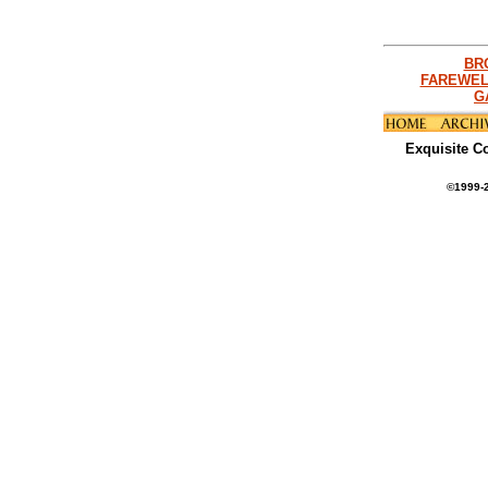
BR
FAREWEL
G
Exquisite C
©1999-2