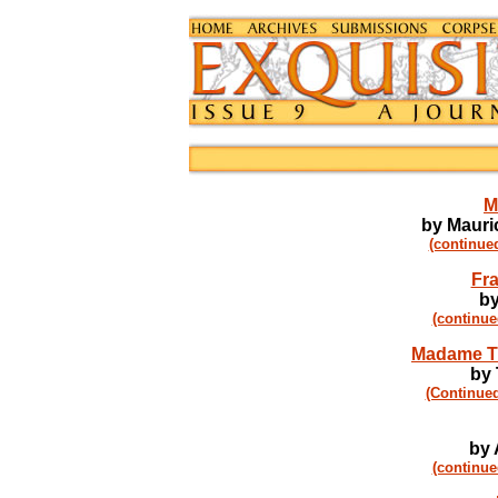
M
by Mauric
(continue
Fra
by
(continue
Madame Ti
by
(Continued
by 
(continue