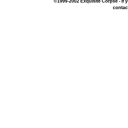
©1999-2002 Exquisite Corpse - If yo
contac