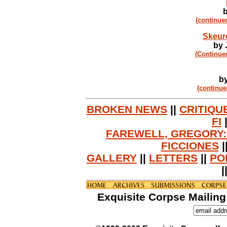
b
(continue
Skeur
by 
(Continue
by
(continue
BROKEN NEWS
||
CRITIQU
FI
FAREWELL, GREGORY:
FICCIONES
|
GALLERY
||
LETTERS
||
PO
|
Exquisite Corpse Mailing