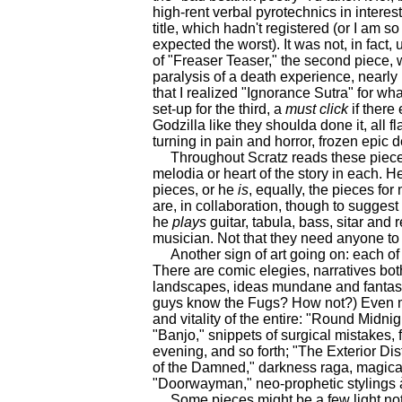
high-rent verbal pyrotechnics in interest
title, which hadn't registered (or I am s
expected the worst). It was not, in fact, 
of "Freaser Teaser," the second piece, wi
paralysis of a death experience, nearly 
that I realized "Ignorance Sutra" for wh
set-up for the third, a
must
click
if there
Godzilla like they shoulda done it, all
turning in pain and horror, frozen epic 
Throughout Scratz reads these pieces
melodia or heart of the story in each. He
pieces, or he
is
, equally, the pieces fo
are, in collaboration, though to suggest 
he
plays
guitar, tabula, bass, sitar and
musician. Not that they need anyone to 
Another sign of art going on: each of t
There are comic elegies, narratives bot
landscapes, ideas mundane and fantasti
guys know the Fugs? How not?) Even my 
and vitality of the entire: "Round Midn
"Banjo," snippets of surgical mistakes, f
evening, and so forth; "The Exterior Di
of the Damned," darkness raga, magical 
"Doorwayman," neo-prophetic stylings à 
Some pieces might be a few light notes 