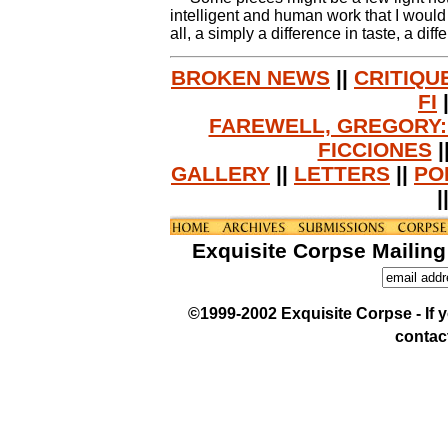
intelligent and human work that I would 
all, a simply a difference in taste, a di
BROKEN NEWS
||
CRITIQU
FI
FAREWELL, GREGORY:
FICCIONES
|
GALLERY
||
LETTERS
||
PO
|
Exquisite Corpse Mailing
©1999-2002 Exquisite Corpse - If yo
contac