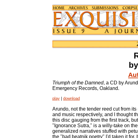
by
Aut
Triumph of the Damned
, a CD by Arund
Emergency Records, Oakland.
play
|
download
Arundo, not the tender reed cut from it
and music respectively, and I thought th
this disc gauging from the first track, bu
"Ignorance Sutra," is a willy-take on the
generalized narratives stuffed with pet
the "bad beatnik poetry" I'd taken it for