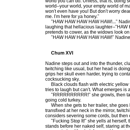
world you can do. Unless, that is, doing s
world--your world, your empty world of ma
won't even have you! But don't worry dea
me. I'm here for ya honey."
"HAW HAW HAW HAW HAW!..." Nadine resp
laughing that hellacious laughter--"
pretends to cower, as the widows look on
"HAW HAW HAW HAW HAW!" Nadine laugh
Chum XVI
Nadine steps out and into the thunder, cl
twitching like usual, but her head is doing
grips her skull even harder, trying to conta
cocksucking sky.
Black clouds flash with electric yellow 
tries to laugh but can't. What emerges is
"RRRRRRRRRR!" she growls, then takes of
going cold turkey.
When she gets to her trailer, she goes bu
transfixed at her neck in the mirror, twit
considers severing some cords, but then 
"Fucking Stop It!" she yells at herself, t
stands before her naked self, staring at t