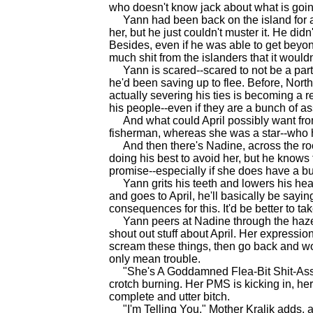
who doesn't know jack about what is goin
Yann had been back on the island for a d
her, but he just couldn't muster it. He di
Besides, even if he was able to get beyo
much shit from the islanders that it wouldn'
Yann is scared--scared to not be a part 
he'd been saving up to flee. Before, Nort
actually severing his ties is becoming a rea
his people--even if they are a bunch of a
And what could April possibly want from
fisherman, whereas she was a star--who h
And then there's Nadine, across the room
doing his best to avoid her, but he knows 
promise--especially if she does have a bun 
Yann grits his teeth and lowers his head
and goes to April, he'll basically be sayi
consequences for this. It'd be better to take
Yann peers at Nadine through the haze. 
shout out stuff about April. Her expressi
scream these things, then go back and wo
only mean trouble.
"She's A Goddamned Flea-Bit Shit-Ass H
crotch burning. Her PMS is kicking in, he
complete and utter bitch.
"I'm Telling You," Mother Kralik adds, ad