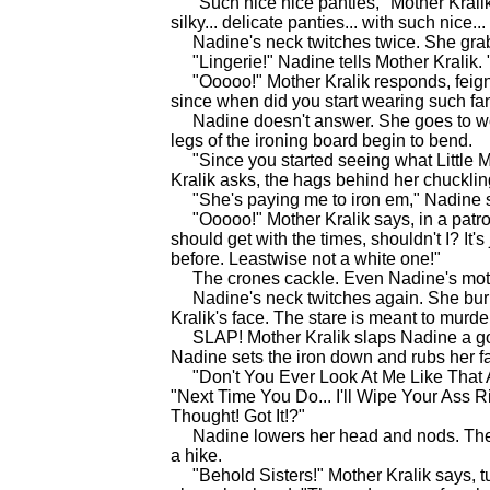
"Such nice nice panties," Mother Kralik s
silky... delicate panties... with such nice... 
Nadine's neck twitches twice. She grab
"Lingerie!" Nadine tells Mother Kralik. "I
"Ooooo!" Mother Kralik responds, feigni
since when did you start wearing such 
Nadine doesn't answer. She goes to work 
legs of the ironing board begin to bend.
"Since you started seeing what Little M
Kralik asks, the hags behind her chucklin
"She's paying me to iron em," Nadine sn
"Ooooo!" Mother Kralik says, in a patroniz
should get with the times, shouldn't I? It'
before. Leastwise not a white one!"
The crones cackle. Even Nadine's mothe
Nadine's neck twitches again. She burn
Kralik's face. The stare is meant to murde
SLAP! Mother Kralik slaps Nadine a goo
Nadine sets the iron down and rubs her f
"Don't You Ever Look At Me Like That Ag
"Next Time You Do... I'll Wipe Your Ass Ri
Thought! Got It!?"
Nadine lowers her head and nods. The m
a hike.
"Behold Sisters!" Mother Kralik says, tu