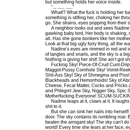
but something holds her voice inside.
"... ...... ......"
What!? What the fuck is holding her back? 
something is stifling her, choking her thr
go. She strains, eyes popping from their 
A neighbor looks out and sees Nadine s
gawking baby bird. Her body is shaking, 
all. Has she gone bonkers like her mothe
Look at that big ugly furry thing, all the wa
Nadine's eyes are rimmed in red and infla
of tangles and snarls, and the sky is a big d
Nothing is giving her shit! She ain't got sh
Fucking Sky! Piece-Of-Crud Cunt-Dripp
Maggot-Pussy Cornhole Sky! Vomit-Reekin
Shit-Ass Sky! Sky of Shmegma and Piss!
Blackheads and Hemorrhoids! Sky of Abo
Cheese, Fecal Matter, Cocks and Pricks a
and Phlegm! Jew Sky, Nigger Sky, Spic S
Motherfucking Everyone! SCUM-SUC
Nadine leaps at it, claws at it. It laughs 
shit to it.
But she can sink her nails into herself! 
door. The sky contains its rumbling roar
beaten the arrogant sky! The sky can't do
world! Every time she tears at her face, e