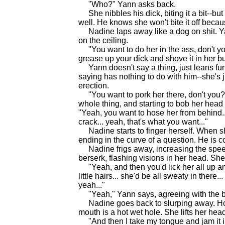
"Who?" Yann asks back.
She nibbles his dick, biting it a bit--but
well. He knows she won't bite it off beca
Nadine laps away like a dog on shit. Ya
on the ceiling.
"You want to do her in the ass, don't yo
grease up your dick and shove it in her bu
Yann doesn't say a thing, just leans furt
saying has nothing to do with him--she's just
erection.
"You want to pork her there, don't you?"
whole thing, and starting to bob her hea
"Yeah, you want to hose her from behind..
crack... yeah, that's what you want..."
Nadine starts to finger herself. When she
ending in the curve of a question. He is 
Nadine frigs away, increasing the speed
berserk, flashing visions in her head. Sh
"Yeah, and then you'd lick her all up an
little hairs... she'd be all sweaty in there
yeah..."
"Yeah," Yann says, agreeing with the blo
Nadine goes back to slurping away. How 
mouth is a hot wet hole. She lifts her head 
"And then I take my tongue and jam it in 