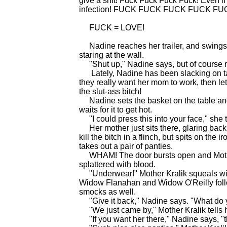
give a shit! Fuck Fuck Fuck Fuck! Even if 
infection! FUCK FUCK FUCK FUCK FU
FUCK = LOVE!
Nadine reaches her trailer, and swings th
staring at the wall.
"Shut up," Nadine says, but of cours
Lately, Nadine has been slacking on ta
they really want her mom to work, then le
the slut-ass bitch!
Nadine sets the basket on the table and 
waits for it to get hot.
"I could press this into your face," she t
Her mother just sits there, glaring back 
kill the bitch in a flinch, but spits on the
takes out a pair of panties.
WHAM! The door bursts open and Mother
splattered with blood.
"Underwear!" Mother Kralik squeals with
Widow Flanahan and Widow O'Reilly follow
smocks as well.
"Give it back," Nadine says. "What do 
"We just came by," Mother Kralik tells he
"If you want her there," Nadine says, "th