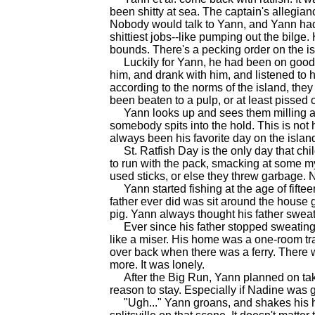
been shitty at sea. The captain's allegi
Nobody would talk to Yann, and Yann had 
shittiest jobs--like pumping out the bilge
bounds. There's a pecking order on the is
Luckily for Yann, he had been on good t
him, and drank with him, and listened to hi
according to the norms of the island, they
been beaten to a pulp, or at least pissed o
Yann looks up and sees them milling arou
somebody spits into the hold. This is no
always been his favorite day on the islan
St. Ratfish Day is the only day that chil
to run with the pack, smacking at some my
used sticks, or else they threw garbage
Yann started fishing at the age of fiftee
father ever did was sit around the house 
pig. Yann always thought his father swe
Ever since his father stopped sweating
like a miser. His home was a one-room tra
over back when there was a ferry. There w
more. It was lonely.
After the Big Run, Yann planned on taki
reason to stay. Especially if Nadine was g
"Ugh..." Yann groans, and shakes his he