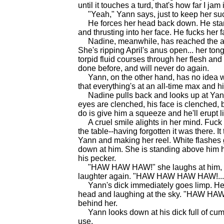
until it touches a turd, that's how far I jam i
"Yeah," Yann says, just to keep her suck
He forces her head back down. He starts 
and thrusting into her face. He fucks her f
Nadine, meanwhile, has reached the apex 
She's ripping April's anus open... her tong
torpid fluid courses through her flesh an
done before, and will never do again.
Yann, on the other hand, has no idea wha
that everything's at an all-time max and his 
Nadine pulls back and looks up at Yann.
eyes are clenched, his face is clenched, bu
do is give him a squeeze and he'll erupt li
A cruel smile alights in her mind. Fuck 
the table--having forgotten it was there. It
Yann and making her reel. White flashes g
down at him. She is standing above him h
his pecker.
"HAW HAW HAW!" she laughs at him, the st
laughter again. "HAW HAW HAW HAW!...
Yann's dick immediately goes limp. He 
head and laughing at the sky. "HAW 
behind her.
Yann looks down at his dick full of cum th
use.