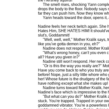
the Hershey squirts!"
The smell rises, shocking Yann complete
drops the body to the floor. Nobody say
far they can push him. Now they know what
Yann heads toward the door, opens it, an
Nadine feels her neck twitch again. She h
Hates Him, SHE HATES HIM! It should've
slut's, Goddammit!
"Well, well, well," Mother Kralik says, t
like you've gotta demon in you, eh?"
Nadine does not respond. Mother Krali
"What's wrong honey, can't you even con
all? Have you given in?"
Nadine still won't respond. Her neck con
"Or is this the way you really are?" Moth
Have you come back to who you truly ar
before! Nope, just a silly little whore who
her! Whose future is the drudgery of the f
have nothing except what she makes up! 
Nadine turns toward Mother Kralik, her ne
Nadine's face which is impressive to the 
"But what can you do?" Mother Kralik ask
stuck. You're trapped. Trapped in your ow
goddamned vibrator. You're a powerless lit