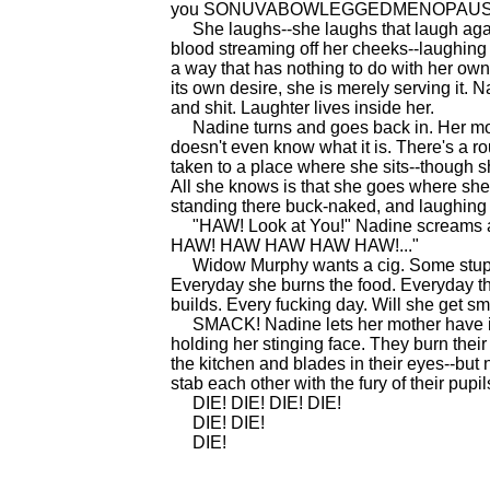
you SONUVABOWLEGGEDMENOPAUS
She laughs--she laughs that laugh agai
blood streaming off her cheeks--laughing a
a way that has nothing to do with her own d
its own desire, she is merely serving it. Na
and shit. Laughter lives inside her.
Nadine turns and goes back in. Her moth
doesn't even know what it is. There's a r
taken to a place where she sits--though s
All she knows is that she goes where she 
standing there buck-naked, and laughing 
"HAW! Look at You!" Nadine screams at 
HAW! HAW HAW HAW HAW!..."
Widow Murphy wants a cig. Some stupid k
Everyday she burns the food. Everyday thei
builds. Every fucking day. Will she get s
SMACK! Nadine lets her mother have it. H
holding her stinging face. They burn thei
the kitchen and blades in their eyes--but 
stab each other with the fury of their pupil
DIE! DIE! DIE! DIE!
DIE! DIE!
DIE!