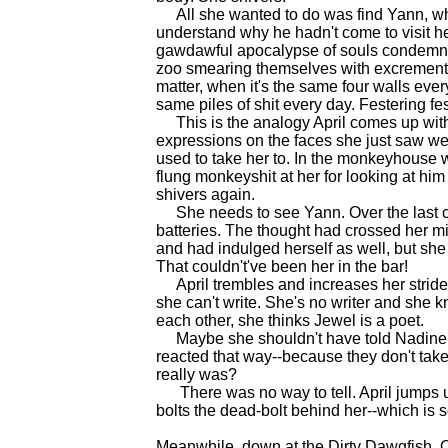
All she wanted to do was find Yann, wh
understand why he hadn't come to visit he
gawdawful apocalypse of souls condemned 
zoo smearing themselves with excrement. 
matter, when it's the same four walls eve
same piles of shit every day. Festering fe
This is the analogy April comes up with. 
expressions on the faces she just saw wer
used to take her to. In the monkeyhouse 
flung monkeyshit at her for looking at him 
shivers again.
She needs to see Yann. Over the last c
batteries. The thought had crossed her m
and had indulged herself as well, but she
That couldn't've been her in the bar!
April trembles and increases her strid
she can't write. She's no writer and she k
each other, she thinks Jewel is a poet.
Maybe she shouldn't have told Nadine s
reacted that way--because they don't take
really was?
There was no way to tell. April jumps up
bolts the dead-bolt behind her--which is
Meanwhile, down at the Dirty Dawgfish,