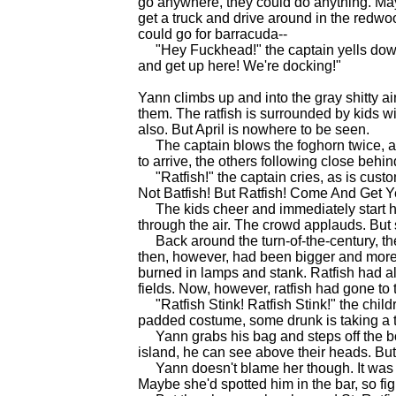
go anywhere, they could do anything. May
get a truck and drive around in the redwo
could go for barracuda--
"Hey Fuckhead!" the captain yells down a
and get up here! We're docking!"
Yann climbs up and into the gray shitty a
them. The ratfish is surrounded by kids wi
also. But April is nowhere to be seen.
The captain blows the foghorn twice, and p
to arrive, the others following close behin
"Ratfish!" the captain cries, as is custo
Not Batfish! But Ratfish! Come And Get Ye
The kids cheer and immediately start hitti
through the air. The crowd applauds. But sti
Back around the turn-of-the-century, the
then, however, had been bigger and more 
burned in lamps and stank. Ratfish had al
fields. Now, however, ratfish had gone to 
"Ratfish Stink! Ratfish Stink!" the childr
padded costume, some drunk is taking a 
Yann grabs his bag and steps off the boat
island, he can see above their heads. But s
Yann doesn't blame her though. It was a
Maybe she'd spotted him in the bar, so fig