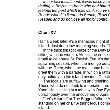
In our last installment, it was discover
darling, a
Baywatch-
babe who had bared it
jealous tempest which follows: A scurvy
Rhode Island to Redondo Beach, "BAN
Reader, and do not lose all motor control
Chum XV
Half a week later, it's a menacing night of
island. Just deep low rumbling sounds. Th
In the thick tobacco-haze of the Dirty D
sitting with the women. Almost the entire i
drunk to celebrate St. Ratfish Eve. It's the
spawning season, when the men go out and
with roe. Then, when the men come back wi
greet them with a parade, in which a ratfis
only holiday on the island besides Chris
The locals are guffawing and drinking h
Those who do not drink to inebriation are 
Yann. He is sitting at a table with One E
uproariously over the uncovering of Apr
"Let's Hear It For The Biggest Whore Ar
standing on her chair. A thunderous commu
island.