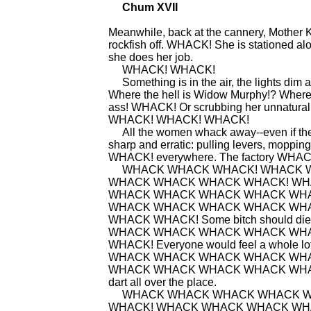
Chum XVII
Meanwhile, back at the cannery, Mother K
rockfish off. WHACK! She is stationed alo
she does her job.
WHACK! WHACK!
Something is in the air, the lights dim an
Where the hell is Widow Murphy!? Where th
ass! WHACK! Or scrubbing her unnatural t
WHACK! WHACK! WHACK!
All the women whack away--even if they a
sharp and erratic: pulling levers, mo
WHACK! everywhere. The factory WHAC
WHACK WHACK WHACK! WHACK W
WHACK WHACK WHACK WHACK! WHACK W
WHACK WHACK WHACK WHACK WH
WHACK WHACK WHACK WHACK WH
WHACK WHACK! Some bitch should
WHACK WHACK WHACK WHACK WH
WHACK! Everyone would feel a whol
WHACK WHACK WHACK WHACK WH
WHACK WHACK WHACK WHACK WHACK 
dart all over the place.
WHACK WHACK WHACK WHACK W
WHACK! WHACK WHACK WHACK W