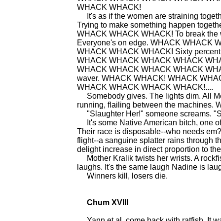
WHACK WHACK!
It's as if the women are straining
Trying to make something happen 
WHACK WHACK WHACK! To break the w
Everyone's on edge. WHACK WHA
WHACK WHACK WHACK! Sixty percent
WHACK WHACK WHACK WHACK WH
WHACK WHACK WHACK WHACK WHACK WH
waver. WHACK WHACK! WHACK WH
WHACK WHACK WHACK WHACK!....
Somebody gives. The lights dim. All Mot
running, flailing between the machines. 
"Slaughter Her!" someone screams. "Sl
It's some Native American bitch, one of t
Their race is disposable--who needs em? 
flight--a sanguine splatter rains through
delight increase in direct proportion to t
Mother Kralik twists her wrists. A rockfi
laughs. It's the same laugh Nadine is lau
Winners kill, losers die.
Chum XVIII
Yann et al. come back with ratfish. It was