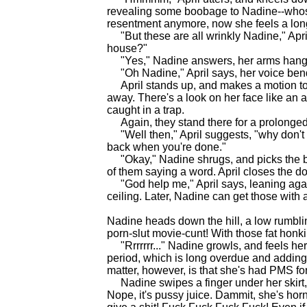
revealing some boobage to Nadine--who
resentment anymore, now she feels a long
"But these are all wrinkly Nadine," April
house?"
"Yes," Nadine answers, her arms hanging 
"Oh Nadine," April says, her voice bend
April stands up, and makes a motion to
away. There's a look on her face like an a
caught in a trap.
Again, they stand there for a prolonged t
"Well then," April suggests, "why don't y
back when you're done."
"Okay," Nadine shrugs, and picks the ba
of them saying a word. April closes the d
"God help me," April says, leaning agai
ceiling. Later, Nadine can get those with
Nadine heads down the hill, a low rumbling
porn-slut movie-cunt! With those fat honking
"Rrrrrrr..." Nadine growls, and feels hers
period, which is long overdue and adding t
matter, however, is that she's had PMS for
Nadine swipes a finger under her skirt, ru
Nope, it's pussy juice. Dammit, she's hor