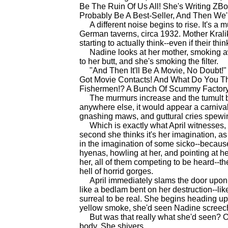
Be The Ruin Of Us All! She's Writing ZBoo
Probably Be A Best-Seller, And Then We'l
A different noise begins to rise. It's a m
German taverns, circa 1932. Mother Krali
starting to actually think--even if their thin
Nadine looks at her mother, smoking awa
to her butt, and she's smoking the filter.
"And Then It'll Be A Movie, No Doubt!" 
Got Movie Contacts! And What Do You Th
Fishermen!? A Bunch Of Scummy Factory 
The murmurs increase and the tumult bui
anywhere else, it would appear a carnival o
gnashing maws, and guttural cries spewing
Which is exactly what April witnesses, a
second she thinks it's her imagination, as
in the imagination of some sicko--becaus
hyenas, howling at her, and pointing at h
her, all of them competing to be heard--th
hell of horrid gorges.
April immediately slams the door upon t
like a bedlam bent on her destruction--li
surreal to be real. She begins heading up
yellow smoke, she'd seen Nadine screech
But was that really what she'd seen? Or w
body. She shivers.