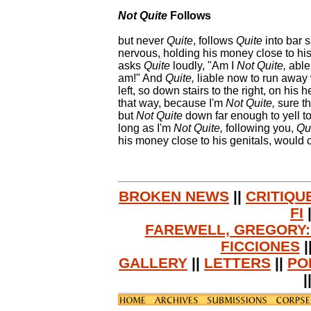
Not Quite
Follows
but never
Quite
, follows
Quite
into bar s
nervous, holding his money close to his
asks
Quite
loudly, "Am I
Not Quite,
able 
am!" And
Quite,
liable now to run away 
left, so down stairs to the right, on his 
that way, because I'm
Not Quite,
sure th
but
Not Quite
down far enough to yell to
long as I'm
Not Quite,
following you,
Qui
his money close to his genitals, would cal
BROKEN NEWS
||
CRITIQU
FI
FAREWELL, GREGORY:
FICCIONES
|
GALLERY
||
LETTERS
||
PO
|