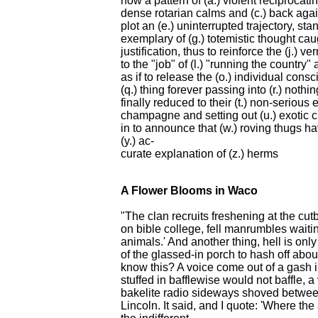
how a pattern of (a.) violent reciproca
dense rotarian calms and (c.) back again,
plot an (e.) uninterrupted trajectory, 
exemplary of (g.) totemistic thought caugh
justification, thus to reinforce the (j.) 
to the "job" of (l.) "running the country
as if to release the (o.) individual consc
(q.) thing forever passing into (r.) noth
finally reduced to their (t.) non-seriou
champagne and setting out (u.) exotic c
in to announce that (w.) roving thugs h
(y.) ac-
curate explanation of (z.) herms
A Flower Blooms in Waco
"The clan recruits freshening at the cu
on bible college, fell manrumbles waitin
animals.' And another thing, hell is only
of the glassed-in porch to hash off ab
know this? A voice come out of a gash i
stuffed in bafflewise would not baffle, 
bakelite radio sideways shoved between
Lincoln. It said, and I quote: 'Where the 