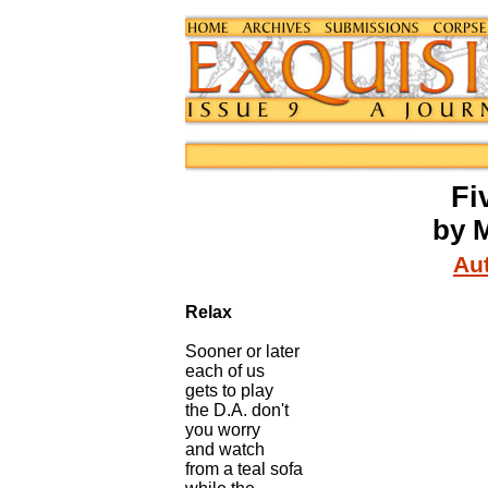
Fi
by M
Aut
Relax
Sooner or later
each of us
gets to play
the D.A. don't
you worry
and watch
from a teal sofa