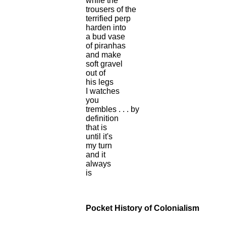
while the
trousers of the
terrified perp
harden into
a bud vase
of piranhas
and make
soft gravel
out of
his legs
I watches
you
trembles . . . by
definition
that is
until it's
my turn
and it
always
is
Pocket History of Colonialism