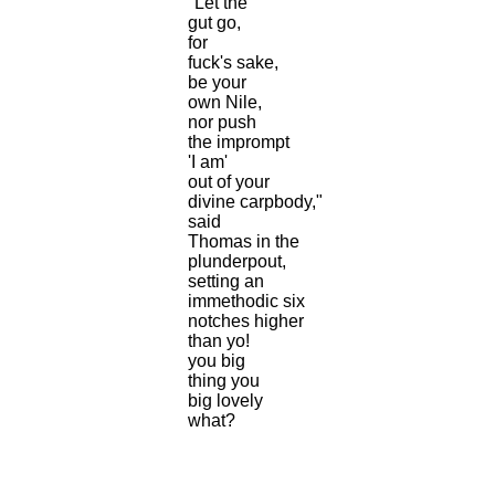
"Let the
gut go,
for
fuck's sake,
be your
own Nile,
nor push
the imprompt
'I am'
out of your
divine carpbody,"
said
Thomas in the
plunderpout,
setting an
immethodic six
notches higher
than yo!
you big
thing you
big lovely
what?