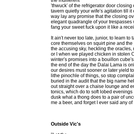
the indifferent
'thwuck' of the refrigerator door closing
tavern quietly your wife's agitation till 
way lay any promise that the closing ova
elegant quadrangle of your trespasses 
fang your sweet fuck upon it like a recei
It ain't never too late, junior, to learn 
core themselves on squirt pine and the 
the accusing sky, heckling the oracles,
or I when we played chicken in stolen C
winter's promises into a bouillon cube
the end of the day the Dalai Lama is onl
our desires must sooner or later yield t
lithe pinochle of things, so stop complai
buried in the audit that the big name h
out straight over a chaise lounge and 
tonics, which do to soft lobed evenings 
dusk what a thong does to a pair of un
me a beer, and forget I ever said any of 
Outside Vic's