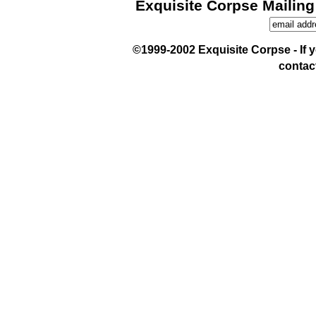
Exquisite Corpse Mailing
©1999-2002 Exquisite Corpse - If yo
contac