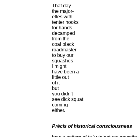
That day
the major-
ettes with
tenter hooks
for hands
decamped
from the
coal black
roadmaster
to buy our
squashes
I might
have been a
little out
of it
but
you didn't
see dick squat
coming
either.
Précis of historical consciousness