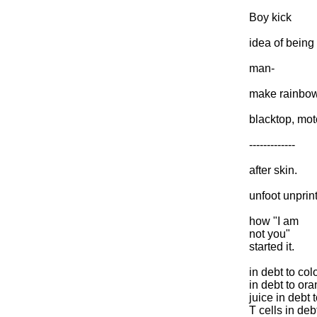
Boy kick
idea of being
man-
make rainbo
blacktop, moto
-------------
after skin.
unfoot unprint
how "I am
not you"
started it.
in debt to col
in debt to or
juice in debt 
T cells in deb