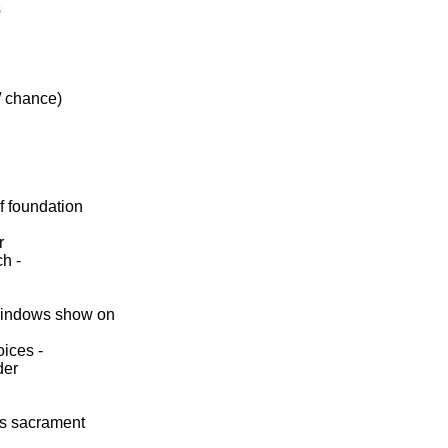
s
/ chance)
f foundation
r
ch -
indows show on
oices -
der
ess sacrament