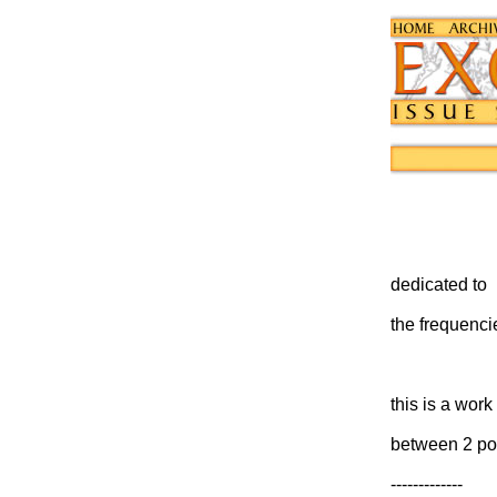
dedicated to
the frequenci
this is a wor
between 2 po
-------------