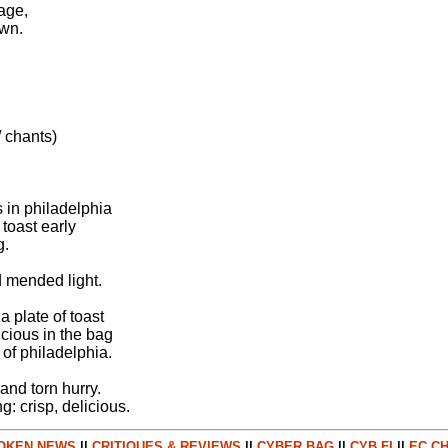
rage,
awn.
 chants)
s in philadelphia
 toast early
g.
d mended light.
a plate of toast
licious in the bag
 of philadelphia.
and torn hurry.
ng: crisp, delicious.
OKEN NEWS
||
CRITIQUES & REVIEWS
||
CYBER BAG
||
CYB FI
||
EC CH