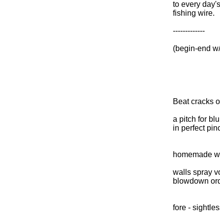
to every day'
fishing wire.
-------------
(begin-end w
Beat cracks o
a pitch for blu
in perfect pin
homemade w
walls spray v
blowdown or
fore - sightl