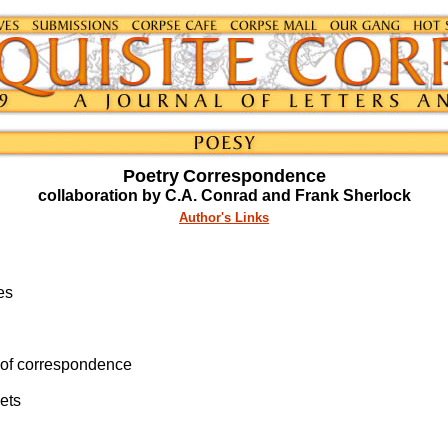
Poetry
Correspondence
collaboration by C.A. Conrad and Frank Sherlock
Author's Links
es
k of correspondence
ets