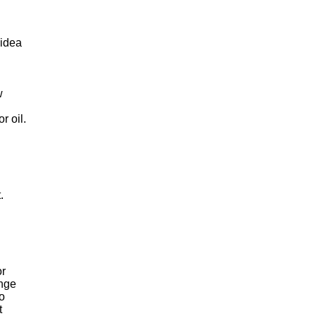
 idea
w
r oil.
.
or
ange
to
t