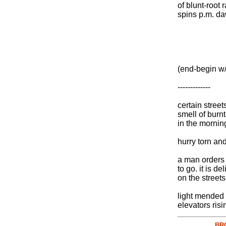
of blunt-root 
spins p.m. d
(end-begin w/
-------------
certain street
smell of burnt
in the mornin
hurry torn an
a man orders 
to go. it is de
on the streets
light mended 
elevators risi
BR