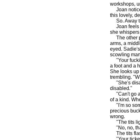
workshops, un
Joan noticed 
this lovely, 
So. Away to
Joan feels th
she whispers 
The other pa
arms, a middl
eyed. Sadie's
scowling man'
"Your fucking
a foot and a 
She looks up 
trembling. "W
"She's disable
disabled."
"Can't go aro
of a kind. Wh
"I'm so sorry
precious buck
wrong.
"The tits li
"No, no, tha
The tits flash
"Your ticket,