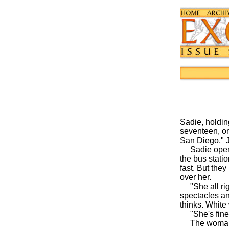
Sadie, holding
seventeen, on
San Diego," J
Sadie opens h
the bus statio
fast. But the
over her.
"She all righ
spectacles an
thinks. White
"She's fine
The woman pr