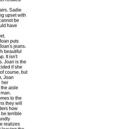
airs. Sadie
ng upset with
 cannot be
ould have
et.
 Joan puts
 Joan's jeans.
h beautiful
 It isn't
s. Joan is the
ided if she
 of course, but
n, Joan
e her
the aisle
e man.
mes to the
ns they will
nders how
 be terrible
oundly
e realizes