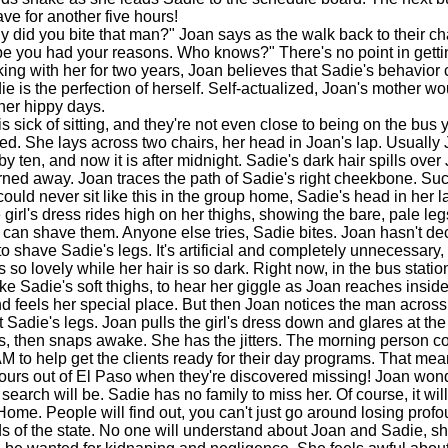
ve for another five hours!
id you bite that man?" Joan says as the walk back to their ch
e you had your reasons. Who knows?" There's no point in getti
rking with her for two years, Joan believes that Sadie's behavior
ie is the perfection of herself. Self-actualized, Joan's mother w
 her hippy days.
sick of sitting, and they're not even close to being on the bus y
d. She lays across two chairs, her head in Joan's lap. Usually
y ten, and now it is after midnight. Sadie's dark hair spills over
urned away. Joan traces the path of Sadie's right cheekbone. Suc
uld never sit like this in the group home, Sadie's head in her lap.
girl's dress rides high on her thighs, showing the bare, pale leg
can shave them. Anyone else tries, Sadie bites. Joan hasn't dec
to shave Sadie's legs. It's artificial and completely unnecessary,
s so lovely while her hair is so dark. Right now, in the bus statio
oke Sadie's soft thighs, to hear her giggle as Joan reaches insid
 feels her special place. But then Joan notices the man across 
t Sadie's legs. Joan pulls the girl's dress down and glares at th
then snaps awake. She has the jitters. The morning person co
M to help get the clients ready for their day programs. That mea
ours out of El Paso when they're discovered missing! Joan wo
search will be. Sadie has no family to miss her. Of course, it will
 Home. People will find out, you can't just go around losing prof
s of the state. No one will understand about Joan and Sadie, sh