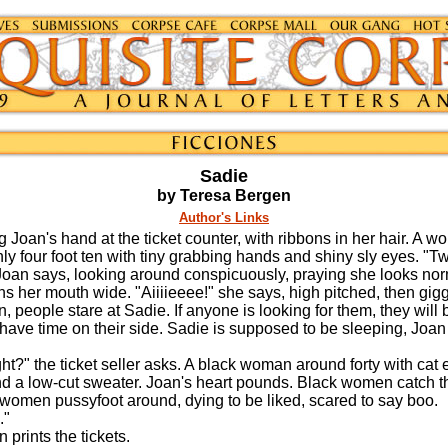
Sadie
by Teresa Bergen
Author's Links
 Joan's hand at the ticket counter, with ribbons in her hair. A w
ly four foot ten with tiny grabbing hands and shiny sly eyes. "Tw
oan says, looking around conspicuously, praying she looks nor
er mouth wide. "Aiiiieeee!" she says, high pitched, then gigg
n, people stare at Sadie. If anyone is looking for them, they will
y have time on their side. Sadie is supposed to be sleeping, Joa
t?" the ticket seller asks. A black woman around forty with cat 
d a low-cut sweater. Joan's heart pounds. Black women catch t
 women pussyfoot around, dying to be liked, scared to say boo.
."
ints the tickets.