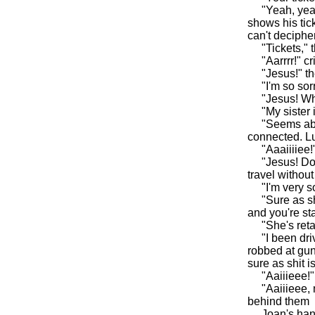
"Yeah, yeah, 
shows his tic
can't deciphe
"Tickets," th
"Aarrrr!" cri
"Jesus!" the 
"I'm so sorry,
"Jesus! Wha
"My sister is
"Seems able 
connected. Luc
"Aaaiiiiee!" 
"Jesus! Don't
travel withou
"I'm very sor
"Sure as shit
and you're st
"She's retar
"I been drivi
robbed at gun
sure as shit i
"Aaiiieee!" 
"Aaiiieee, my
behind them
Joan's hands