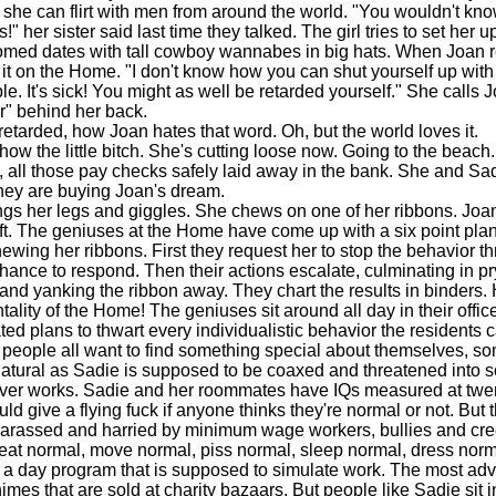
he can flirt with men from around the world. "You wouldn't know f
!" her sister said last time they talked. The girl tries to set her u
omed dates with tall cowboy wannabes in big hats. When Joan r
 it on the Home. "I don't know how you can shut yourself up with
le. It's sick! You might as well be retarded yourself." She calls 
er" behind her back.
arded, how Joan hates that word. Oh, but the world loves it.
w the little bitch. She's cutting loose now. Going to the beach.
, all those pay checks safely laid away in the bank. She and Sa
hey are buying Joan's dream.
 her legs and giggles. She chews on one of her ribbons. Joan
 soft. The geniuses at the Home have come up with a six point pla
ewing her ribbons. First they request her to stop the behavior th
chance to respond. Then their actions escalate, culminating in pr
 and yanking the ribbon away. They chart the results in binders
tality of the Home! The geniuses sit around all day in their offi
ted plans to thwart every individualistic behavior the residents c
people all want to find something special about themselves, s
natural as Sadie is supposed to be coaxed and threatened into
never works. Sadie and her roommates have IQs measured at twe
ld give a flying fuck if anyone thinks they're normal or not. But t
harassed and harried by minimum wage workers, bullies and cr
eat normal, move normal, piss normal, sleep normal, dress norm
o a day program that is supposed to simulate work. The most ad
mes that are sold at charity bazaars. But people like Sadie sit 