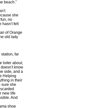
the beach."
sn't
because she
 fun, no
 hasn't felt
can of Orange
he old lady
station, far
 loiter about,
 doesn't know
ne side, and a
the Helping
thing in their
e sure she
iscarded
r new life
sible. And
 Lama shoe