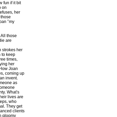
un if it bit
p on
efuses, her
 those
Joan "my
 All those
die are
 strokes her
n to keep
ree times,
ying her
. How Joan
ces, coming up
an invent.
omeone as
 someone
nty. What's
heir lives are
eeps, who
al. They get
vanced clients
in gloomy