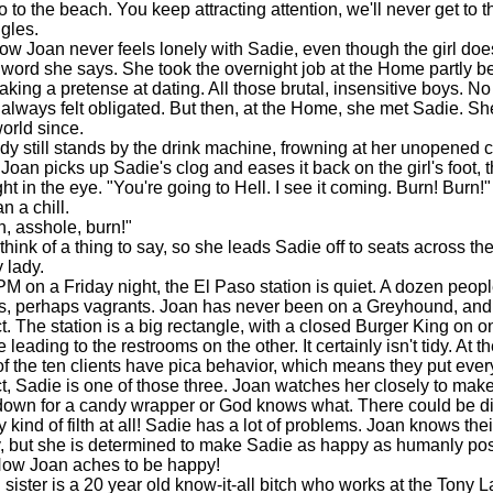
 to the beach. You keep attracting attention, we'll never get to 
ggles.
w Joan never feels lonely with Sadie, even though the girl doe
word she says. She took the overnight job at the Home partly 
king a pretense at dating. All those brutal, insensitive boys. No
 always felt obligated. But then, at the Home, she met Sadie. She
world since.
 still stands by the drink machine, frowning at her unopened 
oan picks up Sadie's clog and eases it back on the girl's foot, t
ht in the eye. "You're going to Hell. I see it coming. Burn! Burn!"
 a chill.
 asshole, burn!"
nk of a thing to say, so she leads Sadie off to seats across the 
 lady.
on a Friday night, the El Paso station is quiet. A dozen people
rs, perhaps vagrants. Joan has never been on a Greyhound, and
t. The station is a big rectangle, with a closed Burger King on o
 leading to the restrooms on the other. It certainly isn't tidy. At 
f the ten clients have pica behavior, which means they put every
ct, Sadie is one of those three. Joan watches her closely to mak
 down for a candy wrapper or God knows what. There could be d
 kind of filth at all! Sadie has a lot of problems. Joan knows thei
, but she is determined to make Sadie as happy as humanly pos
 How Joan aches to be happy!
ister is a 20 year old know-it-all bitch who works at the Tony