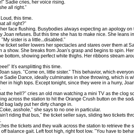
Sadie cries, her voice rising.
e all right."
"
oud, this time.
t all right?"
er face flushing. Busybodies always expecting an apology on t
y Joan refuses. But this time she has to make nice. She leans i
 "My sister is a little...disabled."
he ticket seller lowers her spectacles and stares over them at S
on a show. She breaks from Joan's grasp and begins to spin. Her
 the bottom, showing perfect white thighs. Her ribbons stream ar
!" It's earsplitting this time.
n says. "Come on, little sister." This behavior, which everyon
e Sadie Dance, ideally culminates in shoe throwing, which is w
her in high tops. Except tonight, since they were in a hurry, Joa
.
 the hell?" cries an old man watching a mini TV as the clog s
ing across the station to hit the Orange Crush button on the so
old bag lady put her dirty change in.
e, asshole," she says to no one in particular.
ain't riding that bus," the ticket seller says, sliding two tickets th
.
 the tickets and they walk across the station to retrieve the 
 off balance gait. Left foot high, right foot low. "You have to behav