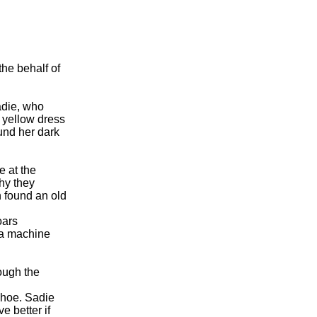
he behalf of
n
adie, who
 yellow dress
ound her dark
e at the
hy they
n found an old
oars
da machine
rough the
shoe. Sadie
e better if