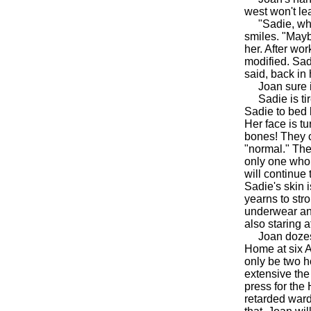
west won't lea
"Sadie, why d
smiles. "Mayb
her. After wo
modified. Sad
said, back in
Joan sure is 
Sadie is tire
Sadie to bed b
Her face is t
bones! They co
"normal." The 
only one who 
will continue 
Sadie's skin i
yearns to str
underwear and
also staring a
Joan dozes, 
Home at six A
only be two h
extensive the 
press for the
retarded ward