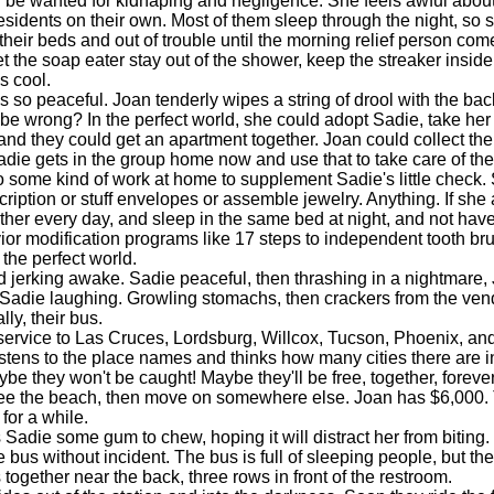
ll be wanted for kidnaping and negligence. She feels awful about
esidents on their own. Most of them sleep through the night, so 
n their beds and out of trouble until the morning relief person co
et the soap eater stay out of the shower, keep the streaker inside,
s cool.
o peaceful. Joan tenderly wipes a string of drool with the bac
be wrong? In the perfect world, she could adopt Sadie, take her 
nd they could get an apartment together. Joan could collect th
die gets in the group home now and use that to take care of the 
 some kind of work at home to supplement Sadie's little check.
cription or stuff envelopes or assemble jewelry. Anything. If sh
ther every day, and sleep in the same bed at night, and not have
ior modification programs like 17 steps to independent tooth bru
 the perfect world.
erking awake. Sadie peaceful, then thrashing in a nightmare,
 Sadie laughing. Growling stomachs, then crackers from the ven
ly, their bus.
rvice to Las Cruces, Lordsburg, Willcox, Tucson, Phoenix, and 
istens to the place names and thinks how many cities there are i
be they won't be caught! Maybe they'll be free, together, forever
ee the beach, then move on somewhere else. Joan has $6,000.
for a while.
die some gum to chew, hoping it will distract her from biting.
e bus without incident. The bus is full of sleeping people, but t
 together near the back, three rows in front of the restroom.