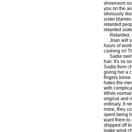
showroom so s
you on the ass
obviously do
sister blames
retarded peop
retarded sist
Retarded, ret
Joan will sho
hours of work
cashing in! T
Sadie swings
hair. It's so
Sadie from ch
giving her a 
fingers loose
hates the men
with complica
While normal 
original and 
ordinary. It 
more, they cou
spent being 
want them to 
shipped off t
make wind chi