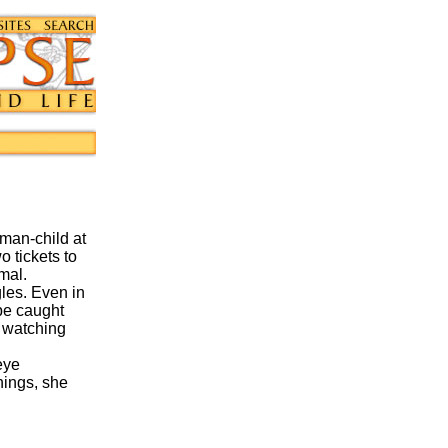
oman-child at
o tickets to
mal.
les. Even in
 be caught
n watching
eye
hings, she