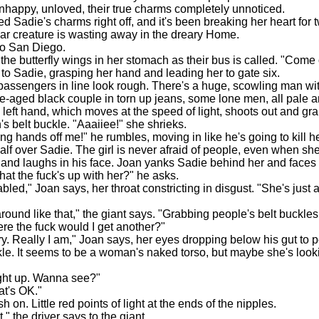
happy, unloved, their true charms completely unnoticed.
Sadie's charms right off, and it's been breaking her heart for t
dear creature is wasting away in the dreary Home.
 San Diego.
e butterfly wings in her stomach as their bus is called. "Come 
to Sadie, grasping her hand and leading her to gate six.
ssengers in line look rough. There's a huge, scowling man wit
e-aged black couple in torn up jeans, some lone men, all pale 
 left hand, which moves at the speed of light, shoots out and gr
s belt buckle. "Aaaiiee!" she shrieks.
 hands off me!" he rumbles, moving in like he's going to kill h
half over Sadie. The girl is never afraid of people, even when sh
and laughs in his face. Joan yanks Sadie behind her and faces
hat the fuck's up with her?" he asks.
d," Joan says, her throat constricting in disgust. "She's just a l
und like that," the giant says. "Grabbing people's belt buckles
ere the fuck would I get another?"
. Really I am," Joan says, her eyes dropping below his gut to p
le. It seems to be a woman's naked torso, but maybe she's lookin
ght up. Wanna see?"
t's OK."
 on. Little red points of light at the ends of the nipples.
" the driver says to the giant.