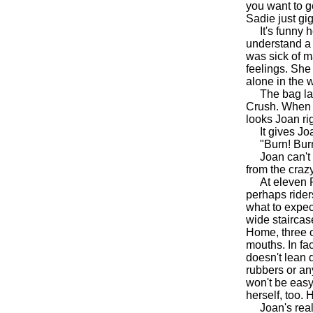
you want to go
Sadie just gi
It's funny ho
understand a 
was sick of ma
feelings. She
alone in the 
The bag lady
Crush. When J
looks Joan rig
It gives Joan
"Burn! Burn,
Joan can't thi
from the crazy
At eleven PM 
perhaps ride
what to expec
wide staircase
Home, three o
mouths. In fa
doesn't lean
rubbers or any
won't be easy
herself, too.
Joan's real s