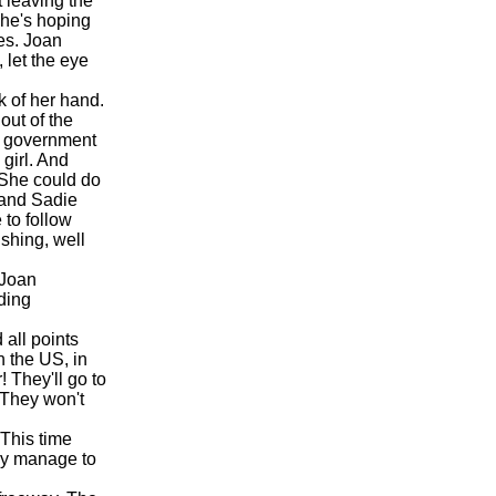
 leaving the
she's hoping
mes. Joan
 let the eye
k of her hand.
out of the
e government
girl. And
 She could do
e and Sadie
 to follow
shing, well
 Joan
ding
all points
n the US, in
! They'll go to
 They won't
 This time
hey manage to