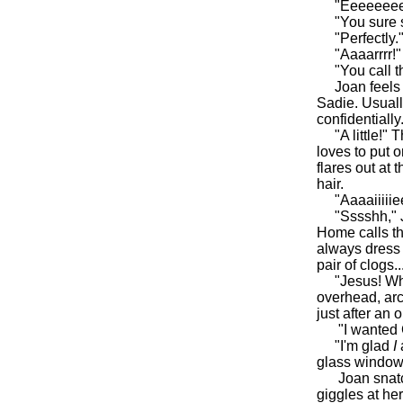
"Eeeeeeee!" 
"You sure sh
"Perfectly.
"Aaaarrrr!" L
"You call tha
Joan feels h
Sadie. Usuall
confidentially.
"A little!" T
loves to put 
flares out at
hair.
"Aaaaiiiiieeee
"Sssshh," Joa
Home calls th
always dress 
pair of clogs..
"Jesus! What
overhead, arc
just after an 
"I wanted Cok
"I'm glad
I
glass window
Joan snatches
giggles at her