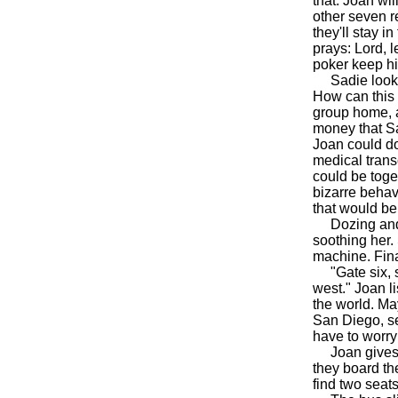
that. Joan wi
other seven r
they'll stay i
prays: Lord, l
poker keep hi
Sadie looks s
How can this 
group home, a
money that Sa
Joan could do
medical trans
could be toge
bizarre behav
that would be
Dozing and j
soothing her.
machine. Final
"Gate six, se
west." Joan l
the world. May
San Diego, s
have to worry 
Joan gives Sa
they board th
find two seats