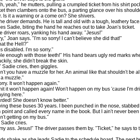
yeah," he mutters, pulling a crumpled ticket from his shirt poc
ket then clambers onto the bus, a parting glance over his should
r. Is it a warning or a come on? She shivers.
e driver demands. He is tall and old with a tough, leathery face
es Sadie, biting the hand he reaches out to take Joan's ticket.
driver roars, yanking his hand away. "Jesus!"
" Joan says. "I'm so sorry! I can't believe she did that!"
t the Hell?"
 disabled. I'm so sorry."
enough with those teeth!" His hand bears ugly red marks whe
kily, she didn't break the skin.
Sadie cries, then giggles.
 you have a muzzle for her. An animal like that shouldn't be a
t a muzzle."
ry. It won't happen again."
 it won't happen again! Won't happen on my bus 'cause I'm dr
aying here."
ded! She doesn't know better."
ng these buses 30 years. I been punched in the nose, stabbed i
 point and called every name in the book. But I ain't never been
sn't getting on my bus."
Sadie cries.
 ass. Jesus!" The driver passes them by. "Ticket," he says to
 shake as she leads Sadie to the schedule board. The next 