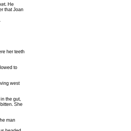
ket. He
er that Joan
.
re her teeth
llowed to
iving west
n the gut,
 bitten. She
 the man
bus headed