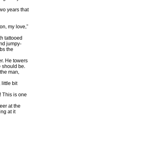
wo years that
on, my love,"
h tattooed
and jumpy-
abs the
er. He towers
e should be.
 the man,
ittle bit
! This is one
eer at the
g at it