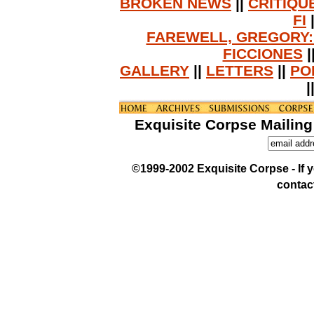
BROKEN NEWS
||
CRITIQU
FI
FAREWELL, GREGORY:
FICCIONES
|
GALLERY
||
LETTERS
||
PO
|
Exquisite Corpse Mailing
©1999-2002 Exquisite Corpse - If yo
contac