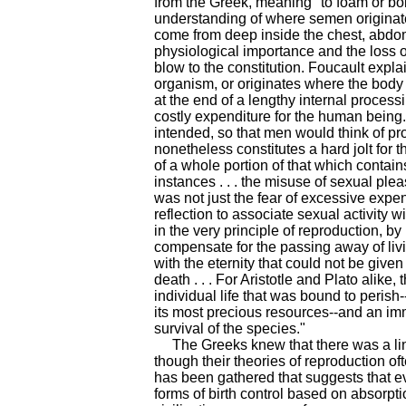
from the Greek, meaning "to foam or boi
understanding of where semen originate
come from deep inside the chest, abd
physiological importance and the loss
blow to the constitution. Foucault exp
organism, or originates where the body 
at the end of a lengthy internal processi
costly expenditure for the human being
intended, so that men would think of pr
nonetheless constitutes a hard jolt for t
of a whole portion of that which contains 
instances . . . the misuse of sexual ple
was not just the fear of excessive expe
reflection to associate sexual activity w
in the very principle of reproduction, b
compensate for the passing away of liv
with the eternity that could not be given 
death . . . For Aristotle and Plato alike,
individual life that was bound to perish-
its most precious resources--and an imm
survival of the species."
The Greeks knew that there was a lin
though their theories of reproduction o
has been gathered that suggests that e
forms of birth control based on absorpt