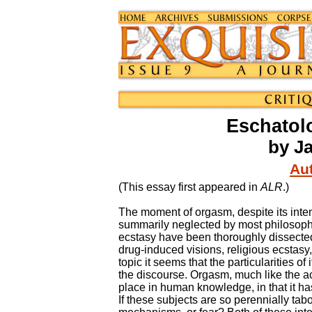
Eschatol
by J
Aut
(This essay first appeared in
ALR
.)
The moment of orgasm, despite its inte
summarily neglected by most philosophe
ecstasy have been thoroughly dissecte
drug-induced visions, religious ecstasy,
topic it seems that the particularities o
the discourse. Orgasm, much like the a
place in human knowledge, in that it has
If these subjects are so perennially tabo