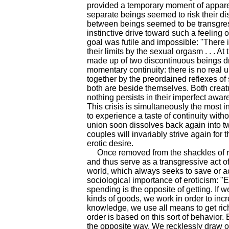
provided a temporary moment of appar
separate beings seemed to risk their disc
between beings seemed to be transgres
instinctive drive toward such a feeling o
goal was futile and impossible: "There
their limits by the sexual orgasm . . . 
made up of two discontinuous beings dra
momentary continuity: there is no real u
together by the preordained reflexes of 
both are beside themselves. Both creatu
nothing persists in their imperfect aware
This crisis is simultaneously the most 
to experience a taste of continuity with
union soon dissolves back again into tw
couples will invariably strive again for 
erotic desire.
Once removed from the shackles of rep
and thus serve as a transgressive act 
world, which always seeks to save or ac
sociological importance of eroticism: "
spending is the opposite of getting. If w
kinds of goods, we work in order to inc
knowledge, we use all means to get rich
order is based on this sort of behavior
the opposite way. We recklessly draw o