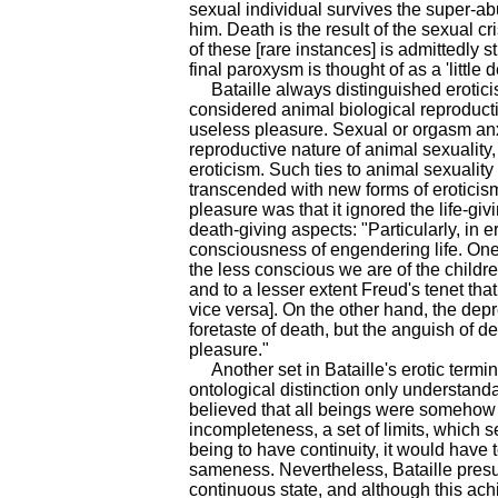
sexual individual survives the super-a
him. Death is the result of the sexual cr
of these [rare instances] is admittedly s
final paroxysm is thought of as a 'little d
Bataille always distinguished eroticism
considered animal biological reproduct
useless pleasure. Sexual or orgasm anxi
reproductive nature of animal sexuality,
eroticism. Such ties to animal sexualit
transcended with new forms of eroticism.
pleasure was that it ignored the life-gi
death-giving aspects: "Particularly, in er
consciousness of engendering life. One m
the less conscious we are of the children
and to a lesser extent Freud's tenet that 
vice versa]. On the other hand, the dep
foretaste of death, but the anguish of de
pleasure."
Another set in Bataille's erotic termin
ontological distinction only understanda
believed that all beings were somehow
incompleteness, a set of limits, which 
being to have continuity, it would have 
sameness. Nevertheless, Bataille presum
continuous state, and although this ac