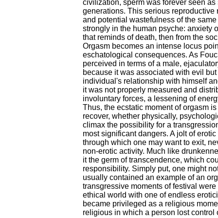
civilization, sperm was forever seen as
generations. This serious reproductive 
and potential wastefulness of the same 
strongly in the human psyche: anxiety or
that reminds of death, then from the soc
Orgasm becomes an intense locus point,
eschatological consequences. As Fouca
perceived in terms of a male, ejaculator
because it was associated with evil but
individual's relationship with himself and
it was not properly measured and distribu
involuntary forces, a lessening of ene
Thus, the ecstatic moment of orgasm is
recover, whether physically, psychologic
climax the possibility for a transgressio
most significant dangers. A jolt of erot
through which one may want to exit, nev
non-erotic activity. Much like drunkenn
it the germ of transcendence, which coul
responsibility. Simply put, one might no
usually contained an example of an orgi
transgressive moments of festival were
ethical world with one of endless erotic
became privileged as a religious mom
religious in which a person lost control