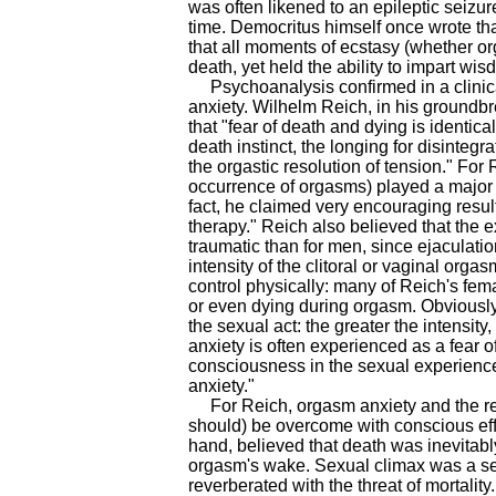
was often likened to an epileptic seizu
time. Democritus himself once wrote that
that all moments of ecstasy (whether 
death, yet held the ability to impart w
Psychoanalysis confirmed in a clinical
anxiety. Wilhelm Reich, in his groundb
that "fear of death and dying is identi
death instinct, the longing for disintegr
the orgastic resolution of tension." For 
occurrence of orgasms) played a major r
fact, he claimed very encouraging resul
therapy." Reich also believed that th
traumatic than for men, since ejaculat
intensity of the clitoral or vaginal or
control physically: many of Reich's fem
or even dying during orgasm. Obviously,
the sexual act: the greater the intensit
anxiety is often experienced as a fear of 
consciousness in the sexual experience,
anxiety."
For Reich, orgasm anxiety and the rela
should) be overcome with conscious effo
hand, believed that death was inevitably 
orgasm's wake. Sexual climax was a se
reverberated with the threat of mortality