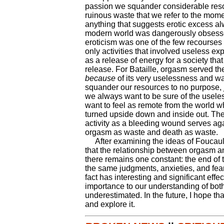
passion we squander considerable resou
ruinous waste that we refer to the momen
anything that suggests erotic excess al
modern world was dangerously obsesse
eroticism was one of the few recourses 
only activities that involved useless ex
as a release of energy for a society tha
release. For Bataille, orgasm served th
because
of its very uselessness and was
squander our resources to no purpose, 
we always want to be sure of the usele
want to feel as remote from the world whe
turned upside down and inside out. The t
activity as a bleeding wound serves agai
orgasm as waste and death as waste.
After examining the ideas of Foucault 
that the relationship between orgasm an
there remains one constant: the end of t
the same judgments, anxieties, and fea
fact has interesting and significant eff
importance to our understanding of bot
underestimated. In the future, I hope tha
and explore it.