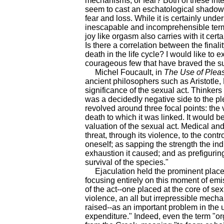
mechanisms, or fear? Both of these inte
seem to cast an eschatological shadow 
fear and loss. While it is certainly und
inescapable and incomprehensible termi
joy like orgasm also carries with it cert
Is there a correlation between the finalit
death in the life cycle? I would like to 
courageous few that have braved the su
Michel Foucault, in
The Use of Plea
ancient philosophers such as Aristotle,
significance of the sexual act. Thinkers
was a decidedly negative side to the pl
revolved around three focal points: the v
death to which it was linked. It would b
valuation of the sexual act. Medical and
threat, through its violence, to the con
oneself; as sapping the strength the in
exhaustion it caused; and as prefiguring
survival of the species."
Ejaculation held the prominent place i
focusing entirely on this moment of emi
of the act--one placed at the core of sex
violence, an all but irrepressible mecha
raised--as an important problem in the
expenditure." Indeed, even the term "o