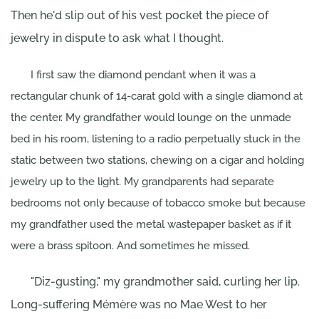
Then he'd slip out of his vest pocket the piece of
jewelry in dispute to ask what I thought.
I first saw the diamond pendant when it was a
rectangular chunk of 14-carat gold with a single diamond at
the center. My grandfather would lounge on the unmade
bed in his room, listening to a radio perpetually stuck in the
static between two stations, chewing on a cigar and holding
jewelry up to the light. My grandparents had separate
bedrooms not only because of tobacco smoke but because
my grandfather used the metal wastepaper basket as if it
were a brass spitoon. And sometimes he missed.
"Diz-gusting," my grandmother said, curling her lip.
Long-suffering Mémère was no Mae West to her