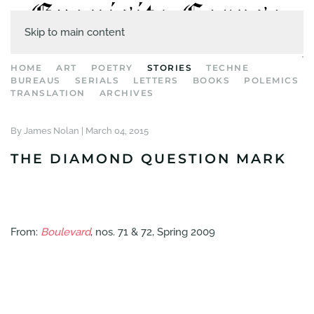
Skip to main content
HOME
ART
POETRY
STORIES
TECHNE
BUREAUS
SERIALS
LETTERS
BOOKS
POLEMICS
TRANSLATION
ARCHIVES
By James Nolan |
March 04, 2015
THE DIAMOND QUESTION MARK
From:
Boulevard
, nos. 71 & 72, Spring 2009