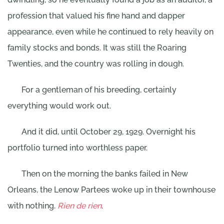
profession that valued his fine hand and dapper
appearance, even while he continued to rely heavily on
family stocks and bonds. It was still the Roaring
Twenties, and the country was rolling in dough.
For a gentleman of his breeding, certainly
everything would work out.
And it did, until October 29, 1929. Overnight his
portfolio turned into worthless paper.
Then on the morning the banks failed in New
Orleans, the Lenow Partees woke up in their townhouse
with nothing.
Rien de rien
.