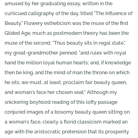
amused by her graduating essay, written in the
curlicued calligraphy of the day, titled "The Influence of
Beauty." Flowery estheticism was the muse of the first
Gilded Age, much as postmodern theory has been the
muse of the second. "Thus beauty sits in regal state,"
my great-grandmother penned, "and rules with royal
hand the million loyal human hearts; and, if knowledge
then be king, and the mind of man the throne on which
he sits, we must, at least, proclaim fair beauty queen,
and woman's face her chosen seat." Although my
snickering boyhood reading of this lofty passage
conjured images of a bosomy beauty queen sitting on
a woman's face, clearly a florid classicism marked an
age with the aristocratic pretension that its prosperity