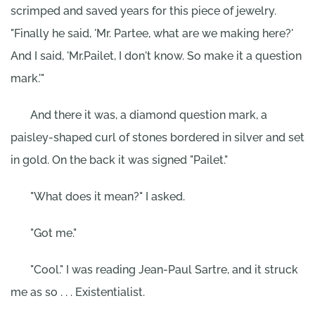
scrimped and saved years for this piece of jewelry.
"Finally he said, 'Mr. Partee, what are we making here?'
And I said, 'Mr.Pailet, I don't know. So make it a question
mark.'"
And there it was, a diamond question mark, a
paisley-shaped curl of stones bordered in silver and set
in gold. On the back it was signed "Pailet."
"What does it mean?" I asked.
"Got me."
"Cool." I was reading Jean-Paul Sartre, and it struck
me as so . . . Existentialist.