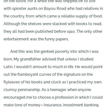
on the stove. For a while she was shipped off to live
with spinster aunts on Bayou Road who had relatives in
the country, from which came a reliable supply of food.
Although the shelves were stacked with books to read,
they all had been published before 1910. The only other
entertainment was the funny papers.
And this was the genteel poverty into which I was
born. My grandfather advised that unless I studied
Latin, I wouldn't amount to much in life. He would point
out the flamboyant curves of the signature on the
flyleaves of his books and cluck as I practiced my own
clumsy penmanship. As a teenager, when anyone
encouraged me to choose a profession in which I could
make tons of money—insurance, investment banking,