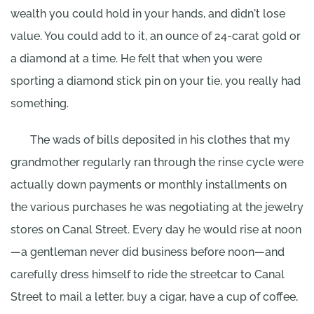
wealth you could hold in your hands, and didn't lose
value. You could add to it, an ounce of 24-carat gold or
a diamond at a time. He felt that when you were
sporting a diamond stick pin on your tie, you really had
something.
The wads of bills deposited in his clothes that my
grandmother regularly ran through the rinse cycle were
actually down payments or monthly installments on
the various purchases he was negotiating at the jewelry
stores on Canal Street. Every day he would rise at noon
—a gentleman never did business before noon—and
carefully dress himself to ride the streetcar to Canal
Street to mail a letter, buy a cigar, have a cup of coffee,