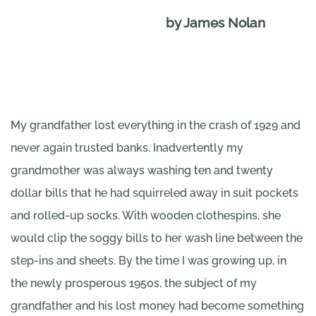
by James Nolan
My grandfather lost everything in the crash of 1929 and
never again trusted banks. Inadvertently my
grandmother was always washing ten and twenty
dollar bills that he had squirreled away in suit pockets
and rolled-up socks. With wooden clothespins, she
would clip the soggy bills to her wash line between the
step-ins and sheets. By the time I was growing up, in
the newly prosperous 1950s, the subject of my
grandfather and his lost money had become something