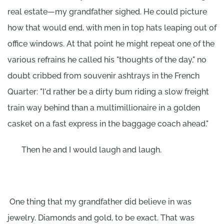
real estate—my grandfather sighed. He could picture
how that would end, with men in top hats leaping out of
office windows. At that point he might repeat one of the
various refrains he called his "thoughts of the day," no
doubt cribbed from souvenir ashtrays in the French
Quarter: "I'd rather be a dirty bum riding a slow freight
train way behind than a multimillionaire in a golden
casket on a fast express in the baggage coach ahead."
Then he and I would laugh and laugh.
One thing that my grandfather did believe in was
jewelry. Diamonds and gold, to be exact. That was