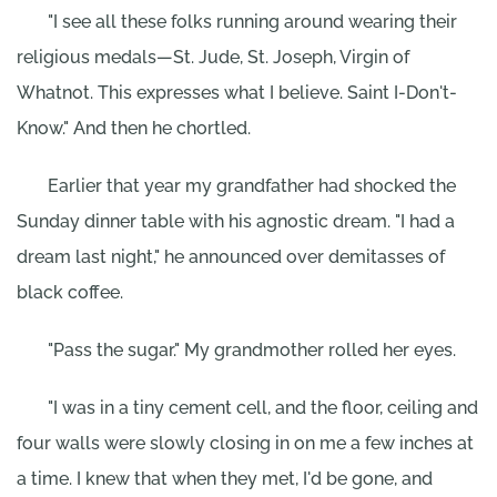
"I see all these folks running around wearing their
religious medals—St. Jude, St. Joseph, Virgin of
Whatnot. This expresses what I believe. Saint I-Don't-
Know." And then he chortled.
Earlier that year my grandfather had shocked the
Sunday dinner table with his agnostic dream. "I had a
dream last night," he announced over demitasses of
black coffee.
"Pass the sugar." My grandmother rolled her eyes.
"I was in a tiny cement cell, and the floor, ceiling and
four walls were slowly closing in on me a few inches at
a time. I knew that when they met, I'd be gone, and