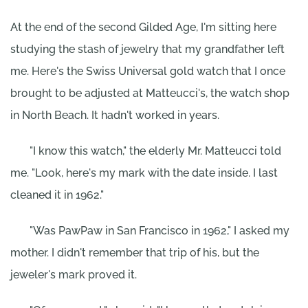
At the end of the second Gilded Age, I'm sitting here
studying the stash of jewelry that my grandfather left
me. Here's the Swiss Universal gold watch that I once
brought to be adjusted at Matteucci's, the watch shop
in North Beach. It hadn't worked in years.
"I know this watch," the elderly Mr. Matteucci told
me. "Look, here's my mark with the date inside. I last
cleaned it in 1962."
"Was PawPaw in San Francisco in 1962," I asked my
mother. I didn't remember that trip of his, but the
jeweler's mark proved it.