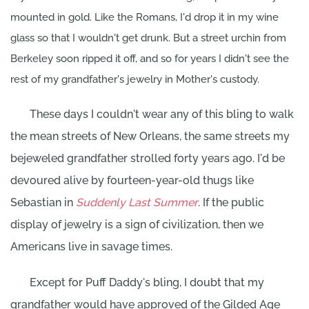
mounted in gold. Like the Romans, I'd drop it in my wine
glass so that I wouldn't get drunk. But a street urchin from
Berkeley soon ripped it off, and so for years I didn't see the
rest of my grandfather's jewelry in Mother's custody.
These days I couldn't wear any of this bling to walk
the mean streets of New Orleans, the same streets my
bejeweled grandfather strolled forty years ago. I'd be
devoured alive by fourteen-year-old thugs like
Sebastian in
Suddenly Last Summer
. If the public
display of jewelry is a sign of civilization, then we
Americans live in savage times.
Except for Puff Daddy's bling, I doubt that my
grandfather would have approved of the Gilded Age