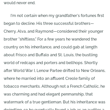
would never end.
I'm not certain when my grandfather's fortunes first
began to decline. His three successful brothers—
Cherry, Alva, and Raymond—considered their younger
brother "shiftless." For a few years he wandered the
country on his inheritance, and could gab at length
about Frisco and Buffalo and St. Louis, the bustling
world of redcaps and porters and bellhops. Shortly
after World War I, Lenow Partee drifted to New Orleans,
where he married into an affluent Creole family of
tobacco merchants. Although not a French Catholic, he
was charming and had elegant penmanship, that
watermark of a true gentleman. But his inheritance was
dwindling, so he eventually found a job as an auditor, a