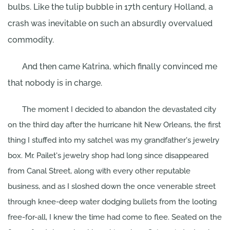
bulbs. Like the tulip bubble in 17th century Holland, a
crash was inevitable on such an absurdly overvalued
commodity.
And then came Katrina, which finally convinced me
that nobody is in charge.
The moment I decided to abandon the devastated city
on the third day after the hurricane hit New Orleans, the first
thing I stuffed into my satchel was my grandfather's jewelry
box. Mr. Pailet's jewelry shop had long since disappeared
from Canal Street, along with every other reputable
business, and as I sloshed down the once venerable street
through knee-deep water dodging bullets from the looting
free-for-all, I knew the time had come to flee. Seated on the