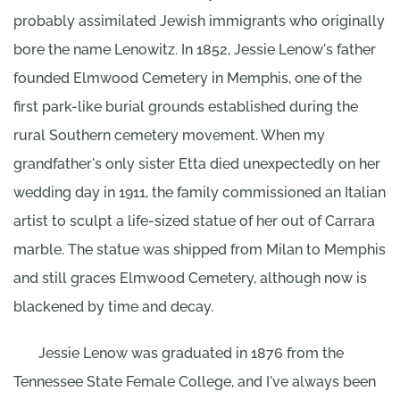
probably assimilated Jewish immigrants who originally
bore the name Lenowitz. In 1852, Jessie Lenow's father
founded Elmwood Cemetery in Memphis, one of the
first park-like burial grounds established during the
rural Southern cemetery movement. When my
grandfather's only sister Etta died unexpectedly on her
wedding day in 1911, the family commissioned an Italian
artist to sculpt a life-sized statue of her out of Carrara
marble. The statue was shipped from Milan to Memphis
and still graces Elmwood Cemetery, although now is
blackened by time and decay.
Jessie Lenow was graduated in 1876 from the
Tennessee State Female College, and I've always been