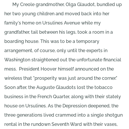
My Creole grandmother, Olga Glaudot, bundled up
her two young children and moved back into her
family's home on Ursulines Avenue while my
grandfather, tail between his legs, took a room in a
boarding house. This was to be a temporary
arrangement, of course, only until the experts in
Washington straightened out the unfortunate financial
mess.
President Hoover himself announced on the
wireless that "prosperity was just around the corner."
Soon after, the Auguste Glaudots lost the tobacco
business in the French Quarter, along with their stately
house on Ursulines. As the Depression deepened, the
three generations lived crammed into a single shotgun
rental in the rundown Seventh Ward with their vases,