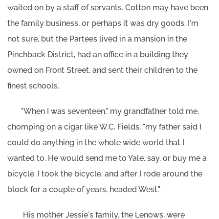
waited on by a staff of servants. Cotton may have been
the family business, or perhaps it was dry goods, I'm
not sure, but the Partees lived in a mansion in the
Pinchback District, had an office in a building they
owned on Front Street, and sent their children to the
finest schools.
"When I was seventeen," my grandfather told me,
chomping on a cigar like W.C. Fields, "my father said I
could do anything in the whole wide world that I
wanted to. He would send me to Yale, say, or buy me a
bicycle. I took the bicycle, and after I rode around the
block for a couple of years, headed West."
His mother Jessie's family, the Lenows, were