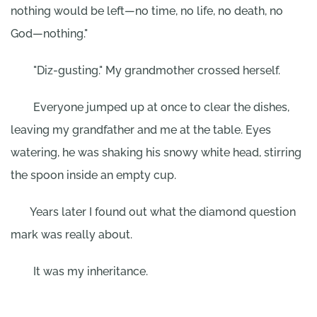
nothing would be left—no time, no life, no death, no
God—nothing."
"Diz-gusting." My grandmother crossed herself.
Everyone jumped up at once to clear the dishes,
leaving my grandfather and me at the table. Eyes
watering, he was shaking his snowy white head, stirring
the spoon inside an empty cup.
Years later I found out what the diamond question
mark was really about.
It was my inheritance.