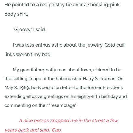
He pointed to a red paisley tie over a shocking-pink
body shirt.
"Groovy," I said.
I was less enthusiastic about the jewelry. Gold cuff
links weren't my bag.
My grandfather, natty man about town, claimed to be
the spitting image of the haberdasher Harry S. Truman. On
May 8, 1969, he typed a fan letter to the former President,
extending effusive greetings on his eighty-fifth birthday and
commenting on their "resemblage":
A nice person stopped me in the street a few
years back and said, 'Cap,