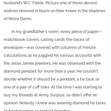
husband's W.C. Fields. Picture one of those devout
widows dressed in black on their knees in the shadows
of Notre Dame.
In my grandfather's room, every piece of paper—
matchbook covers, calling cards, the backs of
envelopes—was covered with columns of minute
calculations as he juggled his various accounts with
the Jesse James jewelers. He was obsessed with the
diamond pendant for more than a year. He couldn't
decide whether it should be a pendant, a tie tack, or
one of a pair of cuff links. At the time I was starting to
buy my threads at Army Surplus, so didn't offer an
opinion. Nobody I knew was wearing diamond tie tacks
to hootenannies or protest marches.