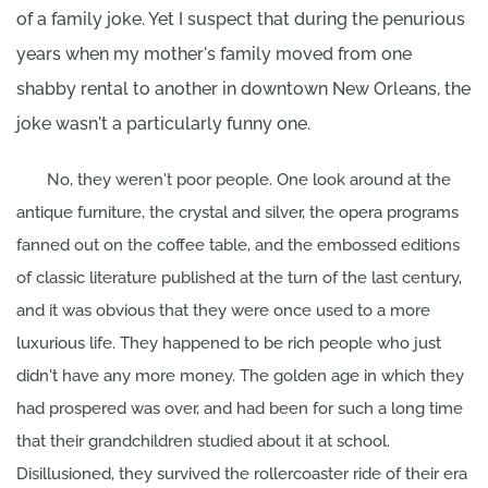
of a family joke. Yet I suspect that during the penurious
years when my mother's family moved from one
shabby rental to another in downtown New Orleans, the
joke wasn't a particularly funny one.
No, they weren't poor people. One look around at the
antique furniture, the crystal and silver, the opera programs
fanned out on the coffee table, and the embossed editions
of classic literature published at the turn of the last century,
and it was obvious that they were once used to a more
luxurious life. They happened to be rich people who just
didn't have any more money. The golden age in which they
had prospered was over, and had been for such a long time
that their grandchildren studied about it at school.
Disillusioned, they survived the rollercoaster ride of their era