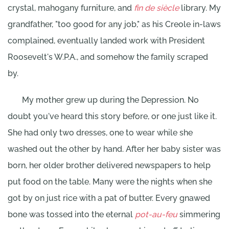
crystal, mahogany furniture, and
fin de siècle
library. My
grandfather, "too good for any job," as his Creole in-laws
complained, eventually landed work with President
Roosevelt's W.P.A., and somehow the family scraped
by.
My mother grew up during the Depression. No
doubt you've heard this story before, or one just like it.
She had only two dresses, one to wear while she
washed out the other by hand. After her baby sister was
born, her older brother delivered newspapers to help
put food on the table. Many were the nights when she
got by on just rice with a pat of butter. Every gnawed
bone was tossed into the eternal
pot-au-feu
simmering