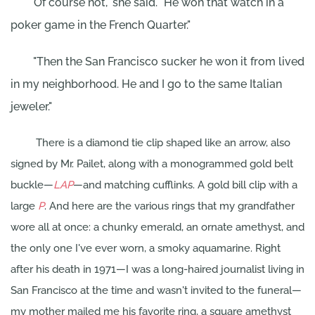
"Of course not," she said. "He won that watch in a
poker game in the French Quarter."
"Then the San Francisco sucker he won it from lived
in my neighborhood. He and I go to the same Italian
jeweler."
There is a diamond tie clip shaped like an arrow, also
signed by Mr. Pailet, along with a monogrammed gold belt
buckle—
LAP
—and matching cufflinks. A gold bill clip with a
large
P
. And here are the various rings that my grandfather
wore all at once: a chunky emerald, an ornate amethyst, and
the only one I've ever worn, a smoky aquamarine. Right
after his death in 1971—I was a long-haired journalist living in
San Francisco at the time and wasn't invited to the funeral—
my mother mailed me his favorite ring, a square amethyst