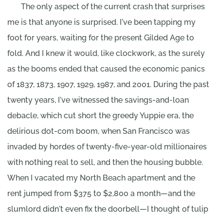
The only aspect of the current crash that surprises
me is that anyone is surprised. I've been tapping my
foot for years, waiting for the present Gilded Age to
fold. And I knew it would, like clockwork, as the surely
as the booms ended that caused the economic panics
of 1837, 1873, 1907, 1929, 1987, and 2001. During the past
twenty years, I've witnessed the savings-and-loan
debacle, which cut short the greedy Yuppie era, the
delirious dot-com boom, when San Francisco was
invaded by hordes of twenty-five-year-old millionaires
with nothing real to sell, and then the housing bubble.
When I vacated my North Beach apartment and the
rent jumped from $375 to $2,800 a month—and the
slumlord didn't even fix the doorbell—I thought of tulip