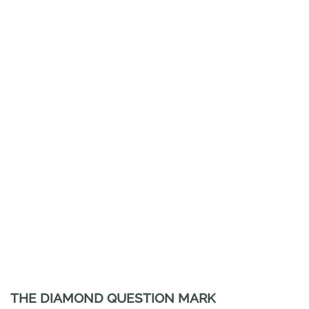
THE DIAMOND QUESTION MARK