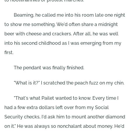
Beaming, he called me into his room late one night
to show me something. We'd often share a midnight
beer with cheese and crackers. After all, he was well
into his second childhood as I was emerging from my
first.
The pendant was finally finished.
"What is it?" I scratched the peach fuzz on my chin.
"That's what Pailet wanted to know. Every time I
had a few extra dollars left over from my Social
Security checks, I'd ask him to mount another diamond
on it." He was always so nonchalant about money. He'd