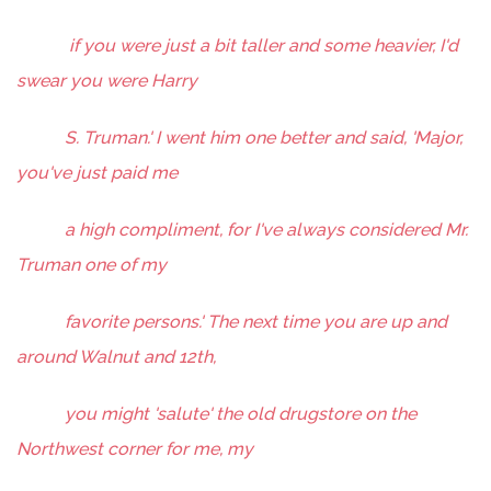
if you were just a bit taller and some heavier, I'd
swear you were Harry
S. Truman.' I went him one better and said, 'Major,
you've just paid me
a high compliment, for I've always considered Mr.
Truman one of my
favorite persons.' The next time you are up and
around Walnut and 12th,
you might 'salute' the old drugstore on the
Northwest corner for me, my