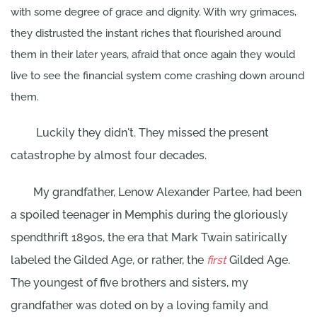
with some degree of grace and dignity. With wry grimaces,
they distrusted the instant riches that flourished around
them in their later years, afraid that once again they would
live to see the financial system come crashing down around
them.
Luckily they didn't. They missed the present
catastrophe by almost four decades.
My grandfather, Lenow Alexander Partee, had been
a spoiled teenager in Memphis during the gloriously
spendthrift 1890s, the era that Mark Twain satirically
labeled the Gilded Age, or rather, the
first
Gilded Age.
The youngest of five brothers and sisters, my
grandfather was doted on by a loving family and