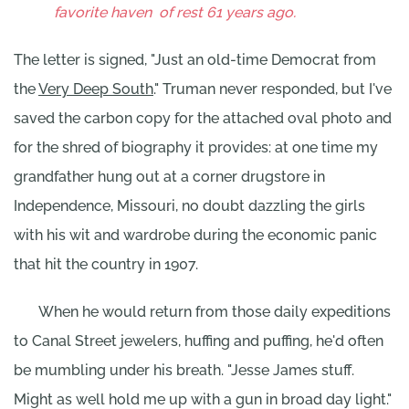
favorite haven
of rest 61 years ago.
The letter is signed, "Just an old-time Democrat from
the
Very Deep South
." Truman never responded, but I've
saved the carbon copy for the attached oval photo and
for the shred of biography it provides: at one time my
grandfather hung out at a corner drugstore in
Independence, Missouri, no doubt dazzling the girls
with his wit and wardrobe during the economic panic
that hit the country in 1907.
When he would return from those daily expeditions
to Canal Street jewelers, huffing and puffing, he'd often
be mumbling under his breath. "Jesse James stuff.
Might as well hold me up with a gun in broad day light."