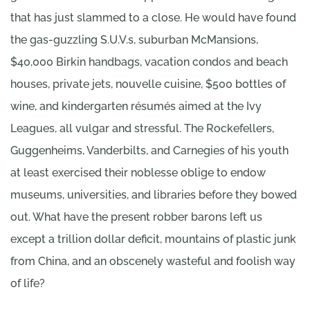
that has just slammed to a close. He would have found
the gas-guzzling S.U.V.s, suburban McMansions,
$40,000 Birkin handbags, vacation condos and beach
houses, private jets, nouvelle cuisine, $500 bottles of
wine, and kindergarten résumés aimed at the Ivy
Leagues, all vulgar and stressful. The Rockefellers,
Guggenheims, Vanderbilts, and Carnegies of his youth
at least exercised their noblesse oblige to endow
museums, universities, and libraries before they bowed
out. What have the present robber barons left us
except a trillion dollar deficit, mountains of plastic junk
from China, and an obscenely wasteful and foolish way
of life?