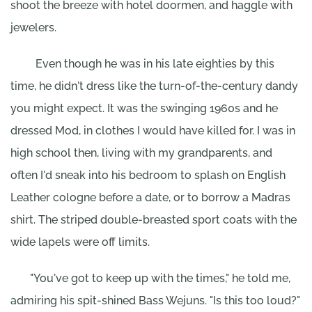
shoot the breeze with hotel doormen, and haggle with
jewelers.
Even though he was in his late eighties by this
time, he didn't dress like the turn-of-the-century dandy
you might expect. It was the swinging 1960s and he
dressed Mod, in clothes I would have killed for. I was in
high school then, living with my grandparents, and
often I'd sneak into his bedroom to splash on English
Leather cologne before a date, or to borrow a Madras
shirt. The striped double-breasted sport coats with the
wide lapels were off limits.
"You've got to keep up with the times," he told me,
admiring his spit-shined Bass Wejuns. "Is this too loud?"