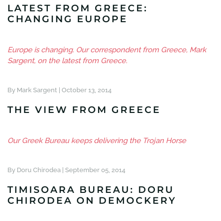
LATEST FROM GREECE:
CHANGING EUROPE
Europe is changing. Our correspondent from Greece, Mark
Sargent, on the latest from Greece.
By Mark Sargent |
October 13, 2014
THE VIEW FROM GREECE
Our Greek Bureau keeps delivering the Trojan Horse
By Doru Chirodea |
September 05, 2014
TIMISOARA BUREAU: DORU
CHIRODEA ON DEMOCKERY