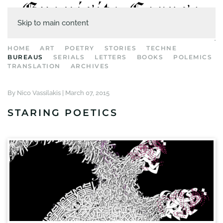
Skip to main content
HOME
ART
POETRY
STORIES
TECHNE
BUREAUS
SERIALS
LETTERS
BOOKS
POLEMICS
TRANSLATION
ARCHIVES
By Nico Vassilakis |
March 07, 2015
STARING POETICS