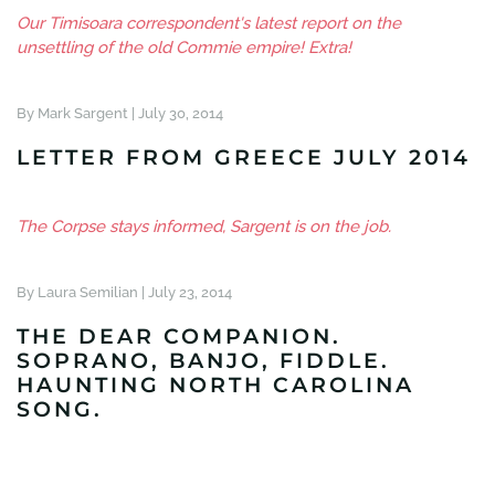
Our Timisoara correspondent's latest report on the
unsettling of the old Commie empire! Extra!
By Mark Sargent |
July 30, 2014
LETTER FROM GREECE JULY 2014
The Corpse stays informed, Sargent is on the job.
By Laura Semilian |
July 23, 2014
THE DEAR COMPANION.
SOPRANO, BANJO, FIDDLE.
HAUNTING NORTH CAROLINA
SONG.