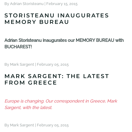
By Adrian Storisteanu |
February 15, 2015
STORISTEANU INAUGURATES
MEMORY BUREAU
Adrian Storisteanu inaugurates our MEMORY BUREAU with
BUCHAREST!
By Mark Sargent |
February 05, 2015
MARK SARGENT: THE LATEST
FROM GREECE
Europe is changing. Our correspondent in Greece, Mark
Sargent, with the latest.
By Mark Sargent |
February 05, 2015