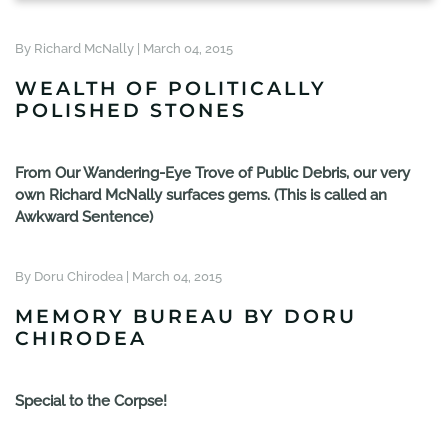
By Richard McNally |
March 04, 2015
WEALTH OF POLITICALLY
POLISHED STONES
From Our Wandering-Eye Trove of Public Debris, our very
own Richard McNally surfaces gems. (This is called an
Awkward Sentence)
By Doru Chirodea |
March 04, 2015
MEMORY BUREAU BY DORU
CHIRODEA
Special to the Corpse!