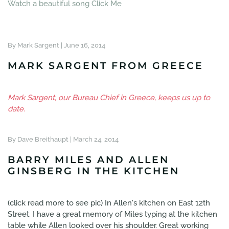
Watch a beautiful song Click Me
By Mark Sargent |
June 16, 2014
MARK SARGENT FROM GREECE
Mark Sargent, our Bureau Chief in Greece, keeps us up to
date.
By Dave Breithaupt |
March 24, 2014
BARRY MILES AND ALLEN
GINSBERG IN THE KITCHEN
(click read more to see pic) In Allen's kitchen on East 12th
Street. I have a great memory of Miles typing at the kitchen
table while Allen looked over his shoulder. Great working