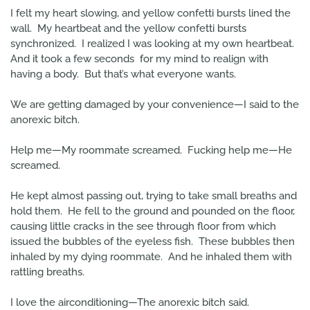
I felt my heart slowing, and yellow confetti bursts lined the
wall. My heartbeat and the yellow confetti bursts
synchronized. I realized I was looking at my own heartbeat.
And it took a few seconds for my mind to realign with
having a body. But that’s what everyone wants.
We are getting damaged by your convenience—I said to the
anorexic bitch.
Help me—My roommate screamed. Fucking help me—He
screamed.
He kept almost passing out, trying to take small breaths and
hold them. He fell to the ground and pounded on the floor,
causing little cracks in the see through floor from which
issued the bubbles of the eyeless fish. These bubbles then
inhaled by my dying roommate. And he inhaled them with
rattling breaths.
I love the airconditioning—The anorexic bitch said.