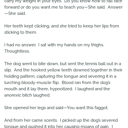
carry my weight in your eyes. Do you know how to fall face
forward or do you want me to teach you—She said. Answer
—She said.
Her teeth kept clicking, and she tried to keep her lips from
sticking to them.
I had no answer. I sat with my hands on my thighs.
Thoughtless.
The dog went to bite down, but sent the tennis ball out in a
slip. And the hooked yellow teeth downed together in their
holding pattern, capturing the tongue and severing it in a
lurching bloody-muscle flip. Blood ran from the dog’s
mouth and it lay there, hypnotized. I laughed and the
anorexic bitch laughed.
She opened her legs and said—You want this faggot.
And from her came scents. I picked up the dog’s severed
tongue and pushed it into her, causing moans of pain. I