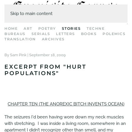
Skip to main content
HOME
ART
POETRY
STORIES
TECHNE
BUREAUS
SERIALS
LETTERS
BOOKS
POLEMICS
TRANSLATION
ARCHIVES
By Sam Pink |
September 18, 2009
EXCERPT FROM "HURT
POPULATIONS"
CHAPTER TEN (THE ANOREXIC BITCH INVENTS OCEAN)
The seizures I'd been having wore down my neck muscles
with stretching. I was inside a living room, somewhere in an
apartment I didn’t recognize other than smell, and my