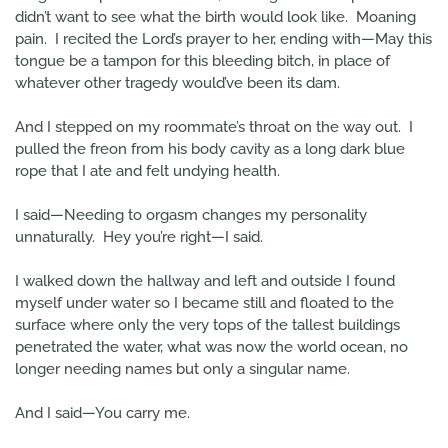
didn’t want to see what the birth would look like. Moaning
pain. I recited the Lord’s prayer to her, ending with—May this
tongue be a tampon for this bleeding bitch, in place of
whatever other tragedy would’ve been its dam.
And I stepped on my roommate’s throat on the way out. I
pulled the freon from his body cavity as a long dark blue
rope that I ate and felt undying health.
I said—Needing to orgasm changes my personality
unnaturally. Hey you’re right—I said.
I walked down the hallway and left and outside I found
myself under water so I became still and floated to the
surface where only the very tops of the tallest buildings
penetrated the water, what was now the world ocean, no
longer needing names but only a singular name.
And I said—You carry me.