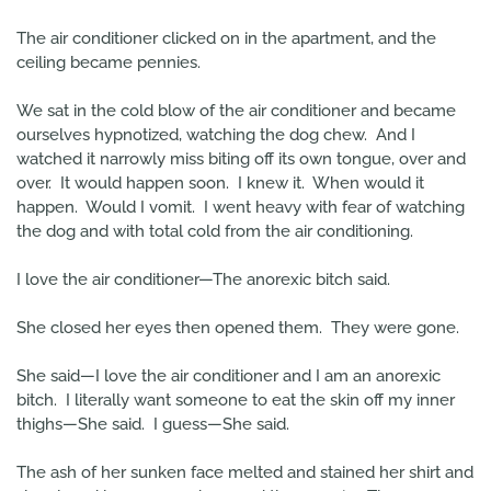
The air conditioner clicked on in the apartment, and the
ceiling became pennies.
We sat in the cold blow of the air conditioner and became
ourselves hypnotized, watching the dog chew. And I
watched it narrowly miss biting off its own tongue, over and
over. It would happen soon. I knew it. When would it
happen. Would I vomit. I went heavy with fear of watching
the dog and with total cold from the air conditioning.
I love the air conditioner—The anorexic bitch said.
She closed her eyes then opened them. They were gone.
She said—I love the air conditioner and I am an anorexic
bitch. I literally want someone to eat the skin off my inner
thighs—She said. I guess—She said.
The ash of her sunken face melted and stained her shirt and