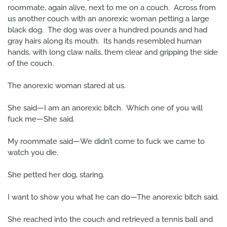
roommate, again alive, next to me on a couch. Across from
us another couch with an anorexic woman petting a large
black dog. The dog was over a hundred pounds and had
gray hairs along its mouth. Its hands resembled human
hands, with long claw nails, them clear and gripping the side
of the couch.
The anorexic woman stared at us.
She said—I am an anorexic bitch. Which one of you will
fuck me—She said.
My roommate said—We didn’t come to fuck we came to
watch you die.
She petted her dog, staring.
I want to show you what he can do—The anorexic bitch said.
She reached into the couch and retrieved a tennis ball and