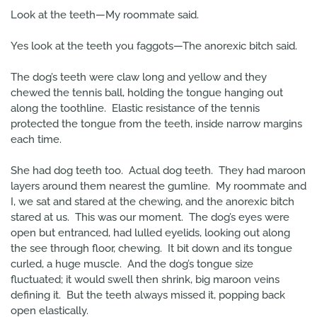
Look at the teeth—My roommate said.
Yes look at the teeth you faggots—The anorexic bitch said.
The dog’s teeth were claw long and yellow and they
chewed the tennis ball, holding the tongue hanging out
along the toothline. Elastic resistance of the tennis
protected the tongue from the teeth, inside narrow margins
each time.
She had dog teeth too. Actual dog teeth. They had maroon
layers around them nearest the gumline. My roommate and
I, we sat and stared at the chewing, and the anorexic bitch
stared at us. This was our moment. The dog’s eyes were
open but entranced, had lulled eyelids, looking out along
the see through floor, chewing. It bit down and its tongue
curled, a huge muscle. And the dog’s tongue size
fluctuated; it would swell then shrink, big maroon veins
defining it. But the teeth always missed it, popping back
open elastically.