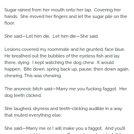
Sugar rained from her mouth onto her lap. Covering her
hands. She moved her fingers and let the sugar pile on the
floor.
She said—Let him die. Let him die—She said.
Lesions covered my roommate and he grunted, face blue.
He breathed out the bubbles of the eyeless fish and lay
there, dying. I kept watching the dog chew. It would
happen. Bite down, spring back up, pause, then down again,
chewing. This was chewing.
The anorexic bitch said—Marry me you fucking faggot. Her
dog teeth clicked.
She laughed, dryness and teeth-clicking audible in a way
that muted everything else.
She said—Marry me or I will make you a faggot. And you’ll