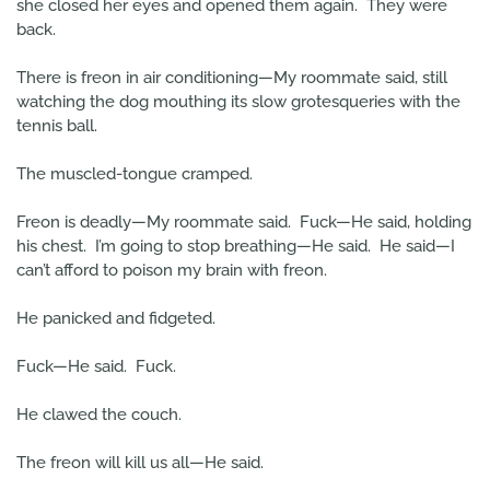
she closed her eyes and opened them again. They were
back.
There is freon in air conditioning—My roommate said, still
watching the dog mouthing its slow grotesqueries with the
tennis ball.
The muscled-tongue cramped.
Freon is deadly—My roommate said. Fuck—He said, holding
his chest. I’m going to stop breathing—He said. He said—I
can’t afford to poison my brain with freon.
He panicked and fidgeted.
Fuck—He said. Fuck.
He clawed the couch.
The freon will kill us all—He said.