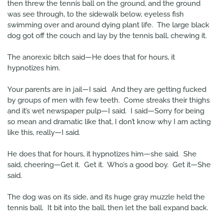
then threw the tennis ball on the ground, and the ground
was see through, to the sidewalk below, eyeless fish
swimming over and around dying plant life. The large black
dog got off the couch and lay by the tennis ball, chewing it.
The anorexic bitch said—He does that for hours, it
hypnotizes him.
Your parents are in jail—I said. And they are getting fucked
by groups of men with few teeth. Come streaks their thighs
and it’s wet newspaper pulp—I said. I said—Sorry for being
so mean and dramatic like that, I don’t know why I am acting
like this, really—I said.
He does that for hours, it hypnotizes him—she said. She
said, cheering—Get it. Get it. Who’s a good boy. Get it—She
said.
The dog was on its side, and its huge gray muzzle held the
tennis ball. It bit into the ball, then let the ball expand back.