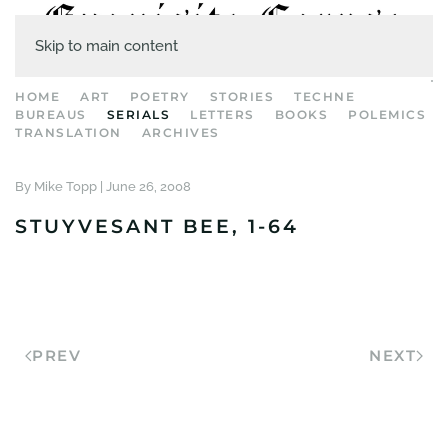
Skip to main content
HOME
ART
POETRY
STORIES
TECHNE
BUREAUS
SERIALS
LETTERS
BOOKS
POLEMICS
TRANSLATION
ARCHIVES
By Mike Topp |
June 26, 2008
STUYVESANT BEE, 1-64
PREV
NEXT