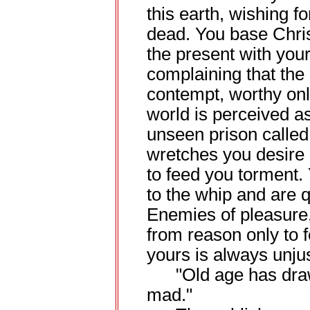
this earth, wishing fo
dead. You base Chri
the present with your
complaining that the 
contempt, worthy only
world is perceived as
unseen prison called
wretches you desire 
to feed you torment.
to the whip and are qu
Enemies of pleasure,
from reason only to fe
yours is always unjust
"Old age has drawn
mad."