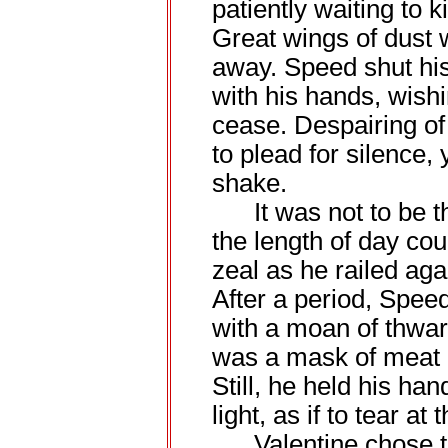
patiently waiting to k
Great wings of dust 
away. Speed shut his
with his hands, wishi
cease. Despairing of t
to plead for silence,
shake.
It was not to be th
the length of day cou
zeal as he railed agai
After a period, Speed
with a moan of thwa
was a mask of meat a
Still, he held his han
light, as if to tear at
Valentine chose to 