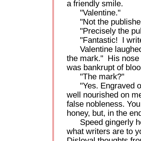
a friendly smile.
"Valentine."
"Not the publishe
"Precisely the pub
"Fantastic! I write
Valentine laughed b
the mark." His nose 
was bankrupt of bloo
"The mark?"
"Yes. Engraved on y
well nourished on me
false nobleness. You
honey, but, in the en
Speed gingerly held
what writers are to
Disloyal thoughts fro