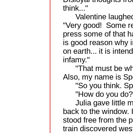
think..."
Valentine laughed a
"Very good! Some rev
press some of that h
is good reason why i
on earth... it is inte
infamy."
"That must be why I
Also, my name is Spe
"So you think. Speed
"How do you do?
Julia gave little m
back to the window. I
stood free from the p
train discovered west