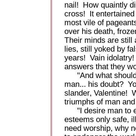
nail! How quaintly di
cross! It entertained 
most vile of pageants
over his death, frozen
Their minds are still 
lies, still yoked by 
years! Vain idolatry
answers that they wo
"And what should gi
man... his doubt? Yo
slander, Valentine! 
triumphs of man and
"I desire man to ex
esteems only safe, i
need worship, why n