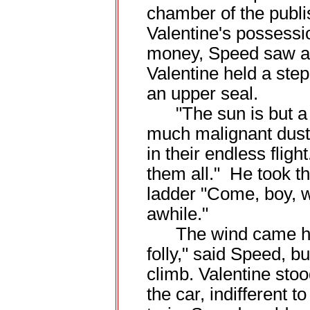
chamber of the publi
Valentine's possessi
money, Speed saw a r
Valentine held a step
an upper seal.
"The sun is but a s
much malignant dust.
in their endless fligh
them all." He took th
ladder "Come, boy, w
awhile."
The wind came how
folly," said Speed, 
climb. Valentine stoo
the car, indifferent t