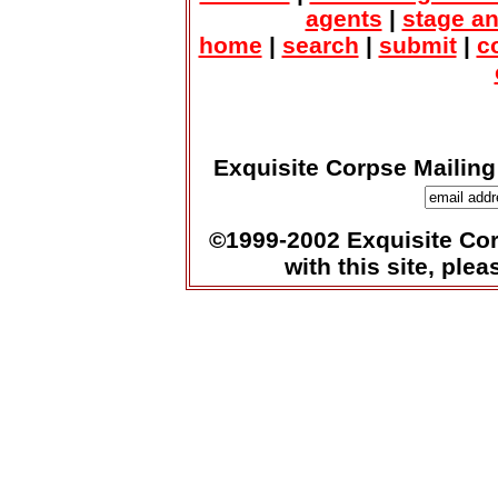
agents
|
stage a
home
|
search
|
submit
|
c
Exquisite Corpse Mailing
©1999-2002 Exquisite Corp
with this site, ple