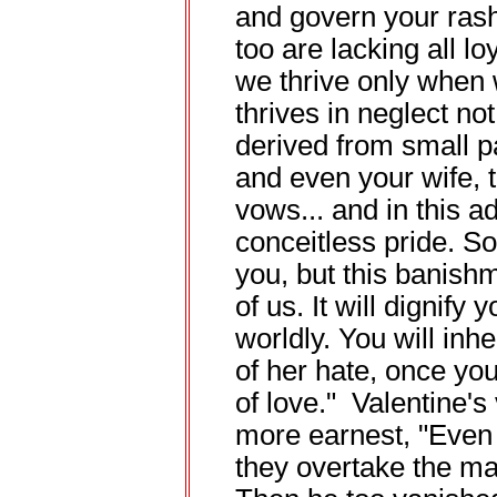
and govern your rash
too are lacking all l
we thrive only when
thrives in neglect not
derived from small pa
and even your wife, t
vows... and in this a
conceitless pride. So
you, but this banish
of us. It will dignif
worldly. You will inh
of her hate, once yo
of love." Valentine'
more earnest, "Even 
they overtake the ma