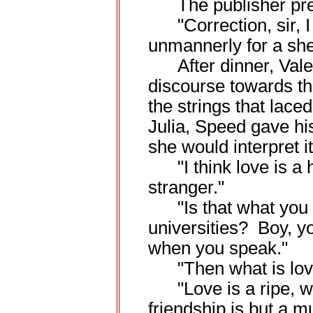
The publisher pret
"Correction, sir, I
unmannerly for a she
After dinner, Valent
discourse towards th
the strings that lace
Julia, Speed gave his
she would interpret it
"I think love is a 
stranger."
"Is that what you l
universities? Boy, y
when you speak."
"Then what is lov
"Love is a ripe, wo
friendship is but a m