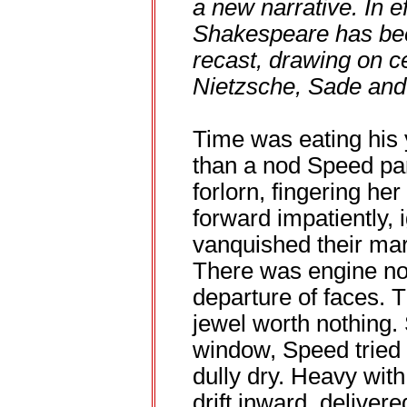
a new narrative. In e
Shakespeare has be
recast, drawing on c
Nietzsche, Sade and 
Time was eating his y
than a nod Speed par
forlorn, fingering he
forward impatiently, 
vanquished their mar
There was engine noi
departure of faces. 
jewel worth nothing.
window, Speed tried 
dully dry. Heavy wit
drift inward, deliver