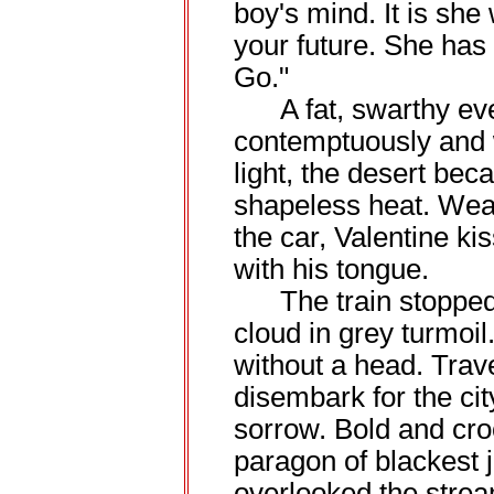
boy's mind. It is she 
your future. She ha
Go."
A fat, swarthy even
contemptuously and 
light, the desert be
shapeless heat. Wea
the car, Valentine ki
with his tongue.
The train stopped a
cloud in grey turmoi
without a head. Trav
disembark for the cit
sorrow. Bold and cro
paragon of blackest 
overlooked the stre