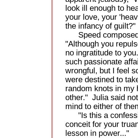
look ill enough to h
your love, your 'hea
the infancy of guilt?"
Speed composed hi
"Although you repuls
no ingratitude to you
such passionate aff
wrongful, but I feel 
were destined to tak
random knots in my h
other." Julia said no
mind to either of the
"Is this a confess
conceit for your truan
lesson in power..."