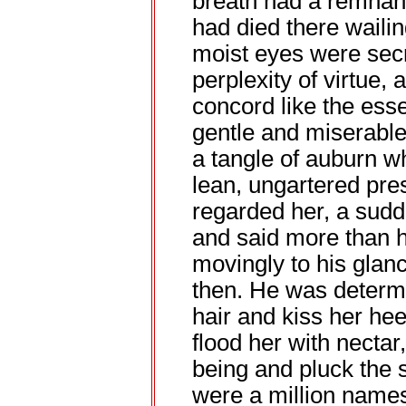
breath had a remnant
had died there wailin
moist eyes were sec
perplexity of virtue,
concord like the ess
gentle and miserable
a tangle of auburn wh
lean, ungartered pre
regarded her, a sudd
and said more than h
movingly to his gla
then. He was determi
hair and kiss her he
flood her with nectar,
being and pluck the 
were a million names