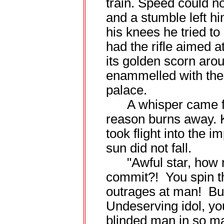
train. Speed could no
and a stumble left h
his knees he tried t
had the rifle aimed 
its golden scorn aro
enammelled with the
palace.
A whisper came fro
reason burns away. Ki
took flight into the 
sun did not fall.
"Awful star, how m
commit?! You spin th
outrages at man! Bur
Undeserving idol, yo
blinded man in so m