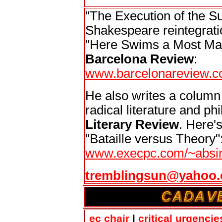
"The Execution of the Su
Shakespeare reintegratio
"Here Swims a Most Maje
Barcelona Review
:
www.barcelonareview.c
He also writes a column
radical literature and ph
Literary Review
. Here's
"Bataille versus Theory"
www.execpc.com/~absin
tremblingsun@yahoo
ec chair
|
critical urgencie