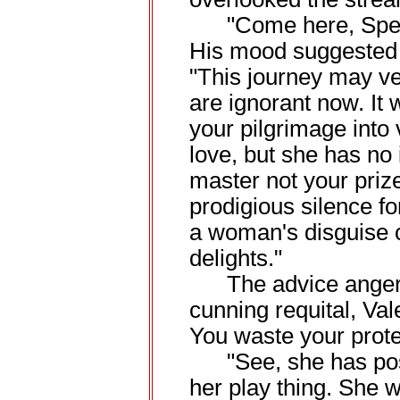
"Come here, Speed,
His mood suggested 
"This journey may vex
are ignorant now. It 
your pilgrimage into
love, but she has no i
master not your priz
prodigious silence for
a woman's disguise c
delights."
The advice angered
cunning requital, Val
You waste your protes
"See, she has pos
her play thing. She w