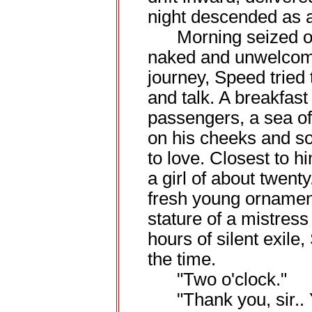
night descended as a
Morning seized op
naked and unwelcome
journey, Speed tried 
and talk. A breakfast
passengers, a sea of
on his cheeks and so
to love. Closest to 
a girl of about twent
fresh young ornamen
stature of a mistress
hours of silent exile
the time.
"Two o'clock."
"Thank you, sir.. 