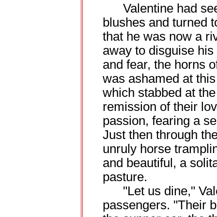
Valentine had seen
blushes and turned t
that he was now a ri
away to disguise his
and fear, the horns of
was ashamed at this b
which stabbed at the
remission of their l
passion, fearing a s
Just then through the
unruly horse trampli
and beautiful, a solita
pasture.
"Let us dine," Valen
passengers. "Their b