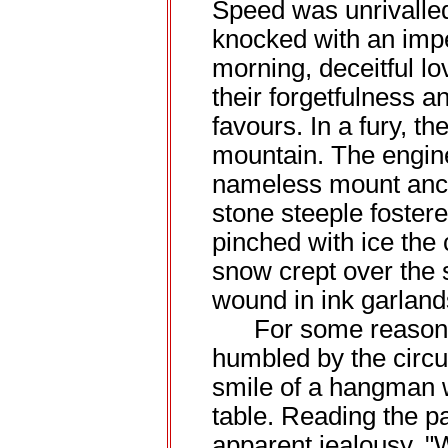
Speed was unrivalled
knocked with an imp
morning, deceitful l
their forgetfulness 
favours. In a fury, the
mountain. The engine 
nameless mount anch
stone steeple fostered
pinched with ice the 
snow crept over the 
wound in ink garland
For some reason n
humbled by the circu
smile of a hangman 
table. Reading the p
apparent jealousy, 