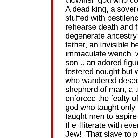
clownish god who coul
A dead king, a sovere
stuffed with pestile
rehearse death and fo
degenerate ancestry h
father, an invisible 
immaculate wench, w
son... an adored fig
fostered nought but w
who wandered desert
shepherd of man, a 
enforced the fealty 
god who taught only 
taught men to aspire
the illiterate with eve
Jew! That slave to p