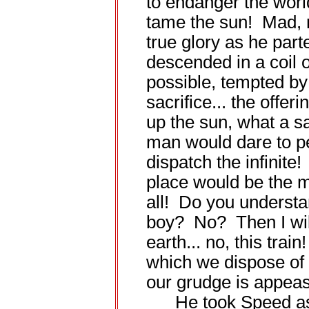
to endanger the worl
tame the sun! Mad, 
true glory as he par
descended in a coil o
possible, tempted b
sacrifice... the offer
up the sun, what a sa
man would dare to pe
dispatch the infinite!
place would be the m
all! Do you understa
boy? No? Then I will
earth... no, this train
which we dispose of 
our grudge is appeas
He took Speed asid