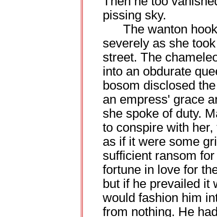
Then he too vanished 
pissing sky.
The wanton hooks o
severely as she too
street. The chameleo
into an obdurate quee
bosom disclosed the s
an empress' grace and
she spoke of duty. 
to conspire with her,
as if it were some gr
sufficient ransom for
fortune in love for t
but if he prevailed it
would fashion him i
from nothing. He had