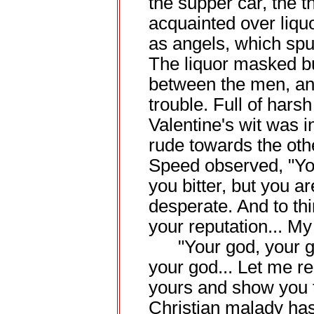
the supper car, the
acquainted over liq
as angels, which spurr
The liquor masked b
between the men, and
trouble. Full of hars
Valentine's wit was 
rude towards the oth
Speed observed, "Yo
you bitter, but you a
desperate. And to th
your reputation... My
"Your god, your go
your god... Let me r
yours and show you 
Christian malady ha