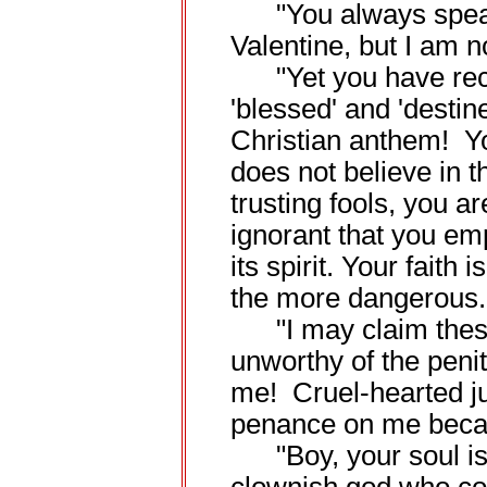
"You always speak a
Valentine, but I am no
"Yet you have reco
'blessed' and 'destin
Christian anthem! You
does not believe in 
trusting fools, you ar
ignorant that you em
its spirit. Your faith
the more dangerous.
"I may claim these 
unworthy of the peni
me! Cruel-hearted j
penance on me becau
"Boy, your soul is a 