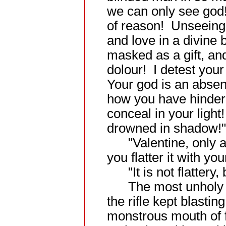
we can only see god
of reason! Unseeing,
and love in a divine 
masked as a gift, an
dolour! I detest your 
Your god is an absenc
how you have hinder
conceal in your light
drowned in shadow!"
"Valentine, only a 
you flatter it with you
"It is not flattery, 
The most unholy o
the rifle kept blastin
monstrous mouth of f