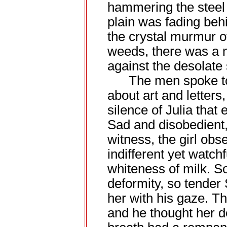
hammering the steel 
plain was fading beh
the crystal murmur o
weeds, there was a m
against the desolate 
The men spoke to e
about art and letters
silence of Julia that
Sad and disobedient,
witness, the girl ob
indifferent yet watch
whiteness of milk. S
deformity, so tender
her with his gaze. T
and he thought her d