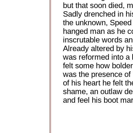
but that soon died, mel
Sadly drenched in hi
the unknown, Speed 
hanged man as he co
inscrutable words a
Already altered by hi
was reformed into a 
felt some how bolder
was the presence of a
of his heart he felt t
shame, an outlaw des
and feel his boot mar