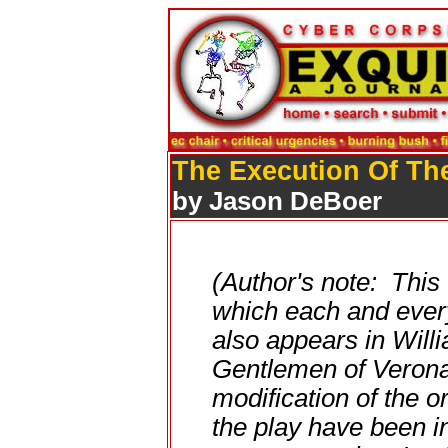
The Execution Of Th
by Jason DeBoer
(Author's note: This
which each and every
also appears in Wil
Gentlemen of Verona
modification of the o
the play have been in