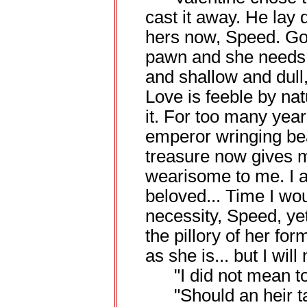
cast it away. He lay 
hers now, Speed. Go
pawn and she needs 
and shallow and dull
Love is feeble by nat
it. For too many year
emperor wringing bea
treasure now gives m
wearisome to me. I 
beloved... Time I wou
necessity, Speed, yet
the pillory of her fo
as she is... but I will
"I did not mean to s
"Should an heir tal