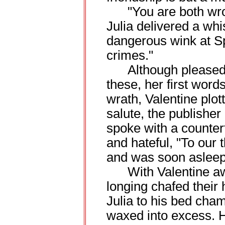
"You are both wrong.
Julia delivered a whi
dangerous wink at S
crimes."
Although pleased, 
these, her first word
wrath, Valentine plot
salute, the publisher
spoke with a counter
and hateful, "To our 
and was soon asleep 
With Valentine away
longing chafed their
Julia to his bed cha
waxed into excess. H