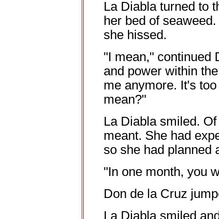
La Diabla turned to 
her bed of seaweed. 
she hissed.
"I mean," continued 
and power within th
me anymore. It's too
mean?"
La Diabla smiled. O
meant. She had expe
so she had planned a
"In one month, you wi
Don de la Cruz jumpe
La Diabla smiled an