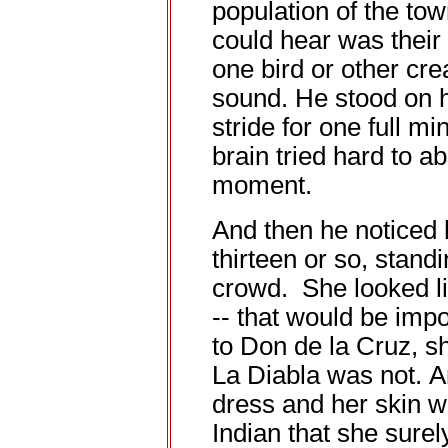
population of the tow
could hear was their 
one bird or other cr
sound. He stood on h
stride for one full m
brain tried hard to a
moment.
And then he noticed h
thirteen or so, standi
crowd. She looked lik
-- that would be impo
to Don de la Cruz, sh
La Diabla was not. 
dress and her skin w
Indian that she sure