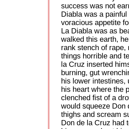
success was not ear
Diabla was a painful
voracious appetite f
La Diabla was as bea
walked this earth, her
rank stench of rape,
things horrible and 
la Cruz inserted hims
burning, gut wrenchi
his lower intestines,
his heart where the p
clenched fist of a d
would squeeze Don de
thighs and scream s
Don de la Cruz had t