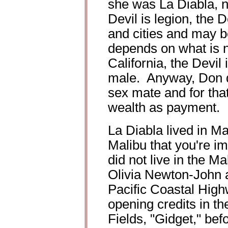
she was La Diabla, n
Devil is legion, the 
and cities and may b
depends on what is 
California, the Devi
male. Anyway, Don d
sex mate and for tha
wealth as payment.
La Diabla lived in Mal
Malibu that you're i
did not live in the 
Olivia Newton-John 
Pacific Coastal High
opening credits in th
Fields, "Gidget," bef