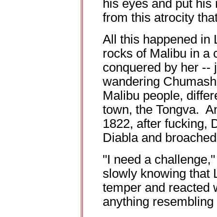
his eyes and put his
from this atrocity tha
All this happened in
rocks of Malibu in a 
conquered by her -- ju
wandering Chumash I
Malibu people, differe
town, the Tongva. An
1822, after fucking, 
Diabla and broached 
"I need a challenge,
slowly knowing that 
temper and reacted w
anything resembling 