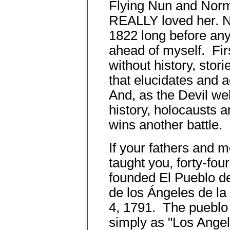
Flying Nun and Nor
REALLY loved her. No
1822 long before any o
ahead of myself. Firs
without history, stori
that elucidates and
And, as the Devil we
history, holocausts 
wins another battle.
If your fathers and 
taught you, forty-fou
founded El Pueblo d
de los Ángeles de l
4, 1791. The pueblo
simply as "Los Angel