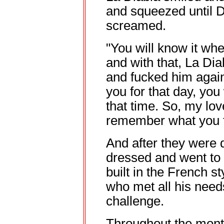
and squeezed until 
screamed.
"You will know it when
and with that, La Di
and fucked him again
you for that day, you
that time. So, my lov
remember what you fe
And after they were 
dressed and went to 
built in the French st
who met all his need
challenge.
Throughout the month