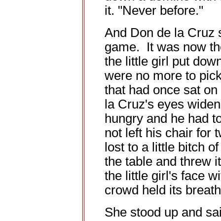
it. "Never before."
And Don de la Cruz 
game. It was now the 
the little girl put do
were no more to pick
that had once sat on 
la Cruz's eyes widene
hungry and he had to
not left his chair fo
lost to a little bitch 
the table and threw i
the little girl's face 
crowd held its breath
She stood up and sai