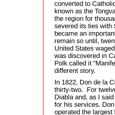
converted to Catholic
known as the Tongva
the region for thou
severed its ties with
became an importan
remain so until, twen
United States waged
was discovered in Ca
Polk called it "Manife
different story.
In 1822, Don de la 
thirty-two. For twel
Diabla and, as I said
for his services. Do
operated the largest