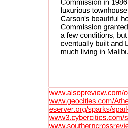
Commission in 1986 s
luxurious townhouse 
Carson's beautiful 
Commission granted h
a few conditions, bu
eventually built and 
much living in Malibu
www.alsopreview.com/oc
www.geocities.com/Ath
eserver.org/sparks/spar
www3.cybercities.com/s
www.southerncrossrevi