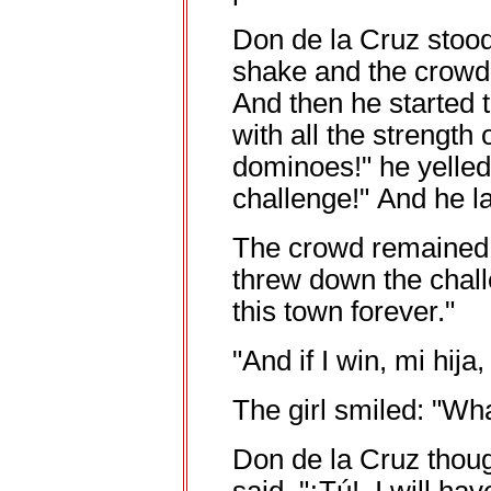
Don de la Cruz stood
shake and the crowd
And then he started 
with all the strength 
dominoes!" he yelled
challenge!" And he 
The crowd remained d
threw down the challe
this town forever."
"And if I win, mi hija
The girl smiled: "Wh
Don de la Cruz thou