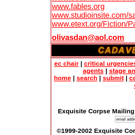
www.fables.org
www.studioinsite.com/sa
www.etext.org/Fiction/
olivasdan@aol.com
ec chair
|
critical urgencie
agents
|
stage a
home
|
search
|
submit
|
c
Exquisite Corpse Mailing
©1999-2002 Exquisite Corp