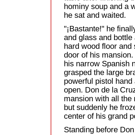
hominy soup and a wh
he sat and waited.
"¡Bastante!" he final
and glass and bottle
hard wood floor and 
door of his mansion.
his narrow Spanish no
grasped the large br
powerful pistol hand
open. Don de la Cruz
mansion with all the 
but suddenly he froze
center of his grand p
Standing before Don 