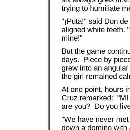
trying to humiliate m
"¡Puta!" said Don de 
aligned white teeth. 
mine!"
But the game continue
days. Piece by piece
grew into an angula
the girl remained ca
At one point, hours 
Cruz remarked: "MI h
are you? Do you live
"We have never met b
down a domino with a