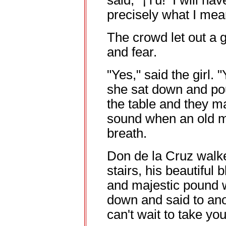
said, "¡Tú! I will h
precisely what I mean
The crowd let out a 
and fear.
"Yes," said the girl. 
she sat down and po
the table and they ma
sound when an old ma
breath.
Don de la Cruz walk
stairs, his beautiful
and majestic pound 
down and said to ano
can't wait to take yo