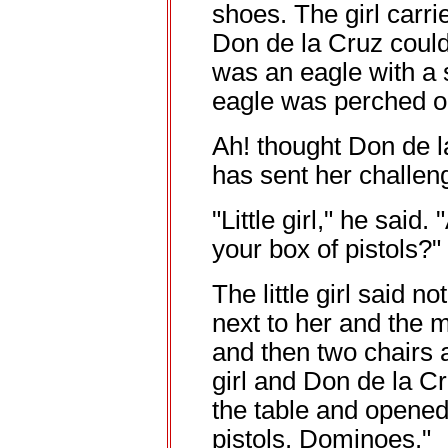
shoes. The girl carr
Don de la Cruz could
was an eagle with a 
eagle was perched o
Ah! thought Don de l
has sent her challen
"Little girl," he said
your box of pistols?"
The little girl said 
next to her and the 
and then two chairs
girl and Don de la C
the table and opened
pistols. Dominoes."