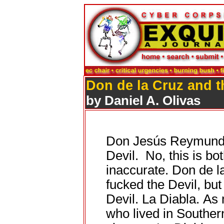
Don de la Cruz and t
by Daniel A. Olivas
Don Jesús Reymundo 
Devil. No, this is bo
inaccurate. Don de l
fucked the Devil, but
Devil. La Diabla. As
who lived in Souther