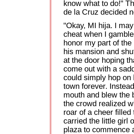
know what to do!" T
de la Cruz decided no
"Okay, MI hija. I may
cheat when I gamble. 
honor my part of the
his mansion and shut
at the door hoping t
come out with a sadd
could simply hop on h
town forever. Instead,
mouth and blew the b
the crowd realized w
roar of a cheer fille
carried the little girl
plaza to commence a 