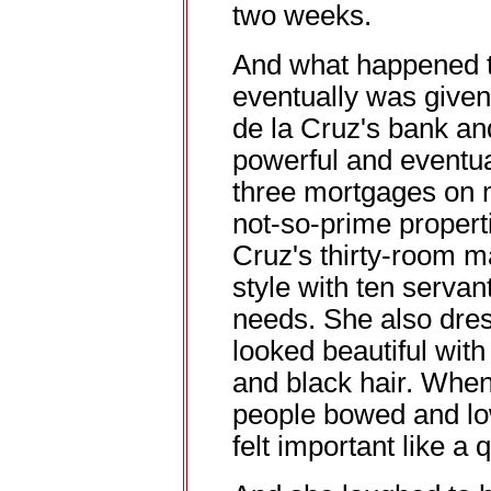
two weeks.
And what happened to 
eventually was given
de la Cruz's bank a
powerful and eventua
three mortgages on m
not-so-prime propert
Cruz's thirty-room m
style with ten servan
needs. She also dre
looked beautiful with
and black hair. When
people bowed and lo
felt important like a 