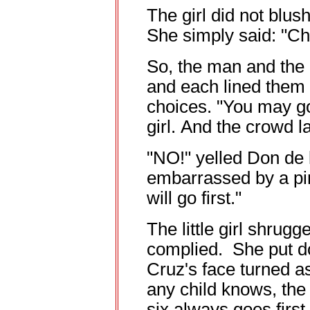
The girl did not blus
She simply said: "C
So, the man and the 
and each lined them
choices. "You may go f
girl. And the crowd 
"NO!" yelled Don de l
embarrassed by a pinc
will go first."
The little girl shrugg
complied. She put d
Cruz's face turned as
any child knows, the
six always goes first