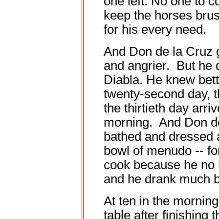
one left. No one to c
keep the horses brus
for his every need.
And Don de la Cruz 
and angrier. But he 
Diabla. He knew bet
twenty-second day, th
the thirtieth day arr
morning. And Don de
bathed and dressed a
bowl of menudo -- fo
cook because he no l
and he drank much b
At ten in the morning,
table after finishing 