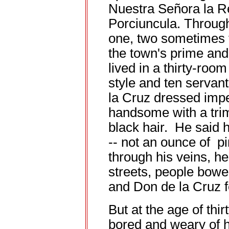
Nuestra Señora la R
Porciuncula. Through v
one, two sometimes 
the town's prime and
lived in a thirty-roo
style and ten servan
la Cruz dressed imp
handsome with a trim
black hair. He said 
-- not an ounce of p
through his veins, h
streets, people bowe
and Don de la Cruz fe
But at the age of thi
bored and weary of h