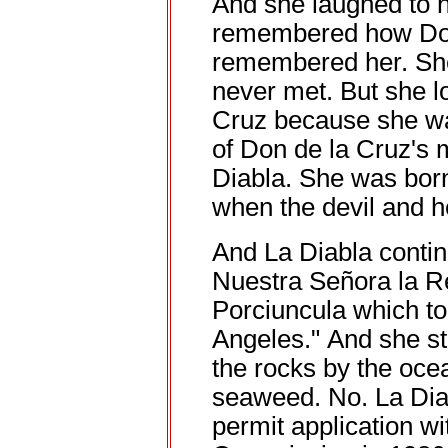
And she laughed to 
remembered how Don
remembered her. She
never met. But she l
Cruz because she was
of Don de la Cruz's 
Diabla. She was born
when the devil and h
And La Diabla contin
Nuestra Señora la R
Porciuncula which t
Angeles." And she stil
the rocks by the ocea
seaweed. No. La Diab
permit application wi