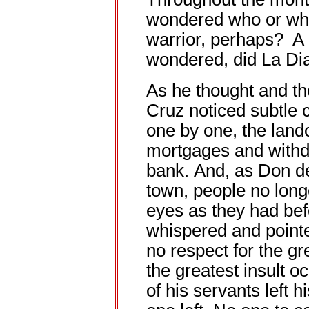
wondered who or wha
warrior, perhaps? A 
wondered, did La Di
As he thought and t
Cruz noticed subtle 
one by one, the lando
mortgages and withd
bank. And, as Don d
town, people no long
eyes as they had bef
whispered and poin
no respect for the gr
the greatest insult 
of his servants left