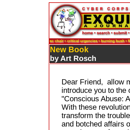
New Book
by Art Rosch
Dear Friend, allow me
introduce you to the
"Conscious Abuse: A
With these revolutio
transform the trouble
and botched affairs of