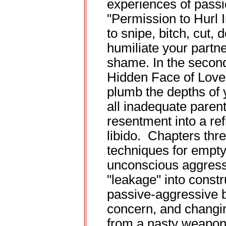
experiences of passio
"Permission to Hurl I
to snipe, bitch, cut, 
humiliate your partne
shame. In the second
Hidden Face of Love"
plumb the depths of
all inadequate paren
resentment into a re
libido. Chapters thr
techniques for empty
unconscious aggressi
"leakage" into const
passive-aggressive b
concern, and changin
from a nasty weapon 