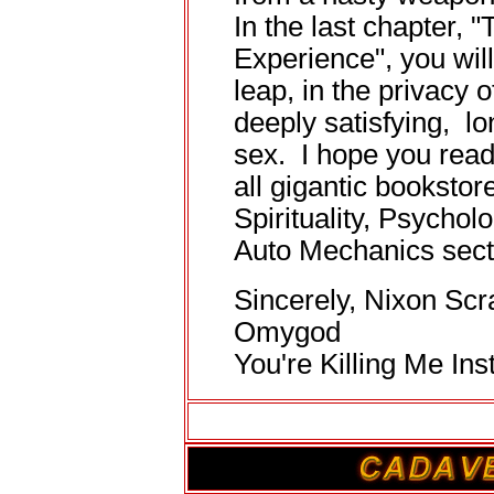
In the last chapter, 
Experience", you will
leap, in the privacy 
deeply satisfying, l
sex. I hope you read 
all gigantic bookstore
Spirituality, Psychol
Auto Mechanics sect
Sincerely, Nixon Scr
Omygod
You're Killing Me Inst