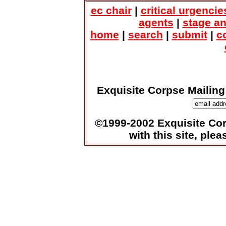
ec chair
|
critical urgencie
agents
|
stage a
home
|
search
|
submit
|
c
Exquisite Corpse Mailing
©1999-2002 Exquisite Corp
with this site, ple