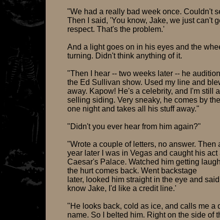
"We had a really bad week once. Couldn't se
Then I said, 'You know, Jake, we just can't g
respect. That's the problem.'
And a light goes on in his eyes and the whee
turning. Didn't think anything of it.
"Then I hear -- two weeks later -- he auditio
the Ed Sullivan show. Used my line and bl
away. Kapow! He's a celebrity, and I'm still a
selling siding. Very sneaky, he comes by the
one night and takes all his stuff away."
"Didn't you ever hear from him again?"
"Wrote a couple of letters, no answer. Then 
year later I was in Vegas and caught his act 
Caesar's Palace. Watched him getting laugh
the hurt comes back. Went backstage
later, looked him straight in the eye and said
know Jake, I'd like a credit line.'
"He looks back, cold as ice, and calls me a d
name. So I belted him. Right on the side of 