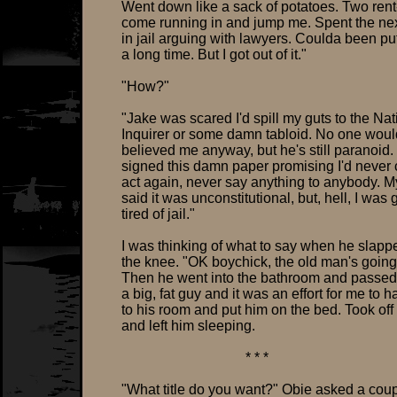
Went down like a sack of potatoes. Two ren
come running in and jump me. Spent the ne
in jail arguing with lawyers. Coulda been pu
a long time. But I got out of it."
"How?"
"Jake was scared I'd spill my guts to the Nat
Inquirer or some damn tabloid. No one wou
believed me anyway, but he's still paranoid.
signed this damn paper promising I'd never 
act again, never say anything to anybody. M
said it was unconstitutional, but, hell, I was 
tired of jail."
I was thinking of what to say when he slap
the knee. "OK boychick, the old man's going
Then he went into the bathroom and passed
a big, fat guy and it was an effort for me to h
to his room and put him on the bed. Took off
and left him sleeping.
* * *
"What title do you want?" Obie asked a coup