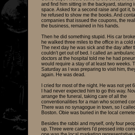
and find him sitting in the backyard, staring 
space. Asked for a second raise and got it, bu
he refused to show me the books. And contac
companies that issued the coupons, the real
the business, remained in his hands.
Then he did something stupid. His car brok
he walked three miles to the office in a cold 
The next day he was sick and the day after t
couldn't get out of bed. I called an ambulan
doctors at the hospital told me he had pne
would require a stay of at least two weeks. 
Saturday as I was preparing to visit him, the
again. He was dead.
I cried for most of the night. He was not yet 
I had never expected him to go this way. No
arrange the funeral, taking care of all the
conventionalities for a man who scorned co
There was no synagogue in town, so I called
Boston. Obie was buried in the local cemete
Besides the rabbi and myself, only four pe
up. Three were carriers I'd pressed into com
one was the local marketing representative 