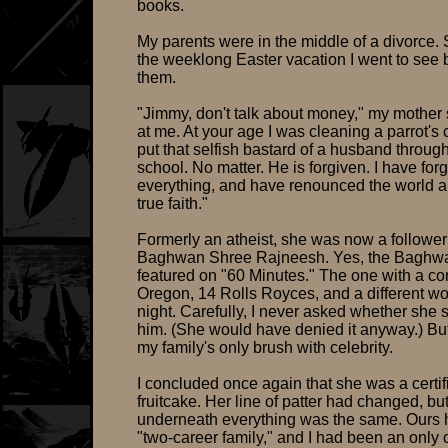
books.
My parents were in the middle of a divorce.
the weeklong Easter vacation I went to see 
them.
"Jimmy, don't talk about money," my mother 
at me. At your age I was cleaning a parrot's 
put that selfish bastard of a husband throug
school. No matter. He is forgiven. I have for
everything, and have renounced the world 
true faith."
Formerly an atheist, she was now a follower 
Baghwan Shree Rajneesh. Yes, the Baghw
featured on "60 Minutes." The one with a 
Oregon, 14 Rolls Royces, and a different 
night. Carefully, I never asked whether she s
him. (She would have denied it anyway.) Bu
my family's only brush with celebrity.
I concluded once again that she was a certif
fruitcake. Her line of patter had changed, bu
underneath everything was the same. Ours
"two-career family," and I had been an only 