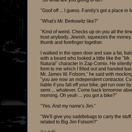
"Goof off ... I guess. Family's got a place in 
"What's Mr. Berkowitz like?"
"Kind of weird. Checks up on you all the tim
trust anybody. Jewish, squeezes the money
thumb and forefinger together.
I walked in the open door and saw a fat, b
with a beard who looked a little like the "Mr.
Natural" character in Zap Comix. He silentl
form to me which I filled out and handed bac
Mr. James W. Folsom," he said with mocking 
"you are now an independent contractor. C
liable if you fall off your bike, get run over by
semi ... whatever. Come back tomorrow abou
morning. Oh yeah ... you got a bike?"
"Yes. And my name's Jim."
"We'll give you saddlebags to carry the stuff
related to Big Jim Folsom?"