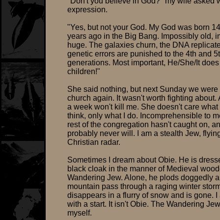
"Don't you believe in God?" my wife asked w
expression.
"Yes, but not your God. My God was born 14 
years ago in the Big Bang. Impossibly old, 
huge. The galaxies churn, the DNA replicat
genetic errors are punished to the 4th and 5
generations. Most important, He/She/It does
children!"
She said nothing, but next Sunday we were 
church again. It wasn't worth fighting about.
a week won't kill me. She doesn't care what 
think, only what I do. Incomprehensible to 
rest of the congregation hasn't caught on, a
probably never will. I am a stealth Jew, flyi
Christian radar.
Sometimes I dream about Obie. He is dresse
black cloak in the manner of Medieval woodc
Wandering Jew. Alone, he plods doggedly a
mountain pass through a raging winter stor
disappears in a flurry of snow and is gone. 
with a start. It isn't Obie. The Wandering Jew
myself.