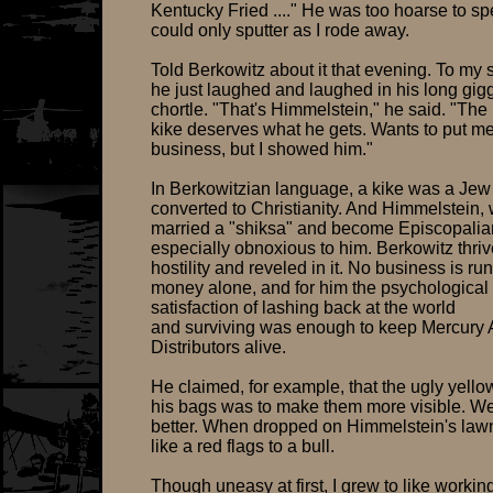
Kentucky Fried ...." He was too hoarse to s
could only sputter as I rode away.
Told Berkowitz about it that evening. To my s
he just laughed and laughed in his long gig
chortle. "That's Himmelstein," he said. "The
kike deserves what he gets. Wants to put me
business, but I showed him."
In Berkowitzian language, a kike was a Je
converted to Christianity. And Himmelstein,
married a "shiksa" and become Episcopalia
especially obnoxious to him. Berkowitz thri
hostility and reveled in it. No business is run
money alone, and for him the psychological
satisfaction of lashing back at the world
and surviving was enough to keep Mercury 
Distributors alive.
He claimed, for example, that the ugly yellow
his bags was to make them more visible. W
better. When dropped on Himmelstein's law
like a red flags to a bull.
Though uneasy at first, I grew to like working