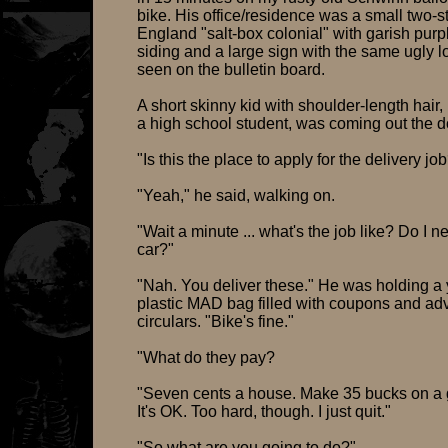
bike. His office/residence was a small two-
England "salt-box colonial" with garish purpl
siding and a large sign with the same ugly l
seen on the bulletin board.
A short skinny kid with shoulder-length hair,
a high school student, was coming out the d
"Is this the place to apply for the delivery jo
"Yeah," he said, walking on.
"Wait a minute ... what's the job like? Do I n
car?"
"Nah. You deliver these." He was holding a
plastic MAD bag filled with coupons and adv
circulars. "Bike's fine."
"What do they pay?
"Seven cents a house. Make 35 bucks on a 
It's OK. Too hard, though. I just quit."
"So what are you going to do?"