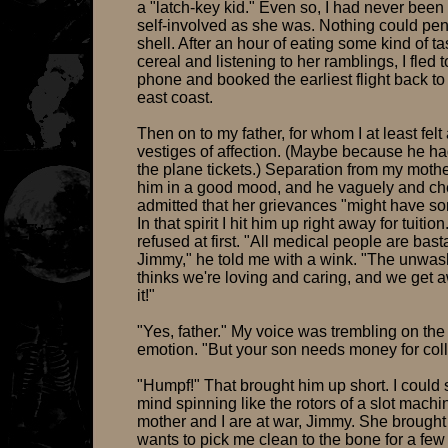
a "latch-key kid." Even so, I had never been
self-involved as she was. Nothing could pen
shell. After an hour of eating some kind of ta
cereal and listening to her ramblings, I fled t
phone and booked the earliest flight back to 
east coast.
Then on to my father, for whom I at least felt
vestiges of affection. (Maybe because he ha
the plane tickets.) Separation from my mothe
him in a good mood, and he vaguely and che
admitted that her grievances "might have so
In that spirit I hit him up right away for tuitio
refused at first. "All medical people are bast
Jimmy," he told me with a wink. "The unwas
thinks we're loving and caring, and we get 
it!"
"Yes, father." My voice was trembling on the
emotion. "But your son needs money for col
"Humpf!" That brought him up short. I could 
mind spinning like the rotors of a slot machi
mother and I are at war, Jimmy. She brought
wants to pick me clean to the bone for a few