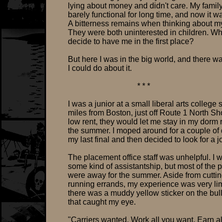
lying about money and didn't care. My fami
barely functional for long time, and now it w
A bitterness remains when thinking about m
They were both uninterested in children. Wh
decide to have me in the first place?
But here I was in the big world, and there w
I could do about it.
* * *
I was a junior at a small liberal arts college
miles from Boston, just off Route 1 North Sh
low rent, they would let me stay in my dorm
the summer. I moped around for a couple of 
my last final and then decided to look for a j
The placement office staff was unhelpful. I 
some kind of assistantship, but most of the 
were away for the summer. Aside from cutti
running errands, my experience was very lim
there was a muddy yellow sticker on the bul
that caught my eye.
"Carriers wanted. Work all you want. Earn al