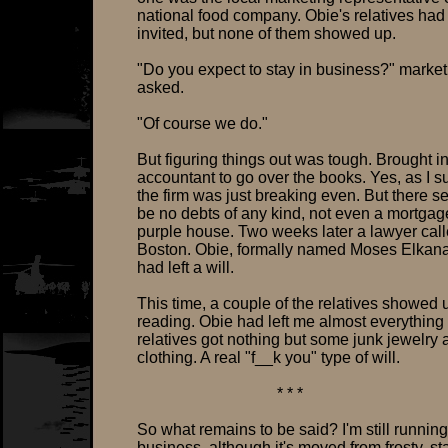
national food company. Obie's relatives ha
invited, but none of them showed up.
"Do you expect to stay in business?" marke
asked.
"Of course we do."
But figuring things out was tough. Brought i
accountant to go over the books. Yes, as I s
the firm was just breaking even. But there 
be no debts of any kind, not even a mortgag
purple house. Two weeks later a lawyer cal
Boston. Obie, formally named Moses Elkana
had left a will.
This time, a couple of the relatives showed u
reading. Obie had left me almost everything 
relatives got nothing but some junk jewelry 
clothing. A real "f__k you" type of will.
* * *
So what remains to be said? I'm still running
business, although it's moved from frosty, s