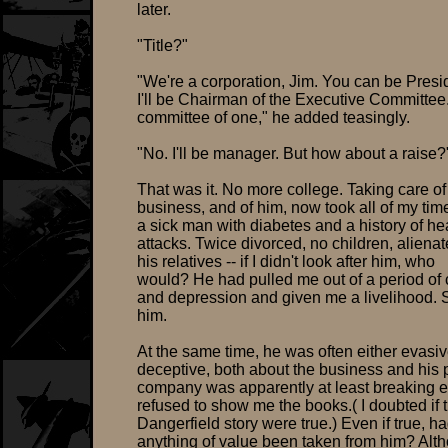
later.
"Title?"
"We're a corporation, Jim. You can be Presi
I'll be Chairman of the Executive Committee
committee of one," he added teasingly.
"No. I'll be manager. But how about a raise?
That was it. No more college. Taking care of
business, and of him, now took all of my ti
a sick man with diabetes and a history of he
attacks. Twice divorced, no children, aliena
his relatives -- if I didn't look after him, who
would? He had pulled me out of a period of
and depression and given me a livelihood. 
him.
At the same time, he was often either evasiv
deceptive, both about the business and his 
company was apparently at least breaking e
refused to show me the books.( I doubted if 
Dangerfield story were true.) Even if true, h
anything of value been taken from him? Alt