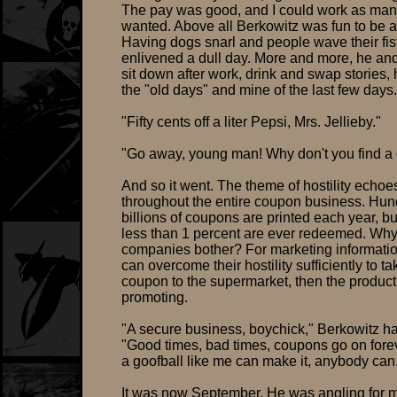
The pay was good, and I could work as many
wanted. Above all Berkowitz was fun to be 
Having dogs snarl and people wave their fis
enlivened a dull day. More and more, he an
sit down after work, drink and swap stories, 
the "old days" and mine of the last few days.
"Fifty cents off a liter Pepsi, Mrs. Jellieby."
"Go away, young man! Why don't you find a 
And so it went. The theme of hostility echoe
throughout the entire coupon business. Hun
billions of coupons are printed each year, bu
less than 1 percent are ever redeemed. Why
companies bother? For marketing information
can overcome their hostility sufficiently to ta
coupon to the supermarket, then the product
promoting.
"A secure business, boychick," Berkowitz ha
"Good times, bad times, coupons go on foreve
a goofball like me can make it, anybody can
It was now September. He was angling for 