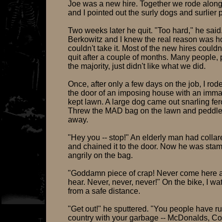
Joe was a new hire. Together we rode along
and I pointed out the surly dogs and surlier 
Two weeks later he quit. "Too hard," he said
Berkowitz and I knew the real reason was hos
couldn't take it. Most of the new hires couldn
quit after a couple of months. Many people,
the majority, just didn't like what we did.
Once, after only a few days on the job, I rod
the door of an imposing house with an imma
kept lawn. A large dog came out snarling fer
Threw the MAD bag on the lawn and peddled
away.
"Hey you -- stop!" An elderly man had colla
and chained it to the door. Now he was sta
angrily on the bag.
"Goddamn piece of crap! Never come here a
hear. Never, never, never!" On the bike, I w
from a safe distance.
"Get out!" he sputtered. "You people have ru
country with your garbage -- McDonalds, C