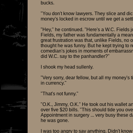
bucks.
"You don't know lawyers. They slice and dice
money's locked in escrow until we get a set
"Hey," he continued. "Here's a W.C. Fields j
Fields, my father was fundamentally a mea
great frustration was that, unlike Fields, no 
thought he was funny. But he kept trying to re
comedian's jokes in moments of embarrass
did W.C. say to the panhandler?"
I shook my head sullenly.
"Very sorry, dear fellow, but all my money's 
in currency."
"That's not funny."
"O.K., Jimmy, O.K." He took out his wallet 
over five $20 bills. "This should tide you ove
Appointment in surgery ... very busy these 
he was gone.
I was too angry to say anything. Didn't kno