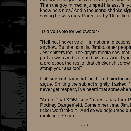
Then the goyim media jumped his ass. 'In y
know he's nuts.' And a thousand shrinks si
saying he was nuts. Barry lost by 16 million 
"Did you vote for Goldwater?"
"Hell no. I never vote ... in national elections
anyhow. But the point is, Jimbo, other peop
Jew-sniffers too. The goyim media saw that
part-Jewish and stomped his ass. And if you
a professor, the rest of that chickenshit crew 
stomp your ass too!"
It all seemed paranoid, but I liked him too m
argue. Shifting the subject slightly, I asked, " 
never get respect, I've heard that somewher
"Arrgh! That SOB! Jake Cohen, alias Jack R
Rodney Dangerfield. Some other time, Jim.
ticker won't take it." And so we adjourned ou
drinking session.
* * *