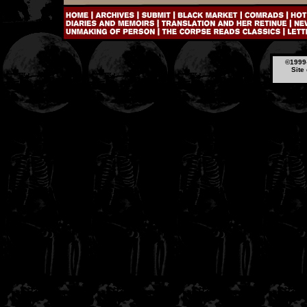
©1999-
Site