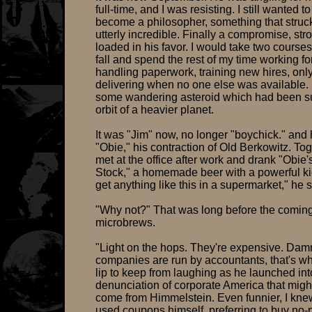
full-time, and I was resisting. I still wanted to
become a philosopher, something that struc
utterly incredible. Finally a compromise, str
loaded in his favor. I would take two courses
fall and spend the rest of my time working fo
handling paperwork, training new hires, onl
delivering when no one else was available. 
some wandering asteroid which had been su
orbit of a heavier planet.
It was "Jim" now, no longer "boychick." and
"Obie," his contraction of Old Berkowitz. To
met at the office after work and drank "Obie'
Stock," a homemade beer with a powerful ki
get anything like this in a supermarket," he s
"Why not?" That was long before the coming
microbrews.
"Light on the hops. They're expensive. Da
companies are run by accountants, that's wh
lip to keep from laughing as he launched int
denunciation of corporate America that migh
come from Himmelstein. Even funnier, I kne
used coupons himself, preferring to buy no