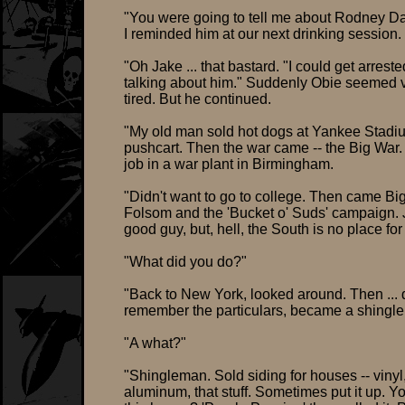
"You were going to tell me about Rodney Da
I reminded him at our next drinking session.
"Oh Jake ... that bastard. "I could get arreste
talking about him." Suddenly Obie seemed 
tired. But he continued.
"My old man sold hot dogs at Yankee Stadi
pushcart. Then the war came -- the Big War.
job in a war plant in Birmingham.
"Didn't want to go to college. Then came Bi
Folsom and the 'Bucket o' Suds' campaign.
good guy, but, hell, the South is no place for
"What did you do?"
"Back to New York, looked around. Then ... 
remember the particulars, became a shingl
"A what?"
"Shingleman. Sold siding for houses -- vinyl
aluminum, that stuff. Sometimes put it up. Y