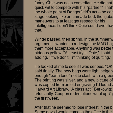
funny, Obie was not a comedian. He did not
quick wit to compete with his "partner." That
the whole point of Dangerfield's act -- he c
stage looking like an unmade bed, then jab
maneuvers to at least get respect for his
intelligence. I don't think Obie could ever h
that.
Winter passed, then spring. In the summer 
argument. I wanted to redesign the MAD b
them more acceptable. Anything was better 
hideous yellow. "At least try it, Obie," I said
adding, "if we don't, I'm thinking of quitting."
He looked at me to see if I was serious. "OK
said finally. The new bags were light beige w
enough "earth tone" not to clash with a gree
The printing was silver, and a new picture o
was copied from an old engraving I'd found a
Harvard Art Library. "A class act," Berkowit
reluctantly. Coupon redemptions went up 7 p
the first week.
After that he seemed to lose interest in the 
Some days I would come to the office in the