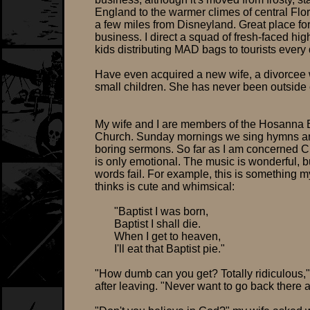
England to the warmer climes of central Flori
a few miles from Disneyland. Great place fo
business. I direct a squad of fresh-faced hig
kids distributing MAD bags to tourists every 
Have even acquired a new wife, a divorcee 
small children. She has never been outside o
My wife and I are members of the Hosanna B
Church. Sunday mornings we sing hymns and
boring sermons. So far as I am concerned Ch
is only emotional. The music is wonderful, b
words fail. For example, this is something m
thinks is cute and whimsical:
"Baptist I was born,
Baptist I shall die.
When I get to heaven,
I'll eat that Baptist pie."
"How dumb can you get? Totally ridiculous,"
after leaving. "Never want to go back there 