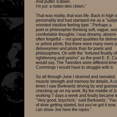
And puttin' it down.
I'm jus' a rodeo-deo clown."
That was reality, that was life. Back in high 
personality test had stamped me as a "subje
oriented intuitive feeling type." Perhaps a
poet or philosopher thinking soft, vague, an
comfortable thoughts. I was dreamy, absen
often forgetful -- not good qualities for deli
or airline pilots. But there were many more j
deliverymen and pilots than for poets and
philosophers. On with the "tortured finality of
right/wrong and yes/no" as the poet E. E. 
would say. The Twenties were different time
Cummings I would have to struggle with it.
So all through June I strained and sweated, 
muscle strength and memory for details. A c
times I saw Berkowitz driving by and guess
checking up on my work. By the middle of Ju
working 7 days a week and finally became to
"Very good, boychick," said Berkowitz. "You
of slow getting started, but you've got it now
can show Joe here the ropes."