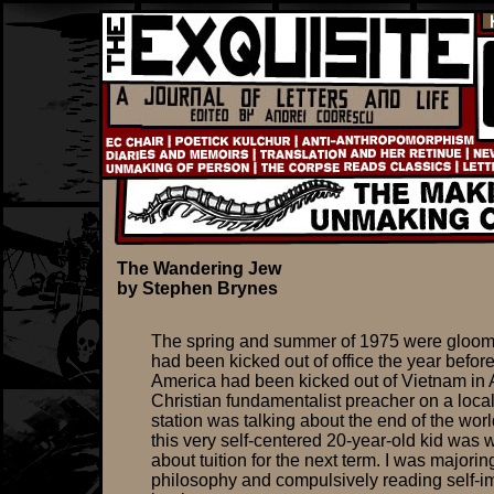
The Wandering Jew
by Stephen Brynes
The spring and summer of 1975 were gloom
had been kicked out of office the year befor
America had been kicked out of Vietnam in A
Christian fundamentalist preacher on a local
station was talking about the end of the wor
this very self-centered 20-year-old kid was 
about tuition for the next term. I was majorin
philosophy and compulsively reading self-