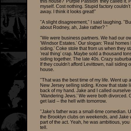
this house? 'Purple Passion' they called it. P
myself. Cost nothing. Stupid factory couldn't 
away. I think it looks great!"
"A slight disagreement," I said laughing. "B
about Rodney, ah, Jake rather? "
"We were business partners. We had our o
'Windsor Estates.' Our slogan: 'Real homes 
siding.' Coke stole that from us when they st
'real thing' crap. Maybe sold a thousand tons
siding together. The late 40s. Crazy suburb
If they couldn't afford Levittown, nail siding 
house.
"That was the best time of my life. Went up
New Jersey selling siding. Know that state l
back of my hand. Jake and I called ourselve
'Wandering Jews.' We were both divorced. G
get laid -- the hell with tomorrow.
"Jake's father was a small-time comedian. U
the Brooklyn clubs on weekends, and Jake
part of the act. Yeah, he was ambitious, you
tell.