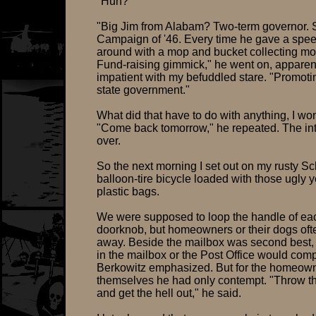
"Huh?"
"Big Jim from Alabam? Two-term governor.
Campaign of '46. Every time he gave a spee
around with a mop and bucket collecting mo
Fund-raising gimmick," he went on, apparen
impatient with my befuddled stare. "Promoti
state government."
What did that have to do with anything, I wo
"Come back tomorrow," he repeated. The in
over.
So the next morning I set out on my rusty S
balloon-tire bicycle loaded with those ugly 
plastic bags.
We were supposed to loop the handle of ea
doorknob, but homeowners or their dogs of
away. Beside the mailbox was second best,
in the mailbox or the Post Office would comp
Berkowitz emphasized. But for the homeow
themselves he had only contempt. "Throw 
and get the hell out," he said.