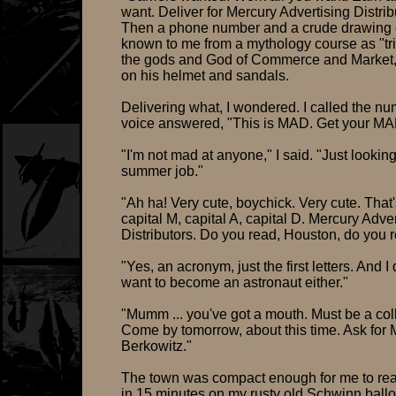
want. Deliver for Mercury Advertising Distrib
Then a phone number and a crude drawing 
known to me from a mythology course as "tri
the gods and God of Commerce and Market,
on his helmet and sandals.
Delivering what, I wondered. I called the n
voice answered, "This is MAD. Get your M
"I'm not mad at anyone," I said. "Just looking
summer job."
"Ah ha! Very cute, boychick. Very cute. That'
capital M, capital A, capital D. Mercury Adve
Distributors. Do you read, Houston, do you 
"Yes, an acronym, just the first letters. And I 
want to become an astronaut either."
"Mumm ... you've got a mouth. Must be a col
Come by tomorrow, about this time. Ask for M
Berkowitz."
The town was compact enough for me to reac
in 15 minutes on my rusty old Schwinn ballo