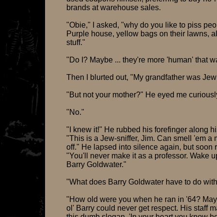
brands at warehouse sales.
"Obie," I asked, "why do you like to piss peo
Purple house, yellow bags on their lawns, al
stuff."
"Do I? Maybe ... they're more 'human' that w
Then I blurted out, "My grandfather was Jew
"But not your mother?" He eyed me curiousl
"No."
"I knew it!" He rubbed his forefinger along h
"This is a Jew-sniffer, Jim. Can smell 'em a 
off." He lapsed into silence again, but soon
"You'll never make it as a professor. Wake u
Barry Goldwater."
"What does Barry Goldwater have to do with
"How old were you when he ran in '64? May
ol' Barry could never get respect. His staff 
this dumb slogan, 'In your heart you know he'