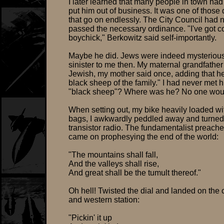
I later learned that many people in town had 
put him out of business. It was one of those 
that go on endlessly. The City Council had 
passed the necessary ordinance. "I've got c
boychick," Berkowitz said self-importantly.
Maybe he did. Jews were indeed mysterious 
sinister to me then. My maternal grandfathe
Jewish, my mother said once, adding that h
black sheep of the family." I had never met 
"black sheep"? Where was he? No one woul
When setting out, my bike heavily loaded 
bags, I awkwardly peddled away and turne
transistor radio. The fundamentalist preache
came on prophesying the end of the world:
"The mountains shall fall,
And the valleys shall rise,
And great shall be the tumult thereof."
Oh hell! Twisted the dial and landed on the 
and western station:
"Pickin' it up